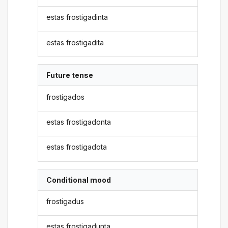
estas frostigadinta
estas frostigadita
Future tense
frostigados
estas frostigadonta
estas frostigadota
Conditional mood
frostigadus
estas frostigadunta