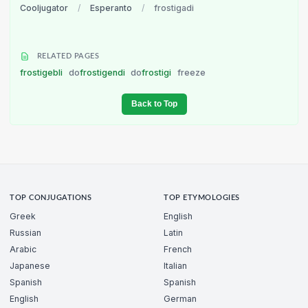
Cooljugator
/
Esperanto
/
frostigadi
RELATED PAGES
frostigebli
do
frostigendi
do
frostigi
freeze
Back to Top
TOP CONJUGATIONS
TOP ETYMOLOGIES
Greek
English
Russian
Latin
Arabic
French
Japanese
Italian
Spanish
Spanish
English
German