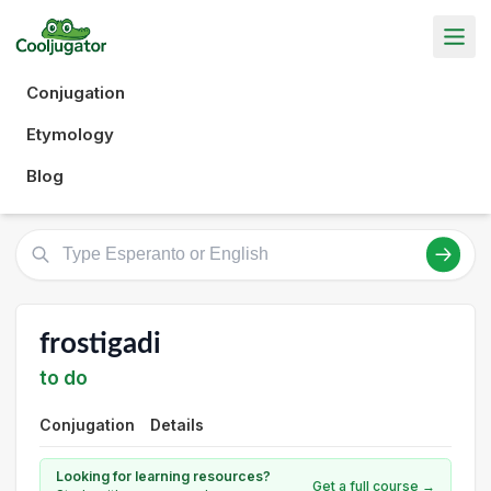
Conjugation
Etymology
Blog
frostigadi
to do
Conjugation
Details
Looking for learning resources?
Get a full course →