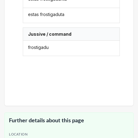
estas frostigaduta
Jussive / command
frostigadu
Further details about this page
LOCATION