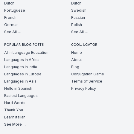
Dutch
Dutch
Portuguese
Swedish
French
Russian
German
Polish
See All →
See All →
POPULAR BLOG POSTS
COOLJUGATOR
AI in Language Education
Home
Languages in Africa
About
Languages in India
Blog
Languages in Europe
Conjugation Game
Languages in Asia
Terms of Service
Hello in Spanish
Privacy Policy
Easiest Languages
Hard Words
Thank You
Learn Italian
See More →