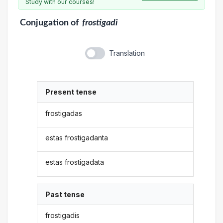
Study with our courses!
Conjugation
of
frostigadi
Translation
Present tense
frostigadas
estas frostigadanta
estas frostigadata
Past tense
frostigadis