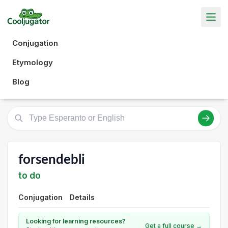
Conjugation
Etymology
Blog
forsendebli
to do
Conjugation
Details
Looking for learning resources?
Get a full course →