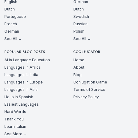
English
German
Dutch
Dutch
Portuguese
Swedish
French
Russian
German
Polish
See All →
See All →
POPULAR BLOG POSTS
COOLJUGATOR
AI in Language Education
Home
Languages in Africa
About
Languages in India
Blog
Languages in Europe
Conjugation Game
Languages in Asia
Terms of Service
Hello in Spanish
Privacy Policy
Easiest Languages
Hard Words
Thank You
Learn Italian
See More →