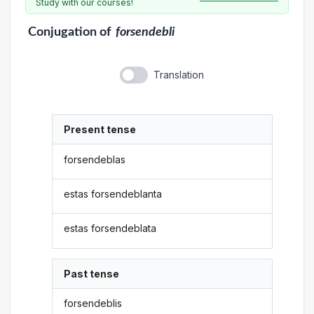
Study with our courses!
Conjugation
of
forsendebli
Translation
Present tense
forsendeblas
estas forsendeblanta
estas forsendeblata
Past tense
forsendeblis