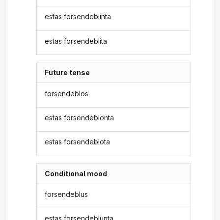
estas forsendeblinta
estas forsendeblita
Future tense
forsendeblos
estas forsendeblonta
estas forsendeblota
Conditional mood
forsendeblus
estas forsendeblunta