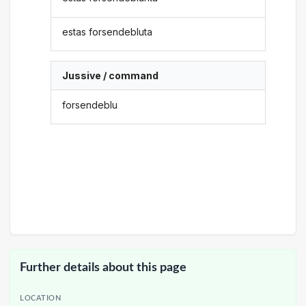
estas forsendebluta
Jussive / command
forsendeblu
Further details about this page
LOCATION