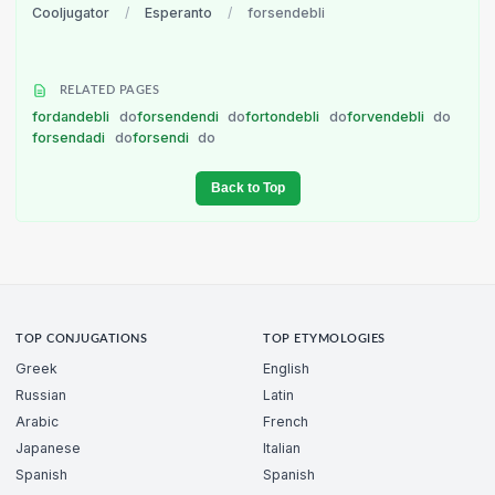
Cooljugator
/
Esperanto
/
forsendebli
RELATED PAGES
fordandebli
do
forsendendi
do
fortondebli
do
forvendebli
do
forsendadi
do
forsendi
do
Back to Top
TOP CONJUGATIONS
TOP ETYMOLOGIES
Greek
English
Russian
Latin
Arabic
French
Japanese
Italian
Spanish
Spanish