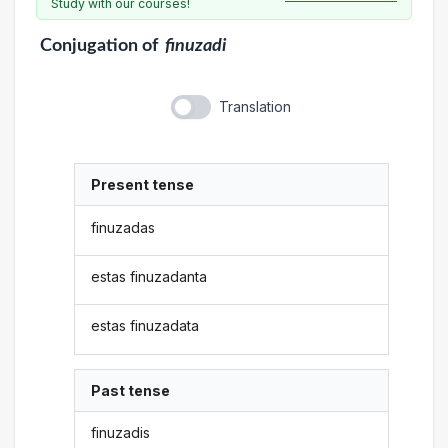
Study with our courses!
Conjugation
of
finuzadi
Translation
Present tense
finuzadas
estas finuzadanta
estas finuzadata
Past tense
finuzadis