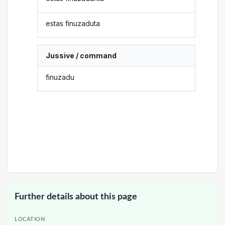
estas finuzaduta
Jussive / command
finuzadu
Further details about this page
LOCATION