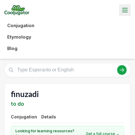
Conjugation
Etymology
Blog
finuzadi
to do
Conjugation
Details
Looking for learning resources?
Get a full course →