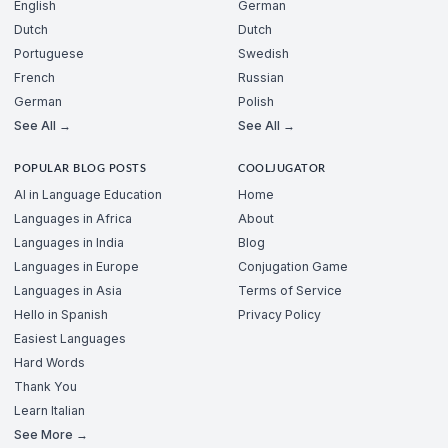
English
German
Dutch
Dutch
Portuguese
Swedish
French
Russian
German
Polish
See All →
See All →
POPULAR BLOG POSTS
COOLJUGATOR
AI in Language Education
Home
Languages in Africa
About
Languages in India
Blog
Languages in Europe
Conjugation Game
Languages in Asia
Terms of Service
Hello in Spanish
Privacy Policy
Easiest Languages
Hard Words
Thank You
Learn Italian
See More →