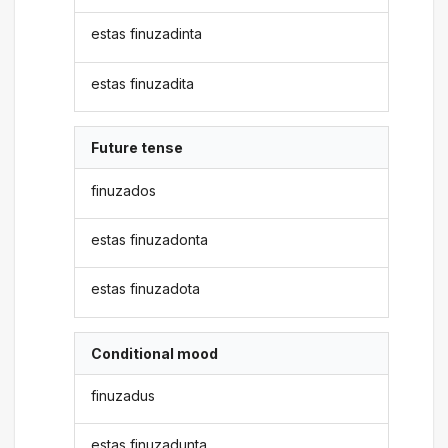
estas finuzadinta
estas finuzadita
Future tense
finuzados
estas finuzadonta
estas finuzadota
Conditional mood
finuzadus
estas finuzadunta