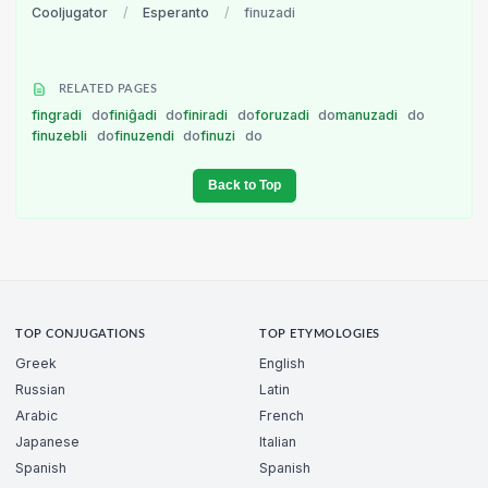
Cooljugator
/
Esperanto
/
finuzadi
RELATED PAGES
fingradi
do
finiĝadi
do
finiradi
do
foruzadi
do
manuzadi
do
finuzebli
do
finuzendi
do
finuzi
do
Back to Top
TOP CONJUGATIONS
TOP ETYMOLOGIES
Greek
English
Russian
Latin
Arabic
French
Japanese
Italian
Spanish
Spanish