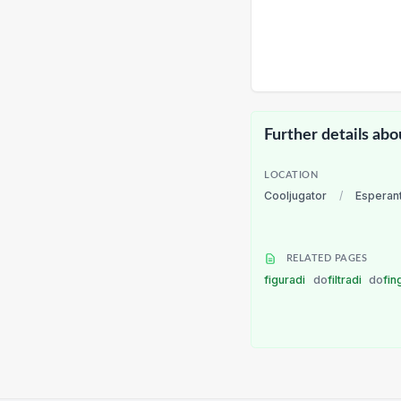
Further details abo
LOCATION
Cooljugator
/
Esperan
RELATED PAGES
figuradi
do
filtradi
do
fin