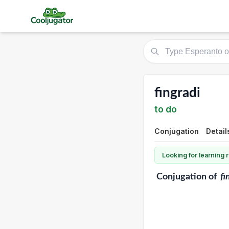
fingradi
to do
Conjugation
Detail
Looking for learning
Conjugation
of
fi