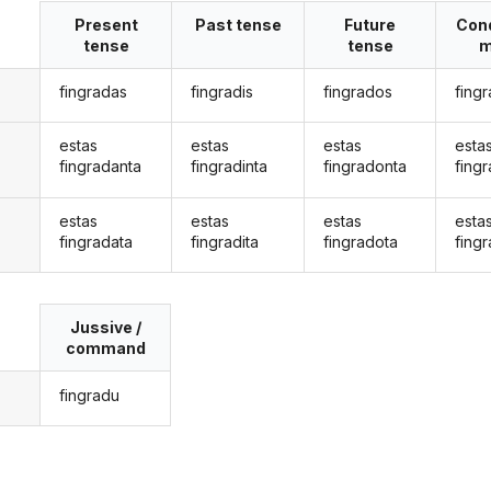
Present
Past tense
Future
Cond
tense
tense
m
fingradas
fingradis
fingrados
fing
estas
estas
estas
esta
fingradanta
fingradinta
fingradonta
fing
estas
estas
estas
esta
fingradata
fingradita
fingradota
fing
Jussive /
command
fingradu