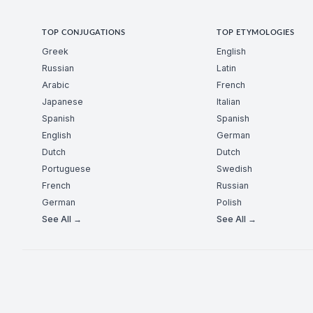
TOP CONJUGATIONS
TOP ETYMOLOGIES
Greek
English
Russian
Latin
Arabic
French
Japanese
Italian
Spanish
Spanish
English
German
Dutch
Dutch
Portuguese
Swedish
French
Russian
German
Polish
See All →
See All →