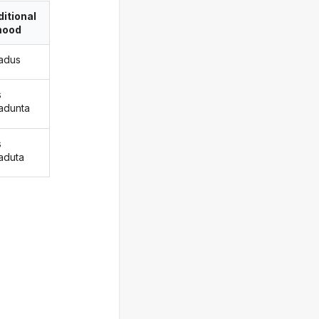
itional
ood
radus
s
radunta
s
raduta