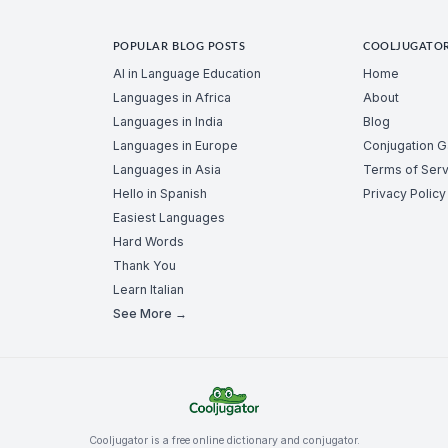
POPULAR BLOG POSTS
COOLJUGATO
AI in Language Education
Home
Languages in Africa
About
Languages in India
Blog
Languages in Europe
Conjugation 
Languages in Asia
Terms of Serv
Hello in Spanish
Privacy Policy
Easiest Languages
Hard Words
Thank You
Learn Italian
See More →
Cooljugator is a free online dictionary and conjugator.