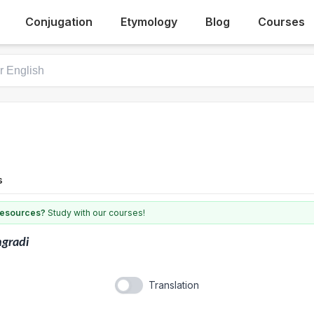
Conjugation
Etymology
Blog
Courses
s
 resources?
Study with our courses!
ngradi
Translation