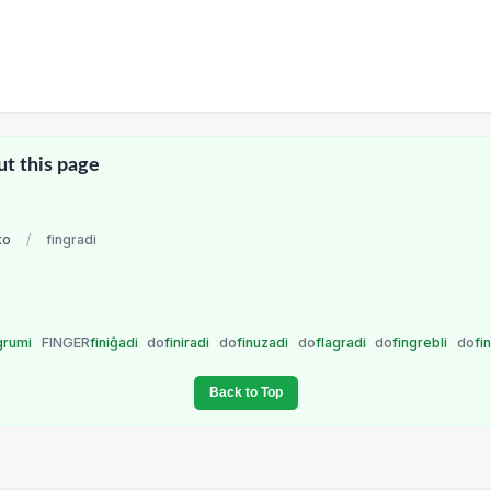
ut this page
to
/
fingradi
grumi
FINGER
finiĝadi
do
finiradi
do
finuzadi
do
flagradi
do
fingrebli
do
fi
Back to Top