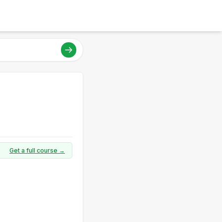
Get a full course →