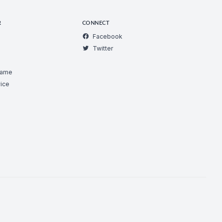
R
CONNECT
Facebook
Twitter
Game
ice