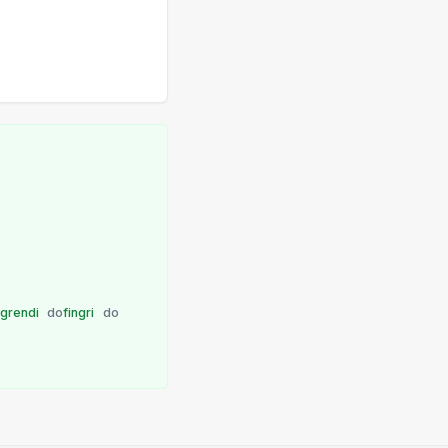
ngrendi
do
fingri
do