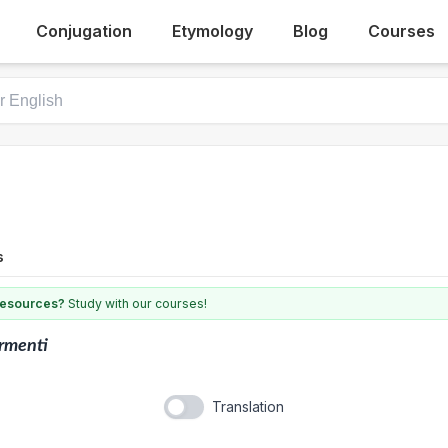
Conjugation
Etymology
Blog
Courses
s
 resources?
Study with our courses!
rmenti
Translation