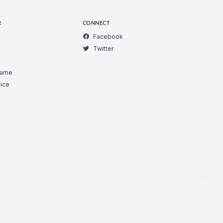
R
CONNECT
Facebook
Twitter
Game
ice