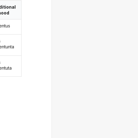
itional
ood
entus
s
entunta
s
entuta