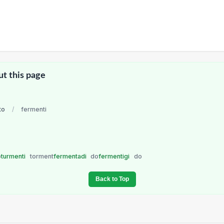
ut this page
to
/
fermenti
o
turmenti
torment
fermentadi
do
fermentigi
do
Back to Top