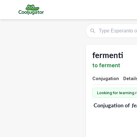
fermenti
to ferment
Conjugation
Detail
Looking for learning
Conjugation
of
fe