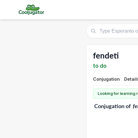
fendeti
to do
Conjugation
Detail
Looking for learning
Conjugation
of
fe