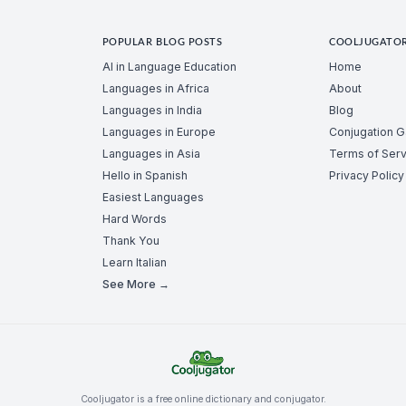
POPULAR BLOG POSTS
COOLJUGATO
AI in Language Education
Home
Languages in Africa
About
Languages in India
Blog
Languages in Europe
Conjugation 
Languages in Asia
Terms of Serv
Hello in Spanish
Privacy Policy
Easiest Languages
Hard Words
Thank You
Learn Italian
See More →
Cooljugator is a free online dictionary and conjugator.