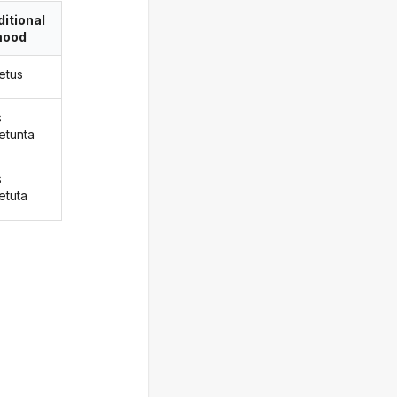
itional
ood
etus
s
etunta
s
etuta