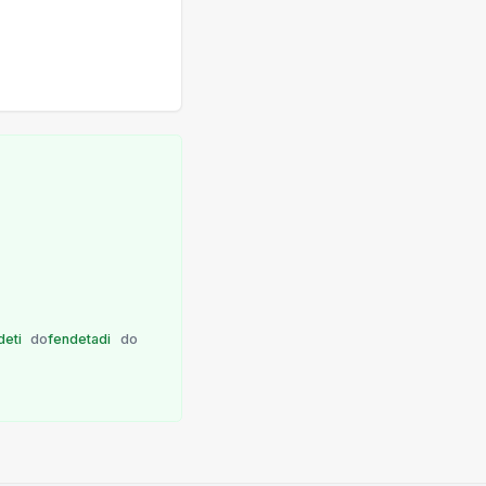
deti
do
fendetadi
do