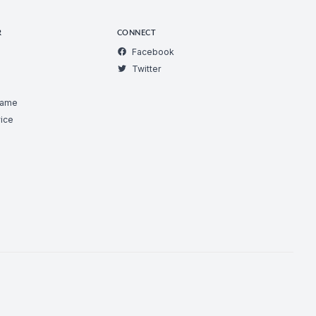
R
CONNECT
Facebook
Twitter
Game
ice