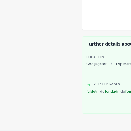
Further details abo
LOCATION
Cooljugator
/
Esperan
RELATED PAGES
faldeti
do
fendadi
do
fe