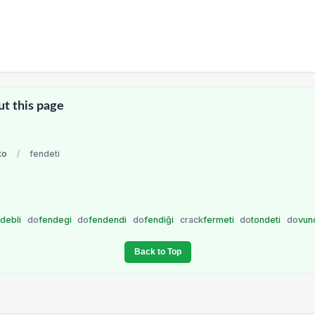
ut this page
to
/
fendeti
ndebli
do
fendegi
do
fendendi
do
fendiĝi
crack
fermeti
do
tondeti
do
vun
Back to Top