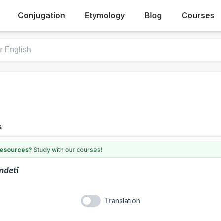
Conjugation
Etymology
Blog
Courses
s
 resources?
Study with our courses!
ndeti
Translation