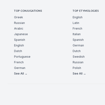
TOP CONJUGATIONS
TOP ETYMOLOGIES
Greek
English
Russian
Latin
Arabic
French
Japanese
Italian
Spanish
Spanish
English
German
Dutch
Dutch
Portuguese
Swedish
French
Russian
German
Polish
See All →
See All →