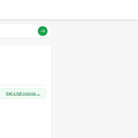
Get a full course →