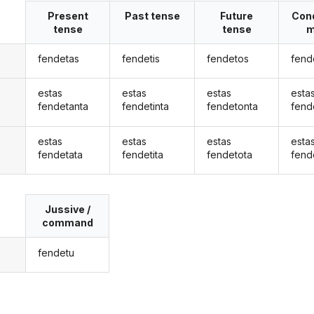
Present
Past tense
Future
Cond
tense
tense
m
fendetas
fendetis
fendetos
fend
estas
estas
estas
esta
fendetanta
fendetinta
fendetonta
fend
estas
estas
estas
esta
fendetata
fendetita
fendetota
fend
Jussive /
command
fendetu