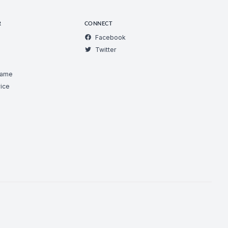
R
CONNECT
Facebook
Twitter
Game
ice