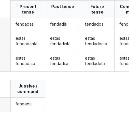
Present
Past tense
Future
Cond
tense
tense
m
fendadas
fendadis
fendados
fend
estas
estas
estas
esta
fendadanta
fendadinta
fendadonta
fend
estas
estas
estas
esta
fendadata
fendadita
fendadota
fend
Jussive /
command
fendadu