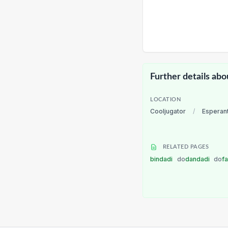
Further details abo
LOCATION
Cooljugator
/
Esperan
RELATED PAGES
bindadi
do
dandadi
do
f