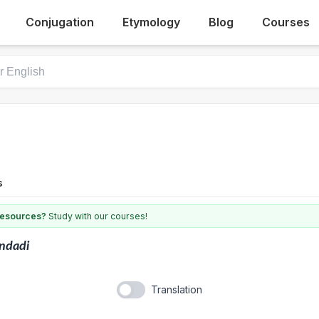
Conjugation
Etymology
Blog
Courses
s
 resources?
Study with our courses!
ndadi
Translation