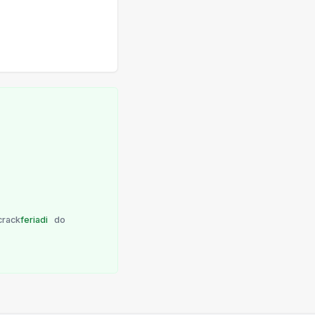
crack
feriadi
do