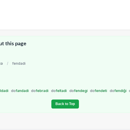
ut this page
to
/
fendadi
aldadi
do
fandadi
do
febradi
do
feltadi
do
fendegi
do
fendeti
do
fendiĝi
Back to Top