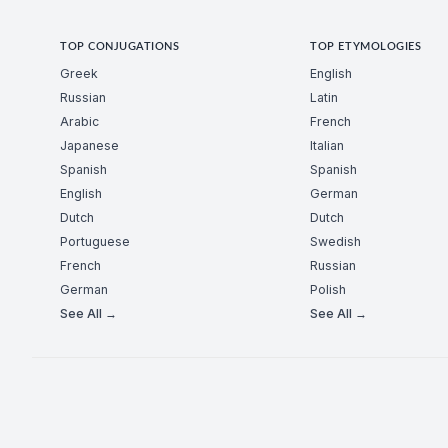
TOP CONJUGATIONS
TOP ETYMOLOGIES
Greek
English
Russian
Latin
Arabic
French
Japanese
Italian
Spanish
Spanish
English
German
Dutch
Dutch
Portuguese
Swedish
French
Russian
German
Polish
See All →
See All →