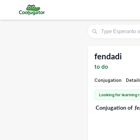
fendadi
to do
Conjugation
Detail
Looking for learning
Conjugation
of
fe