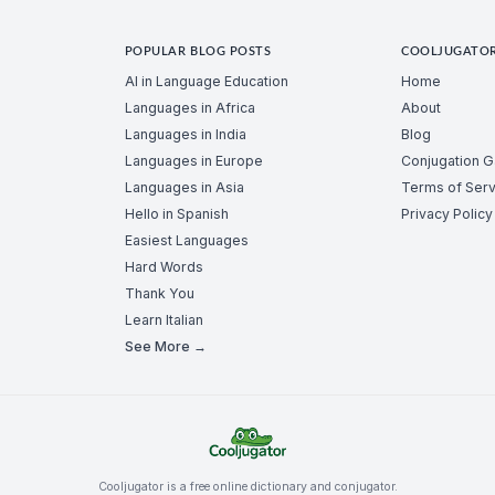
POPULAR BLOG POSTS
COOLJUGATO
AI in Language Education
Home
Languages in Africa
About
Languages in India
Blog
Languages in Europe
Conjugation 
Languages in Asia
Terms of Serv
Hello in Spanish
Privacy Policy
Easiest Languages
Hard Words
Thank You
Learn Italian
See More →
Cooljugator is a free online dictionary and conjugator.