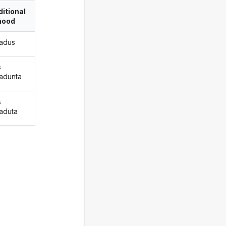
itional
ood
adus
s
adunta
s
aduta