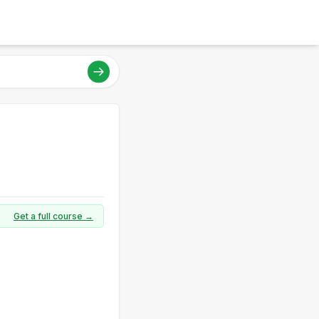
Get a full course →