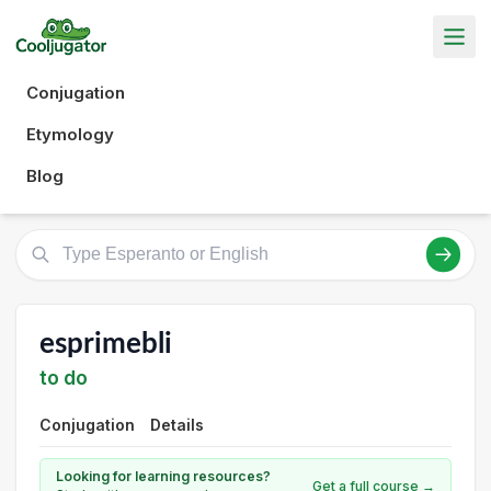
Conjugation
Etymology
Blog
esprimebli
to do
Conjugation
Details
Looking for learning resources?
Get a full course →