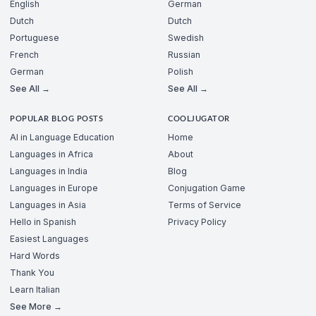
English
German
Dutch
Dutch
Portuguese
Swedish
French
Russian
German
Polish
See All →
See All →
POPULAR BLOG POSTS
COOLJUGATOR
AI in Language Education
Home
Languages in Africa
About
Languages in India
Blog
Languages in Europe
Conjugation Game
Languages in Asia
Terms of Service
Hello in Spanish
Privacy Policy
Easiest Languages
Hard Words
Thank You
Learn Italian
See More →