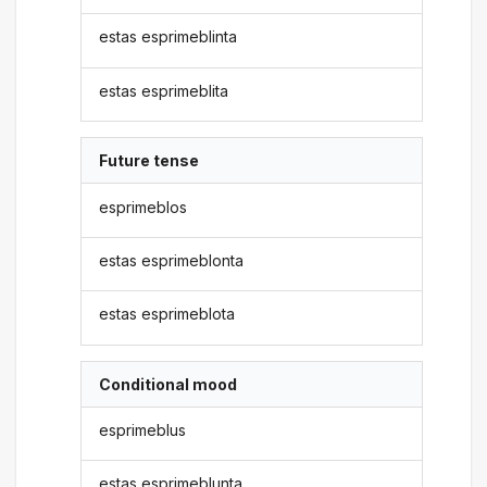
estas esprimeblinta
estas esprimeblita
Future tense
esprimeblos
estas esprimeblonta
estas esprimeblota
Conditional mood
esprimeblus
estas esprimeblunta