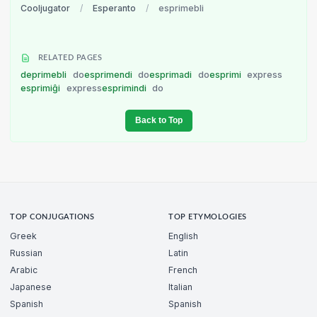
Cooljugator
/
Esperanto
/
esprimebli
RELATED PAGES
deprimebli
do
esprimendi
do
esprimadi
do
esprimi
express
esprimiĝi
express
esprimindi
do
Back to Top
TOP CONJUGATIONS
TOP ETYMOLOGIES
Greek
English
Russian
Latin
Arabic
French
Japanese
Italian
Spanish
Spanish