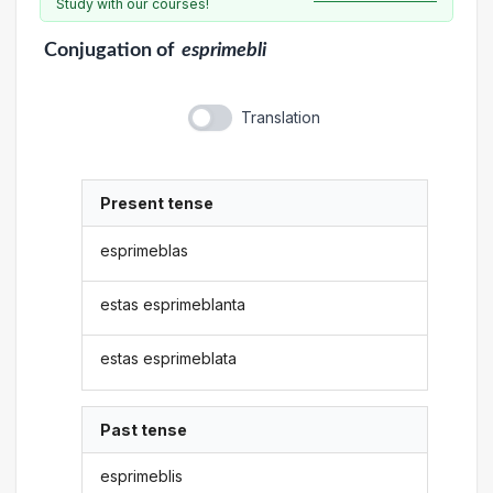
Study with our courses!
Conjugation
of
esprimebli
Translation
Present tense
esprimeblas
estas esprimeblanta
estas esprimeblata
Past tense
esprimeblis