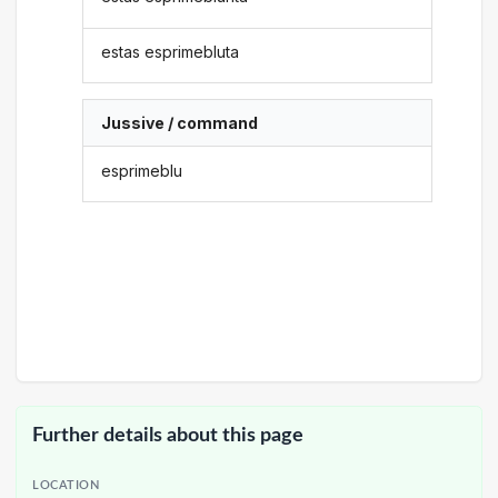
estas esprimebluta
Jussive / command
esprimeblu
Further details about this page
LOCATION