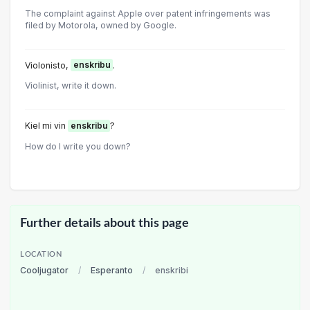
The complaint against Apple over patent infringements was
filed by Motorola, owned by Google.
Violonisto,
enskribu
.
Violinist, write it down.
Kiel mi vin
enskribu
?
How do I write you down?
Further details about this page
LOCATION
Cooljugator
/
Esperanto
/
enskribi