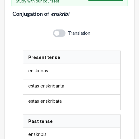
Study with our courses!
Conjugation
of
enskribi
Translation
Present tense
enskribas
estas enskribanta
estas enskribata
Past tense
enskribis