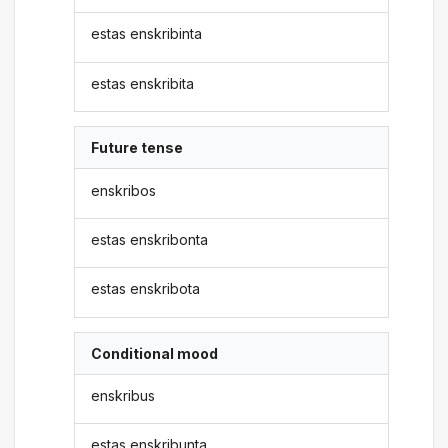
estas enskribinta
estas enskribita
Future tense
enskribos
estas enskribonta
estas enskribota
Conditional mood
enskribus
estas enskribunta