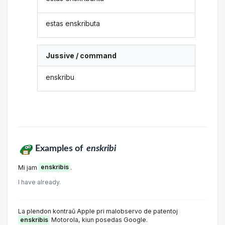
estas enskributa
Jussive / command
enskribu
Examples of
enskribi
Mi jam
enskribis
.
I have already.
La plendon kontraŭ Apple pri malobservo de patentoj
enskribis
Motorola, kiun posedas Google.