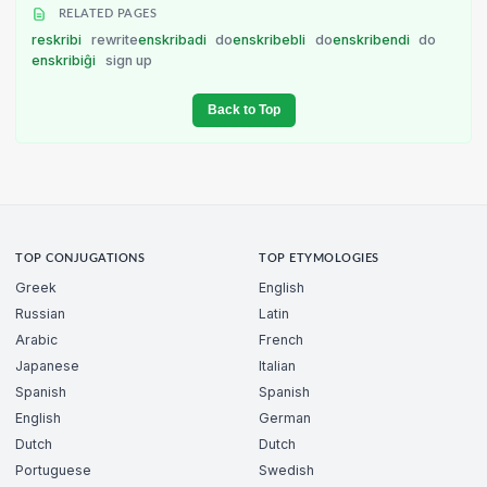
RELATED PAGES
reskribi
rewrite
enskribadi
do
enskribebli
do
enskribendi
do
enskribiĝi
sign up
Back to Top
TOP CONJUGATIONS
TOP ETYMOLOGIES
Greek
English
Russian
Latin
Arabic
French
Japanese
Italian
Spanish
Spanish
English
German
Dutch
Dutch
Portuguese
Swedish