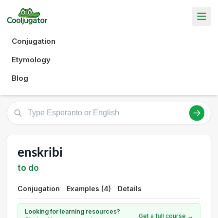
Conjugation
Etymology
Blog
enskribi
to do
Conjugation
Examples (4)
Details
Looking for learning resources?
Get a full course →