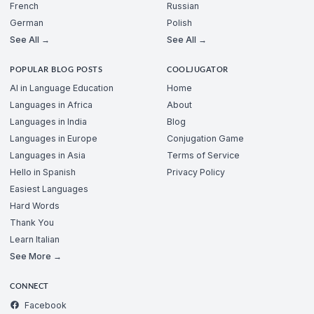
French
Russian
German
Polish
See All →
See All →
POPULAR BLOG POSTS
COOLJUGATOR
AI in Language Education
Home
Languages in Africa
About
Languages in India
Blog
Languages in Europe
Conjugation Game
Languages in Asia
Terms of Service
Hello in Spanish
Privacy Policy
Easiest Languages
Hard Words
Thank You
Learn Italian
See More →
CONNECT
Facebook