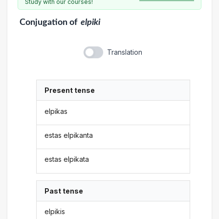
Study with our courses!
Conjugation
of
elpiki
Translation
Present tense
elpikas
estas elpikanta
estas elpikata
Past tense
elpikis