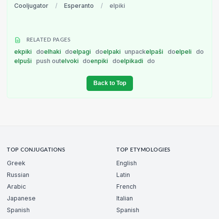
Cooljugator
/
Esperanto
/
elpiki
RELATED PAGES
ekpiki
do
elhaki
do
elpagi
do
elpaki
unpack
elpaŝi
do
elpeli
do
elpuŝi
push out
elvoki
do
enpiki
do
elpikadi
do
Back to Top
TOP CONJUGATIONS
TOP ETYMOLOGIES
Greek
English
Russian
Latin
Arabic
French
Japanese
Italian
Spanish
Spanish