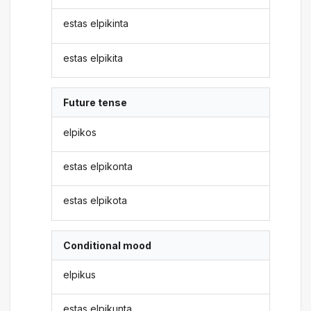
estas elpikinta
estas elpikita
Future tense
elpikos
estas elpikonta
estas elpikota
Conditional mood
elpikus
estas elpikunta