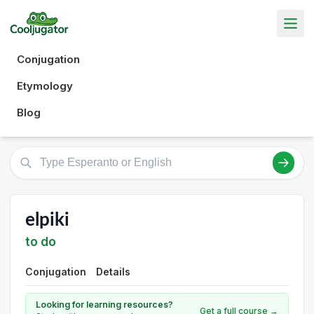
Conjugation
Etymology
Blog
elpiki
to do
Conjugation
Details
Looking for learning resources?
Get a full course →