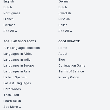
English
German
Dutch
Dutch
Portuguese
Swedish
French
Russian
German
Polish
See All →
See All →
POPULAR BLOG POSTS
COOLJUGATOR
AI in Language Education
Home
Languages in Africa
About
Languages in India
Blog
Languages in Europe
Conjugation Game
Languages in Asia
Terms of Service
Hello in Spanish
Privacy Policy
Easiest Languages
Hard Words
Thank You
Learn Italian
See More →