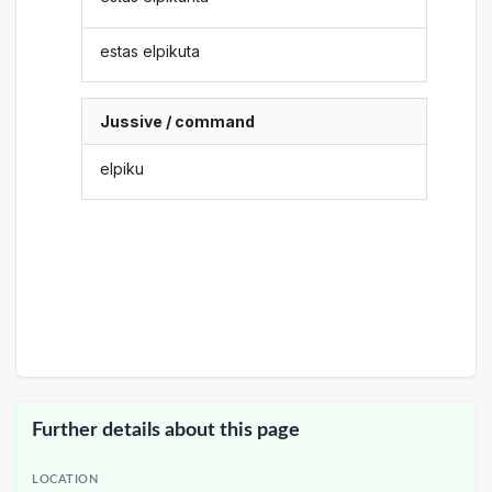
estas elpikuta
Jussive / command
elpiku
Further details about this page
LOCATION