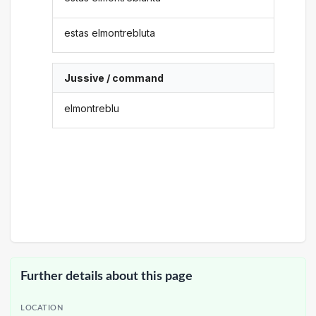
estas elmontrebluta
Jussive / command
elmontreblu
Further details about this page
LOCATION