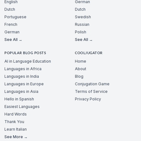
English
German
Dutch
Dutch
Portuguese
Swedish
French
Russian
German
Polish
See All →
See All →
POPULAR BLOG POSTS
COOLJUGATOR
AI in Language Education
Home
Languages in Africa
About
Languages in India
Blog
Languages in Europe
Conjugation Game
Languages in Asia
Terms of Service
Hello in Spanish
Privacy Policy
Easiest Languages
Hard Words
Thank You
Learn Italian
See More →