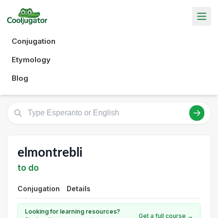
Conjugation
Etymology
Blog
elmontrebli
to do
Conjugation
Details
Looking for learning resources?
Get a full course →