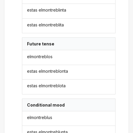
estas elmontreblinta
estas elmontreblita
Future tense
elmontreblos
estas elmontreblonta
estas elmontreblota
Conditional mood
elmontreblus
estas elmontreblunta