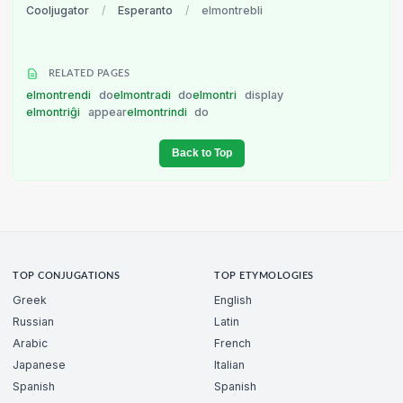
Cooljugator
/
Esperanto
/
elmontrebli
RELATED PAGES
elmontrendi
do
elmontradi
do
elmontri
display
elmontriĝi
appear
elmontrindi
do
Back to Top
TOP CONJUGATIONS
TOP ETYMOLOGIES
Greek
English
Russian
Latin
Arabic
French
Japanese
Italian
Spanish
Spanish