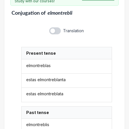
Study with our courses!
Conjugation
of
elmontrebli
Translation
Present tense
elmontreblas
estas elmontreblanta
estas elmontreblata
Past tense
elmontreblis