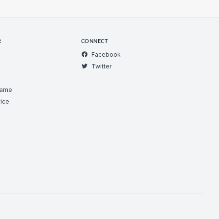
R
CONNECT
Facebook
Twitter
Game
ice