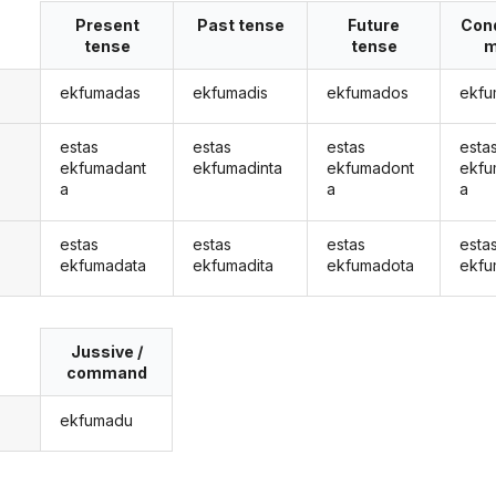
Present
Past tense
Future
Cond
tense
tense
m
ekfumadas
ekfumadis
ekfumados
ekfu
estas
estas
estas
esta
ekfumadant
ekfumadinta
ekfumadont
ekfu
a
a
a
estas
estas
estas
esta
ekfumadata
ekfumadita
ekfumadota
ekfu
Jussive /
command
ekfumadu