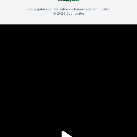
Cooljugator is a free online dictionary and conjugator.
© 2025 Cooljugator