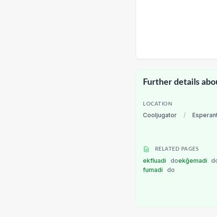
Further details abo
LOCATION
Cooljugator
/
Esperan
RELATED PAGES
ekfluadi
do
ekĝemadi
d
fumadi
do