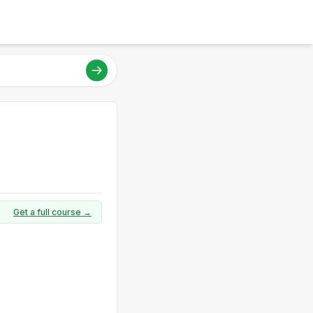
Get a full course →