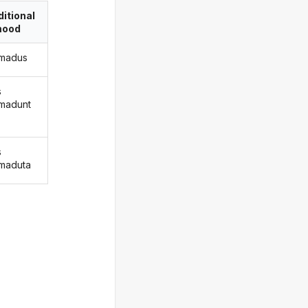
itional
ood
madus
s
madunt
s
maduta