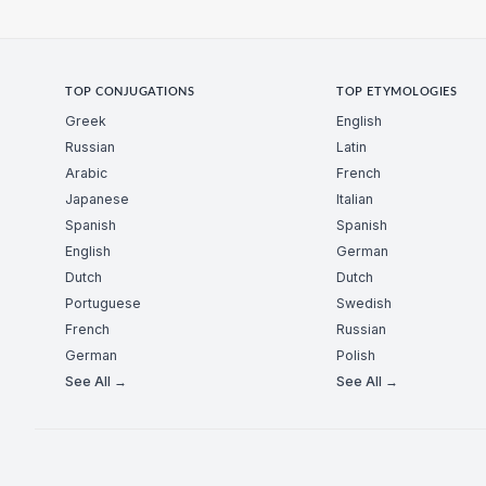
TOP CONJUGATIONS
TOP ETYMOLOGIES
Greek
English
Russian
Latin
Arabic
French
Japanese
Italian
Spanish
Spanish
English
German
Dutch
Dutch
Portuguese
Swedish
French
Russian
German
Polish
See All →
See All →