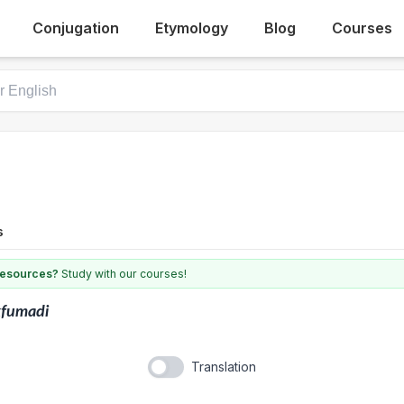
Conjugation
Etymology
Blog
Courses
s
 resources?
Study with our courses!
kfumadi
Translation