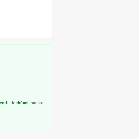
endi
do
ekfumi
smoke