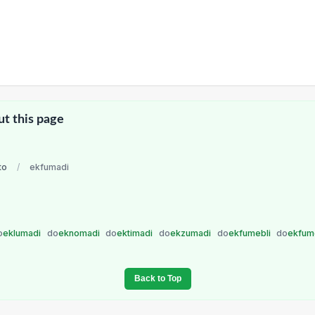
ut this page
to
/
ekfumadi
o
eklumadi
do
eknomadi
do
ektimadi
do
ekzumadi
do
ekfumebli
do
ekfum
Back to Top