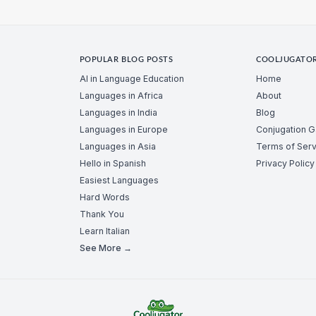
POPULAR BLOG POSTS
COOLJUGATO
AI in Language Education
Home
Languages in Africa
About
Languages in India
Blog
Languages in Europe
Conjugation 
Languages in Asia
Terms of Serv
Hello in Spanish
Privacy Policy
Easiest Languages
Hard Words
Thank You
Learn Italian
See More →