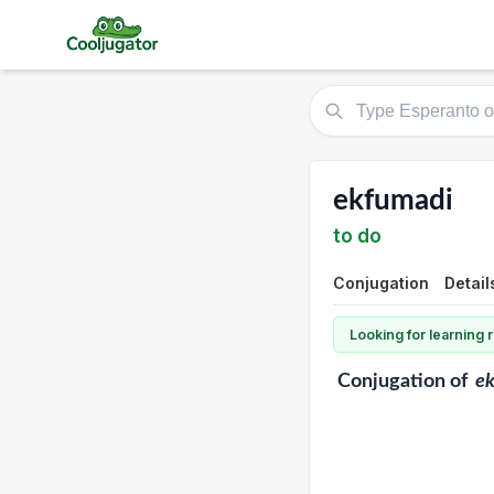
ekfumadi
to do
Conjugation
Detail
Looking for learning
Conjugation
of
e