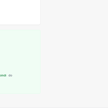
bindi
do