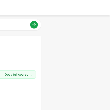
Get a full course →