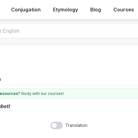
Conjugation
Etymology
Blog
Courses
s
 resources?
Study with our courses!
beti
Translation