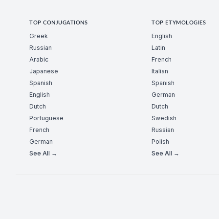
TOP CONJUGATIONS
TOP ETYMOLOGIES
Greek
English
Russian
Latin
Arabic
French
Japanese
Italian
Spanish
Spanish
English
German
Dutch
Dutch
Portuguese
Swedish
French
Russian
German
Polish
See All →
See All →