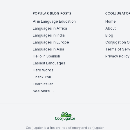
POPULAR BLOG POSTS
COOLJUGATO
AI in Language Education
Home
Languages in Africa
About
Languages in India
Blog
Languages in Europe
Conjugation 
Languages in Asia
Terms of Serv
Hello in Spanish
Privacy Policy
Easiest Languages
Hard Words
Thank You
Learn Italian
See More →
Cooljugator is a free online dictionary and conjugator.