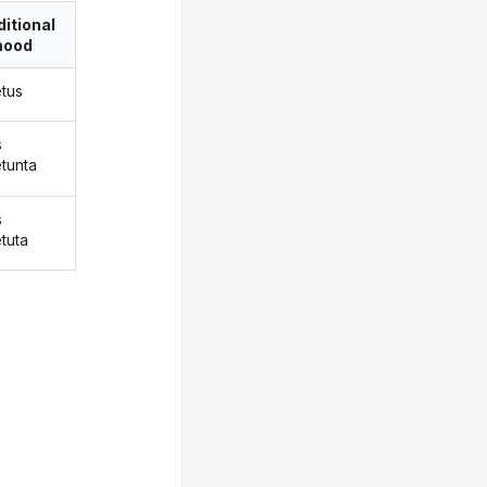
itional
ood
tus
s
tunta
s
tuta