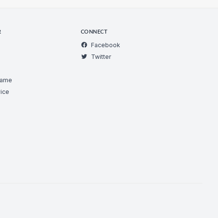
R
CONNECT
Facebook
Twitter
Game
ice