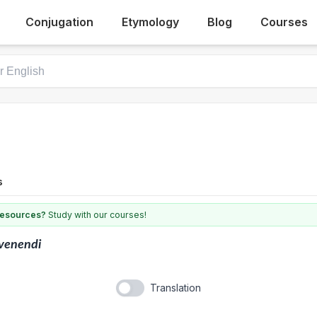
Conjugation
Etymology
Blog
Courses
s
 resources?
Study with our courses!
venendi
Translation