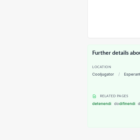
Further details abo
LOCATION
Cooljugator
/
Esperan
RELATED PAGES
detenendi
do
difinendi