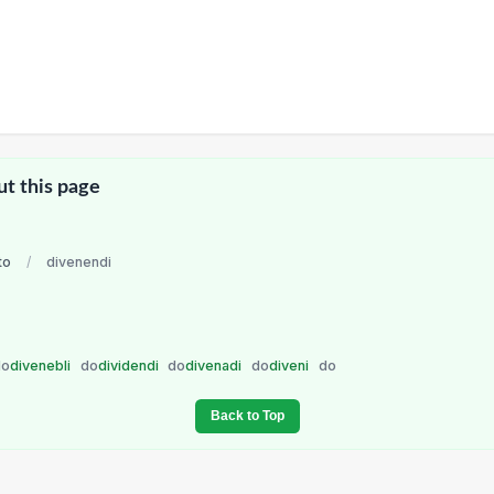
ut this page
to
/
divenendi
do
divenebli
do
dividendi
do
divenadi
do
diveni
do
Back to Top