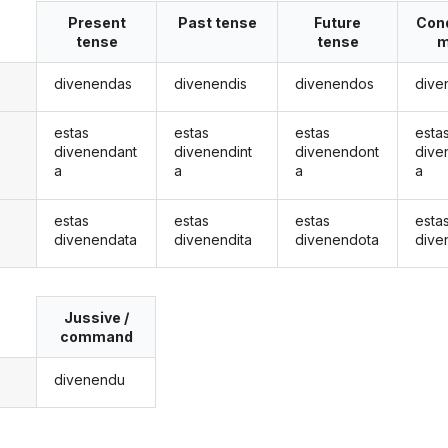
Present
Past tense
Future
Cond
tense
tense
m
divenendas
divenendis
divenendos
dive
estas
estas
estas
esta
divenendant
divenendint
divenendont
dive
a
a
a
a
estas
estas
estas
esta
divenendata
divenendita
divenendota
dive
Jussive /
command
divenendu