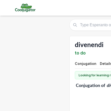
divenendi
to do
Conjugation
Detail
Looking for learning
Conjugation
of
di