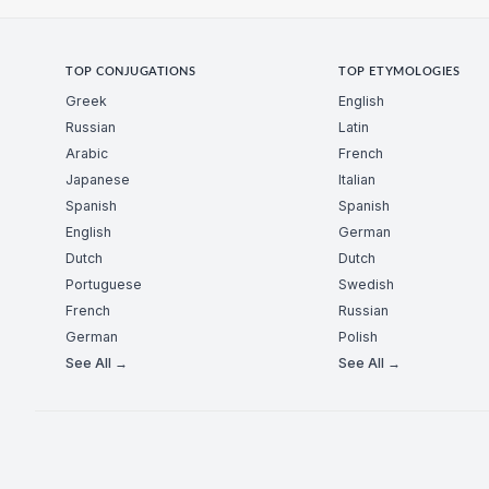
TOP CONJUGATIONS
TOP ETYMOLOGIES
Greek
English
Russian
Latin
Arabic
French
Japanese
Italian
Spanish
Spanish
English
German
Dutch
Dutch
Portuguese
Swedish
French
Russian
German
Polish
See All →
See All →