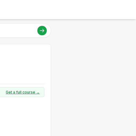
Get a full course →