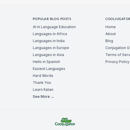
POPULAR BLOG POSTS
COOLJUGATO
AI in Language Education
Home
Languages in Africa
About
Languages in India
Blog
Languages in Europe
Conjugation 
Languages in Asia
Terms of Serv
Hello in Spanish
Privacy Policy
Easiest Languages
Hard Words
Thank You
Learn Italian
See More →