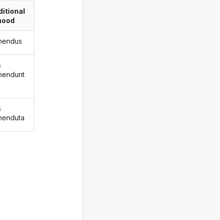
itional
ood
nendus
s
nendunt
s
nenduta