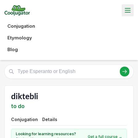
Conjugation
Etymology
Blog
diktebli
to do
Conjugation
Details
Looking for learning resources?
Get a full course →