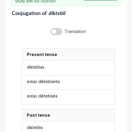
Study with our courses!
Conjugation
of
diktebli
Translation
Present tense
dikteblas
estas dikteblanta
estas dikteblata
Past tense
dikteblis