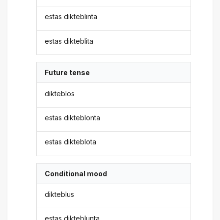
estas dikteblinta
estas dikteblita
Future tense
dikteblos
estas dikteblonta
estas dikteblota
Conditional mood
dikteblus
estas dikteblunta