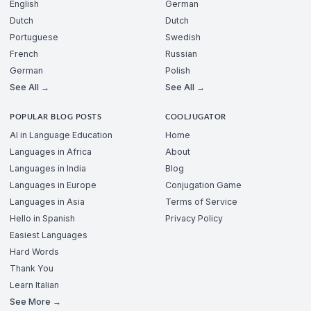
English
German
Dutch
Dutch
Portuguese
Swedish
French
Russian
German
Polish
See All →
See All →
POPULAR BLOG POSTS
COOLJUGATOR
AI in Language Education
Home
Languages in Africa
About
Languages in India
Blog
Languages in Europe
Conjugation Game
Languages in Asia
Terms of Service
Hello in Spanish
Privacy Policy
Easiest Languages
Hard Words
Thank You
Learn Italian
See More →