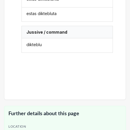
estas diktebluta
Jussive / command
dikteblu
Further details about this page
LOCATION