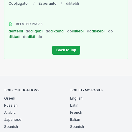
Cooljugator
/
Esperanto
/
diktebli
RELATED PAGES
dentebli
do
diigebli
do
diktendi
do
diluebli
do
diskebli
do
diktadi
do
dikti
do
Back to Top
TOP CONJUGATIONS
TOP ETYMOLOGIES
Greek
English
Russian
Latin
Arabic
French
Japanese
Italian
Spanish
Spanish