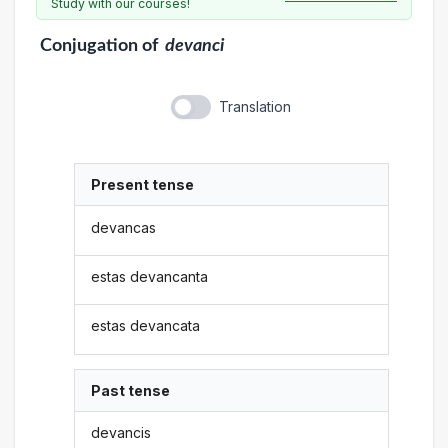
Study with our courses!
Conjugation
of
devanci
Translation
Present tense
devancas
estas devancanta
estas devancata
Past tense
devancis