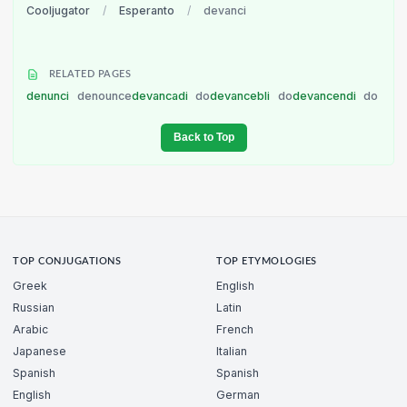
Cooljugator
/
Esperanto
/
devanci
RELATED PAGES
denunci
denounce
devancadi
do
devancebli
do
devancendi
do
Back to Top
TOP CONJUGATIONS
TOP ETYMOLOGIES
Greek
English
Russian
Latin
Arabic
French
Japanese
Italian
Spanish
Spanish
English
German