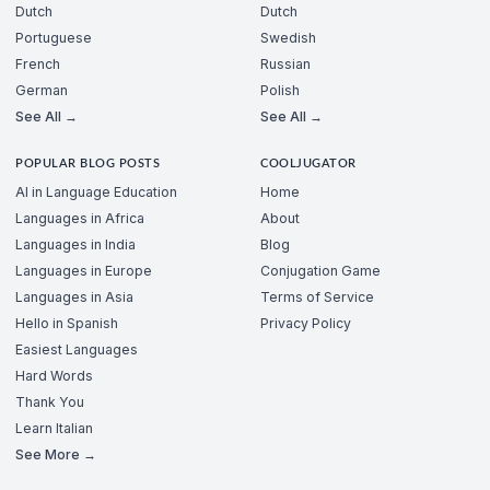
Dutch
Dutch
Portuguese
Swedish
French
Russian
German
Polish
See All →
See All →
POPULAR BLOG POSTS
COOLJUGATOR
AI in Language Education
Home
Languages in Africa
About
Languages in India
Blog
Languages in Europe
Conjugation Game
Languages in Asia
Terms of Service
Hello in Spanish
Privacy Policy
Easiest Languages
Hard Words
Thank You
Learn Italian
See More →