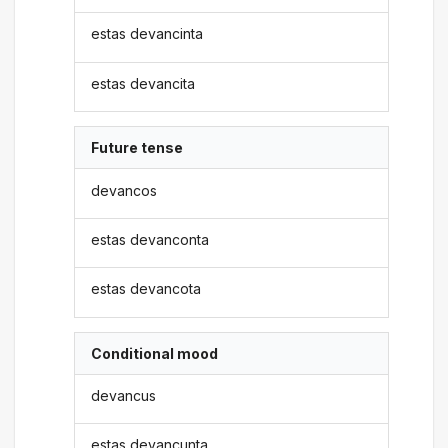
estas devancinta
estas devancita
Future tense
devancos
estas devanconta
estas devancota
Conditional mood
devancus
estas devancunta