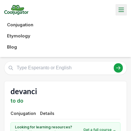
Conjugation
Etymology
Blog
devanci
to do
Conjugation
Details
Looking for learning resources?
Get a full course →