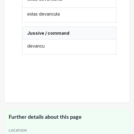
estas devancuta
Jussive / command
devancu
Further details about this page
LOCATION