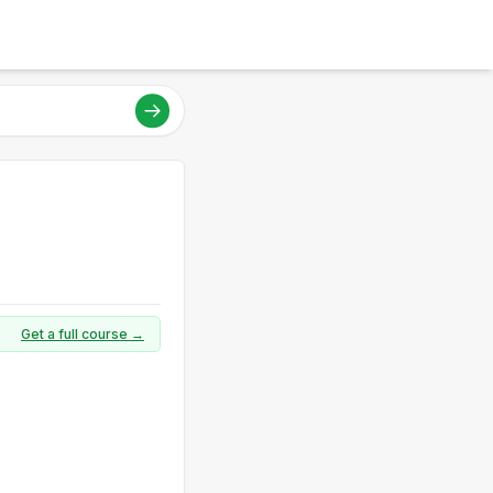
Get a full course →