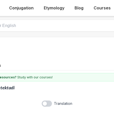
Conjugation
Etymology
Blog
Courses
s
 resources?
Study with our courses!
tektadi
Translation