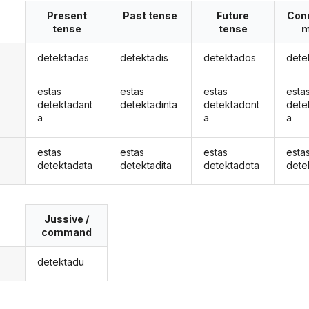
Present
Past tense
Future
Cond
tense
tense
m
detektadas
detektadis
detektados
dete
estas
estas
estas
esta
detektadant
detektadinta
detektadont
dete
a
a
a
estas
estas
estas
esta
detektadata
detektadita
detektadota
dete
Jussive /
command
detektadu