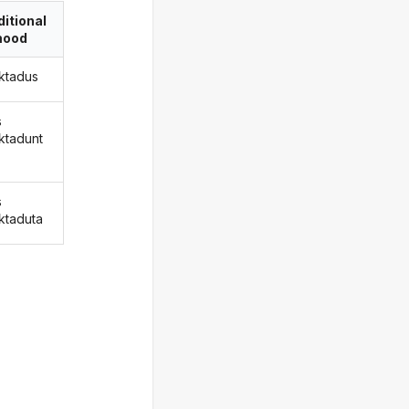
itional
ood
ktadus
s
ktadunt
s
ktaduta