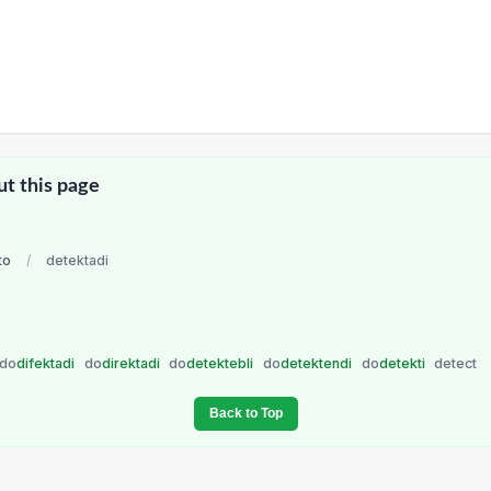
ut this page
to
/
detektadi
do
difektadi
do
direktadi
do
detektebli
do
detektendi
do
detekti
detect
Back to Top