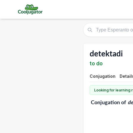
detektadi
to do
Conjugation
Detail
Looking for learning
Conjugation
of
de