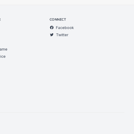
R
CONNECT
Facebook
Twitter
Game
ice