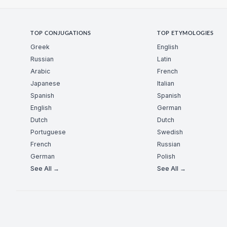
TOP CONJUGATIONS
TOP ETYMOLOGIES
Greek
English
Russian
Latin
Arabic
French
Japanese
Italian
Spanish
Spanish
English
German
Dutch
Dutch
Portuguese
Swedish
French
Russian
German
Polish
See All →
See All →