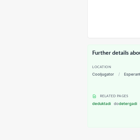
Further details abo
LOCATION
Cooljugator
/
Esperan
RELATED PAGES
deduktadi
do
detergadi