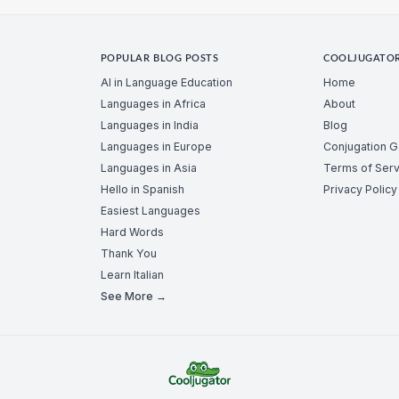
POPULAR BLOG POSTS
COOLJUGATO
AI in Language Education
Home
Languages in Africa
About
Languages in India
Blog
Languages in Europe
Conjugation 
Languages in Asia
Terms of Serv
Hello in Spanish
Privacy Policy
Easiest Languages
Hard Words
Thank You
Learn Italian
See More →