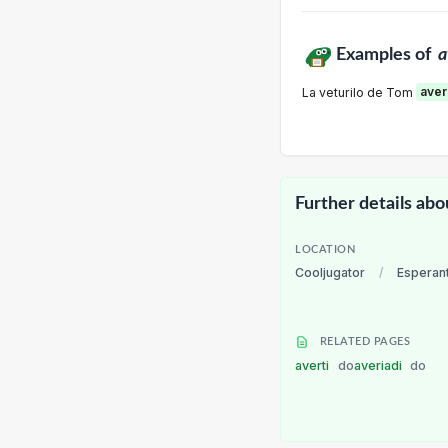
Examples of
a
La veturilo de Tom
aver
Further details abo
LOCATION
Cooljugator
/
Esperan
RELATED PAGES
averti
do
averiadi
do