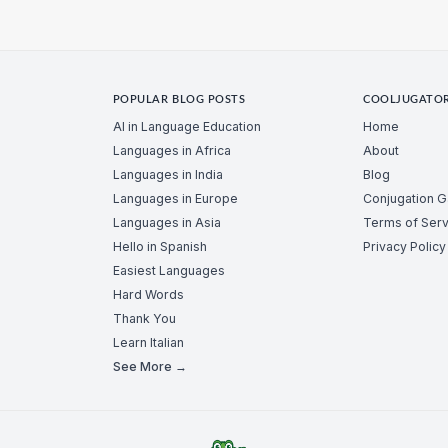
POPULAR BLOG POSTS
COOLJUGATO
AI in Language Education
Home
Languages in Africa
About
Languages in India
Blog
Languages in Europe
Conjugation 
Languages in Asia
Terms of Serv
Hello in Spanish
Privacy Policy
Easiest Languages
Hard Words
Thank You
Learn Italian
See More →