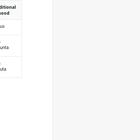
itional
ood
ius
s
iunta
s
iuta