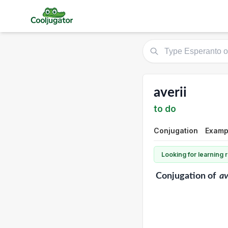
averii
to do
Conjugation
Exampl
Looking for learning
Conjugation
of
av