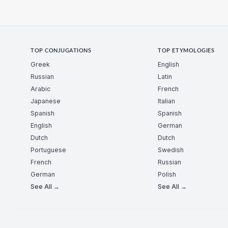
TOP CONJUGATIONS
TOP ETYMOLOGIES
Greek
English
Russian
Latin
Arabic
French
Japanese
Italian
Spanish
Spanish
English
German
Dutch
Dutch
Portuguese
Swedish
French
Russian
German
Polish
See All →
See All →