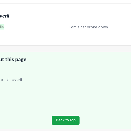
verii
iis
.
Tom's car broke down.
ut this page
to
/
averii
Back to Top