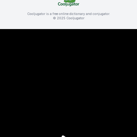
Cooljugator is a free online dictionary and conjugator.
© 2025 Cooljugator