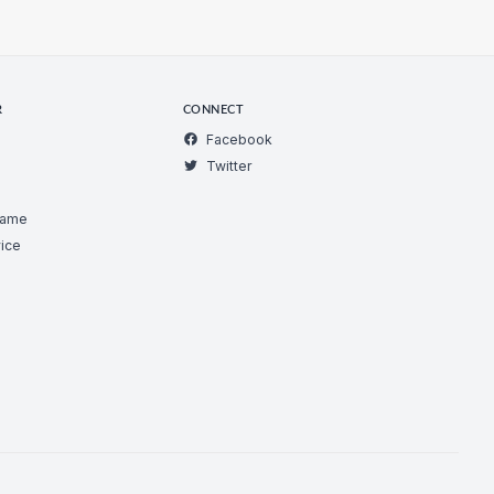
R
CONNECT
Facebook
Twitter
Game
ice