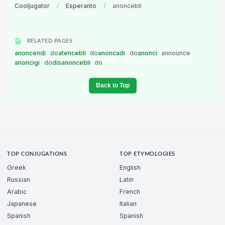
Cooljugator
/
Esperanto
/
anoncebli
RELATED PAGES
anoncendi
do
atencebli
do
anoncadi
do
anonci
announce
anoncigi
do
disanoncebli
do
Back to Top
TOP CONJUGATIONS
TOP ETYMOLOGIES
Greek
English
Russian
Latin
Arabic
French
Japanese
Italian
Spanish
Spanish