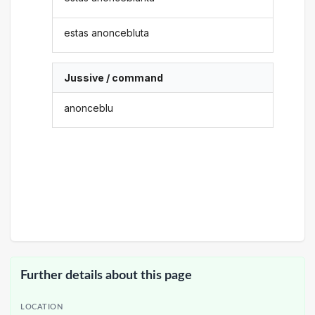
estas anoncebluta
Jussive / command
anonceblu
Further details about this page
LOCATION