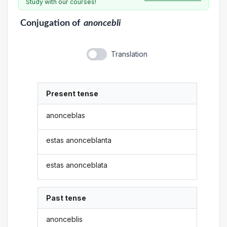
Study with our courses!
Conjugation
of
anoncebli
Translation
Present tense
anonceblas
estas anonceblanta
estas anonceblata
Past tense
anonceblis