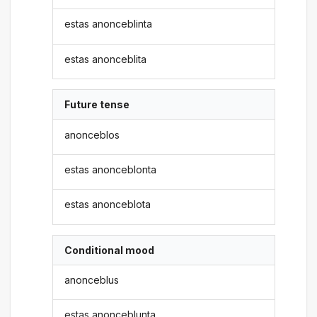
estas anonceblinta
estas anonceblita
Future tense
anonceblos
estas anonceblonta
estas anonceblota
Conditional mood
anonceblus
estas anonceblunta