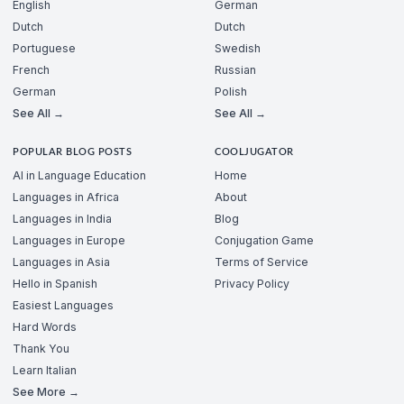
English
German
Dutch
Dutch
Portuguese
Swedish
French
Russian
German
Polish
See All →
See All →
POPULAR BLOG POSTS
COOLJUGATOR
AI in Language Education
Home
Languages in Africa
About
Languages in India
Blog
Languages in Europe
Conjugation Game
Languages in Asia
Terms of Service
Hello in Spanish
Privacy Policy
Easiest Languages
Hard Words
Thank You
Learn Italian
See More →