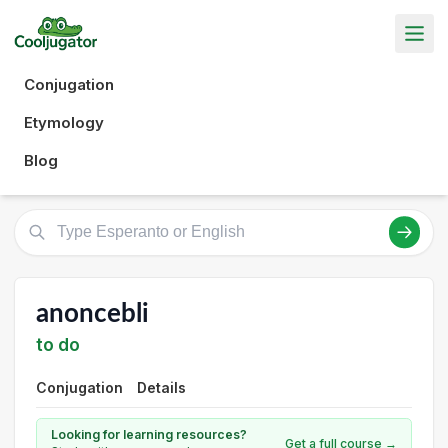
Conjugation
Etymology
Blog
anoncebli
to do
Conjugation
Details
Looking for learning resources?
Get a full course →