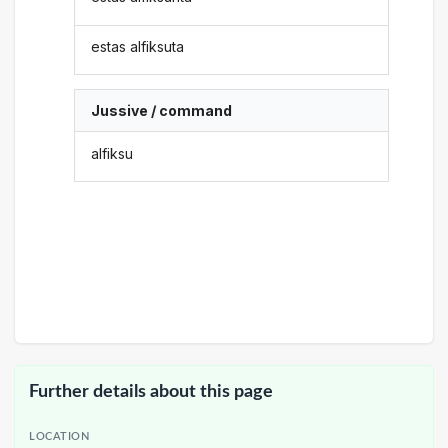
estas alfiksuta
Jussive / command
alfiksu
Further details about this page
LOCATION