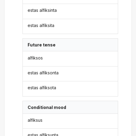
estas alfiksinta
estas alfiksita
Future tense
alfiksos
estas alfiksonta
estas alfiksota
Conditional mood
alfiksus
estas alfiksunta