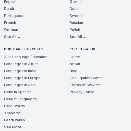
English
German
Dutch
Dutch
Portuguese
Swedish
French
Russian
German
Polish
See All →
See All →
POPULAR BLOG POSTS
COOLJUGATOR
AI in Language Education
Home
Languages in Africa
About
Languages in India
Blog
Languages in Europe
Conjugation Game
Languages in Asia
Terms of Service
Hello in Spanish
Privacy Policy
Easiest Languages
Hard Words
Thank You
Learn Italian
See More →