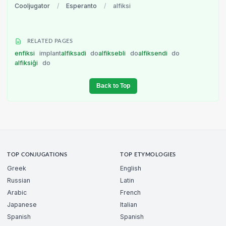
Cooljugator
/
Esperanto
/
alfiksi
RELATED PAGES
enfiksi
implant
alfiksadi
do
alfiksebli
do
alfiksendi
do
alfiksiĝi
do
Back to Top
TOP CONJUGATIONS
TOP ETYMOLOGIES
Greek
English
Russian
Latin
Arabic
French
Japanese
Italian
Spanish
Spanish