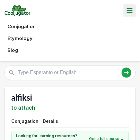
Conjugation
Etymology
Blog
alfiksi
to attach
Conjugation
Details
Looking for learning resources?
Get a full course →