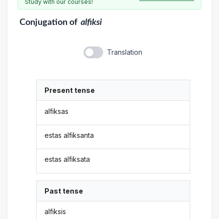
Study with our courses!
Conjugation
of
alfiksi
Translation
Present tense
alfiksas
estas alfiksanta
estas alfiksata
Past tense
alfiksis