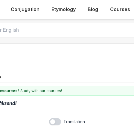
Conjugation
Etymology
Blog
Courses
s
 resources?
Study with our courses!
fiksendi
Translation