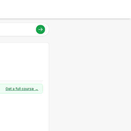
Get a full course →