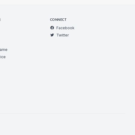
R
CONNECT
Facebook
Twitter
Game
ice