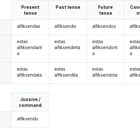
Present
Past tense
Future
Cond
tense
tense
m
alfiksendas
alfiksendis
alfiksendos
alfi
estas
estas
estas
esta
alfiksendant
alfiksendinta
alfiksendont
alfi
a
a
a
estas
estas
estas
esta
alfiksendata
alfiksendita
alfiksendota
alfi
Jussive /
command
alfiksendu