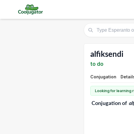
alfiksendi
to do
Conjugation
Detail
Looking for learning
Conjugation
of
al