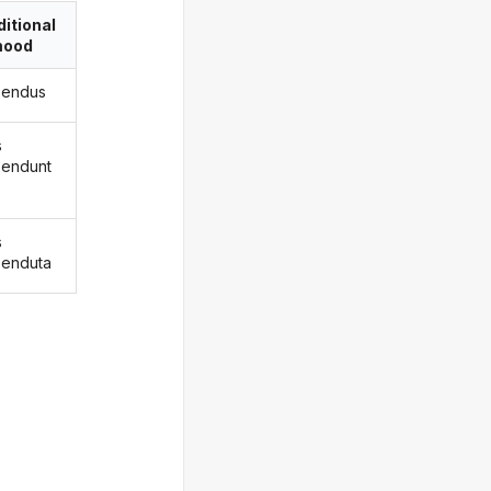
itional
ood
ksendus
s
ksendunt
s
ksenduta