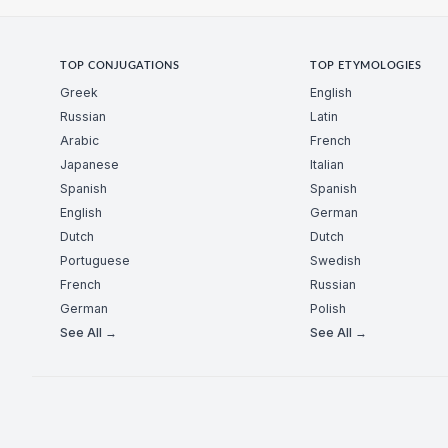
TOP CONJUGATIONS
TOP ETYMOLOGIES
Greek
English
Russian
Latin
Arabic
French
Japanese
Italian
Spanish
Spanish
English
German
Dutch
Dutch
Portuguese
Swedish
French
Russian
German
Polish
See All →
See All →