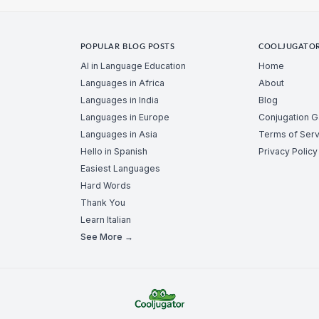
POPULAR BLOG POSTS
COOLJUGATO
AI in Language Education
Home
Languages in Africa
About
Languages in India
Blog
Languages in Europe
Conjugation 
Languages in Asia
Terms of Serv
Hello in Spanish
Privacy Policy
Easiest Languages
Hard Words
Thank You
Learn Italian
See More →