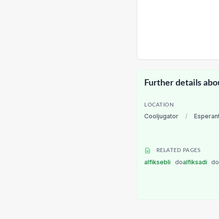
Further details abo
LOCATION
Cooljugator
/
Esperan
RELATED PAGES
alfiksebli
do
alfiksadi
d