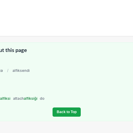
ut this page
to
/
alfiksendi
o
alfiksi
attach
alfiksiĝi
do
Back to Top