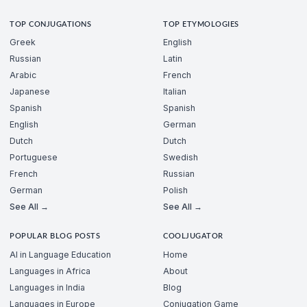
TOP CONJUGATIONS
TOP ETYMOLOGIES
Greek
English
Russian
Latin
Arabic
French
Japanese
Italian
Spanish
Spanish
English
German
Dutch
Dutch
Portuguese
Swedish
French
Russian
German
Polish
See All →
See All →
POPULAR BLOG POSTS
COOLJUGATOR
AI in Language Education
Home
Languages in Africa
About
Languages in India
Blog
Languages in Europe
Conjugation Game