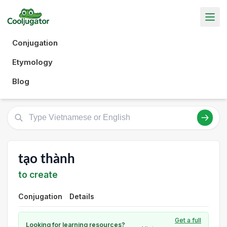
Conjugation
Etymology
Blog
tạo thành
to create
Conjugation
Details
Get a full
Looking for learning resources?