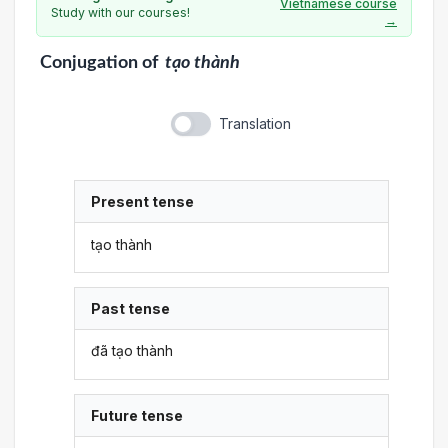
Vietnamese course
Study with our courses!
→
Conjugation
of
tạo thành
Translation
Present tense
tạo thành
Past tense
đã tạo thành
Future tense