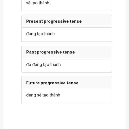
sẽ tạo thành
Present progressive tense
đang tạo thành
Past progressive tense
đã đang tạo thành
Future progressive tense
đang sẽ tạo thành