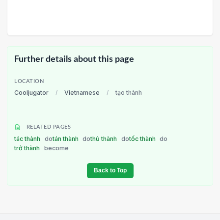
Further details about this page
LOCATION
Cooljugator
/
Vietnamese
/
tạo thành
RELATED PAGES
tác thành
do
tán thành
do
thủ thành
do
tốc thành
do
trở thành
become
Back to Top