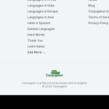
Languages in India
Blog
Languages in Europe
Conjugation 
Languages in Asia
Terms of Serv
Hello in Spanish
Privacy Policy
Easiest Languages
Hard Words
Thank You
Learn Italian
See More →
Cooljugator is a free online dictionary and conjugator.
© 2025 Cooljugator