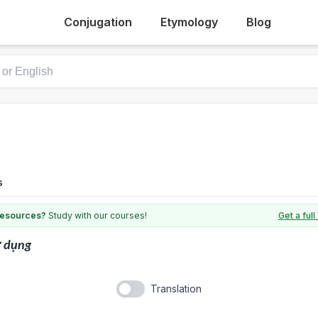
Conjugation
Etymology
Blog
s
 resources?
Study with our courses!
Get a fu
ử dụng
Translation