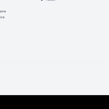
Game
ice