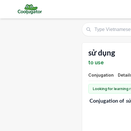
sử dụng
to use
Conjugation
Detail
Looking for learning
Conjugation
of
s