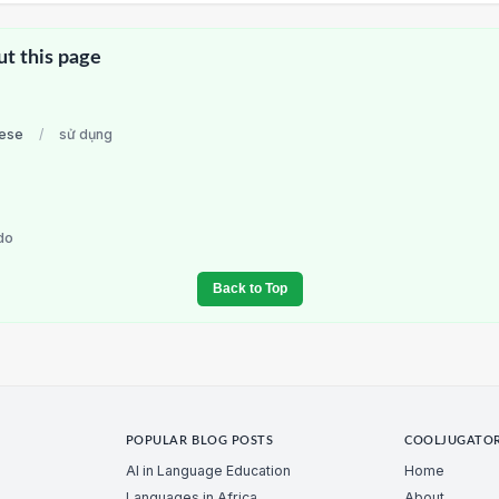
ut this page
ese
/
sử dụng
do
Back to Top
POPULAR BLOG POSTS
COOLJUGATO
AI in Language Education
Home
Languages in Africa
About