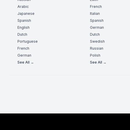
Arabic
French
Japanese
Italian
Spanish
Spanish
English
German
Dutch
Dutch
Portuguese
Swedish
French
Russian
German
Polish
See All →
See All →