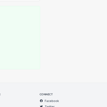
R
CONNECT
Facebook
Twitter