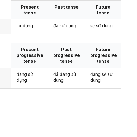
Present
Past tense
Future
tense
tense
sử dụng
đã sử dụng
sẽ sử dụng
Present
Past
Future
progressive
progressive
progressive
tense
tense
tense
đang sử
đã đang sử
đang sẽ sử
dụng
dụng
dụng