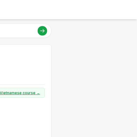
ll Vietnamese course →