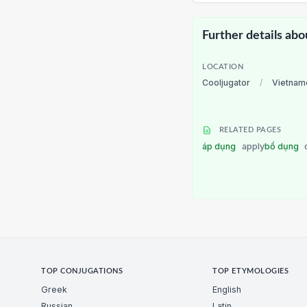
Further details abo
LOCATION
Cooljugator
/
Vietnam
RELATED PAGES
áp dụng
apply
bổ dụng
TOP CONJUGATIONS
TOP ETYMOLOGIES
Greek
English
Russian
Latin