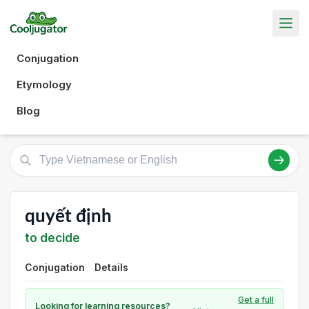
Conjugation
Etymology
Blog
quyết định
to decide
Conjugation
Details
Get a full
Looking for learning resources?