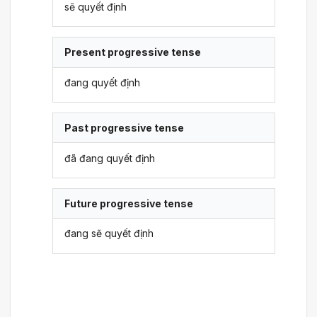
sẽ quyết định
Present progressive tense
đang quyết định
Past progressive tense
đã đang quyết định
Future progressive tense
đang sẽ quyết định