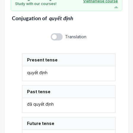
Vietnamese course
Study with our courses!
→
Conjugation
of
quyết định
Translation
Present tense
quyết định
Past tense
đã quyết định
Future tense