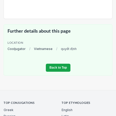
Further details about this page
LOCATION
Cooljugator
/
Vietnamese
/
quyết định
Back to Top
TOP CONJUGATIONS
TOP ETYMOLOGIES
Greek
English