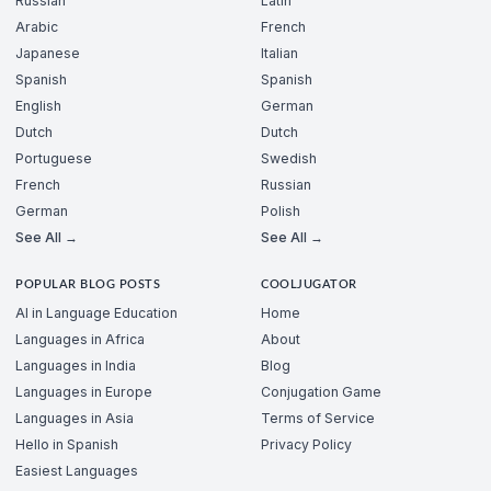
Russian
Latin
Arabic
French
Japanese
Italian
Spanish
Spanish
English
German
Dutch
Dutch
Portuguese
Swedish
French
Russian
German
Polish
See All →
See All →
POPULAR BLOG POSTS
COOLJUGATOR
AI in Language Education
Home
Languages in Africa
About
Languages in India
Blog
Languages in Europe
Conjugation Game
Languages in Asia
Terms of Service
Hello in Spanish
Privacy Policy
Easiest Languages