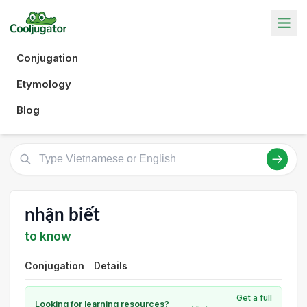
Conjugation
Etymology
Blog
nhận biết
to know
Conjugation
Details
Get a full
Looking for learning resources?