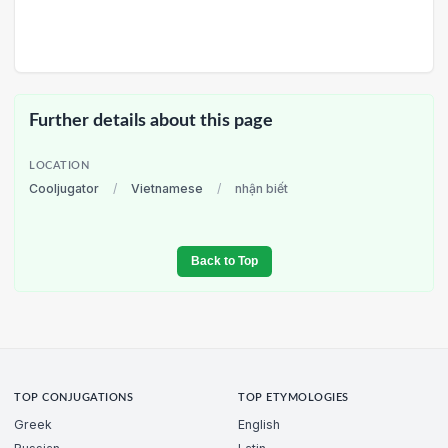
Further details about this page
LOCATION
Cooljugator
/
Vietnamese
/
nhận biết
Back to Top
TOP CONJUGATIONS
TOP ETYMOLOGIES
Greek
English