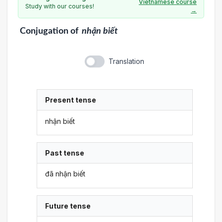
Vietnamese course
Study with our courses!
→
Conjugation
of
nhận biết
Translation
Present tense
nhận biết
Past tense
đã nhận biết
Future tense