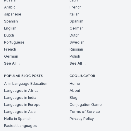
Russian
Latin
Arabic
French
Japanese
Italian
Spanish
Spanish
English
German
Dutch
Dutch
Portuguese
Swedish
French
Russian
German
Polish
See All →
See All →
POPULAR BLOG POSTS
COOLJUGATOR
AI in Language Education
Home
Languages in Africa
About
Languages in India
Blog
Languages in Europe
Conjugation Game
Languages in Asia
Terms of Service
Hello in Spanish
Privacy Policy
Easiest Languages