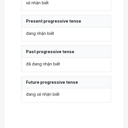
sẽ nhận biết
Present progressive tense
đang nhận biết
Past progressive tense
đã đang nhận biết
Future progressive tense
đang sẽ nhận biết