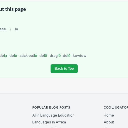
ut this page
ese
/
la
do
lạ
do
lè
stick out
lé
do
lê
drag
lể
do
lễ
kowtow
Back to Top
POPULAR BLOG POSTS
COOLJUGATO
AI in Language Education
Home
Languages in Africa
About