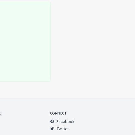
R
CONNECT
Facebook
Twitter