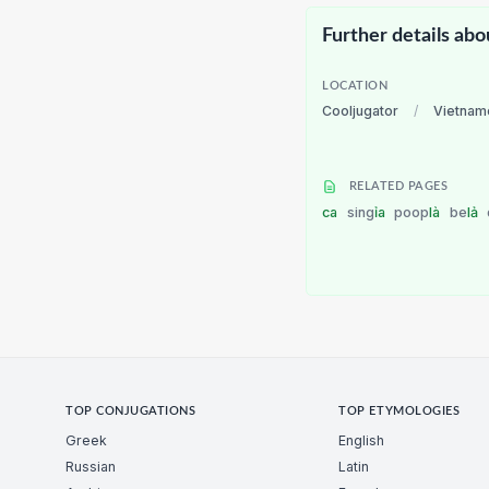
Further details abo
LOCATION
Cooljugator
/
Vietnam
RELATED PAGES
ca
sing
ỉa
poop
là
be
lả
TOP CONJUGATIONS
TOP ETYMOLOGIES
Greek
English
Russian
Latin