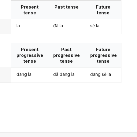
Present
Past tense
Future
tense
tense
la
đã la
sẽ la
Present
Past
Future
progressive
progressive
progressive
tense
tense
tense
đang la
đã đang la
đang sẽ la