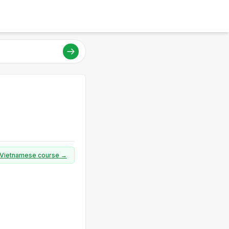
ll Vietnamese course →