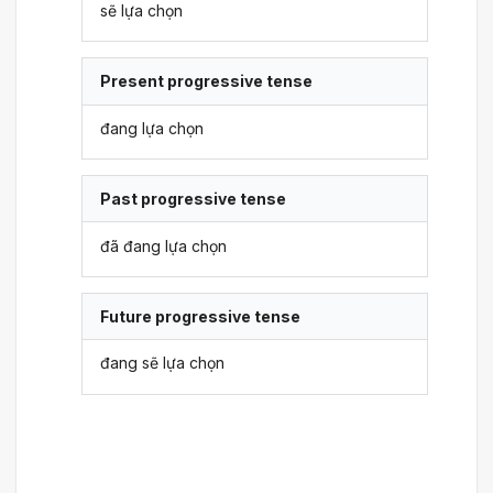
sẽ lựa chọn
Present progressive tense
đang lựa chọn
Past progressive tense
đã đang lựa chọn
Future progressive tense
đang sẽ lựa chọn