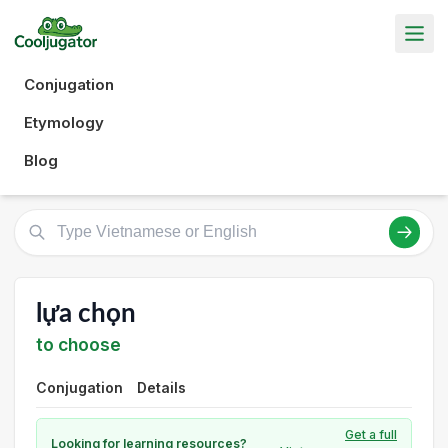
Conjugation
Etymology
Blog
lựa chọn
to choose
Conjugation
Details
Get a full
Looking for learning resources?