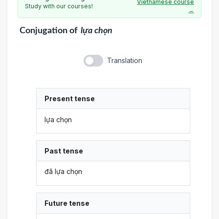
Vietnamese course
Study with our courses!
→
Conjugation
of
lựa chọn
Translation
Present tense
lựa chọn
Past tense
đã lựa chọn
Future tense