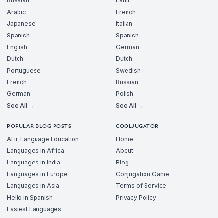
Russian
Latin
Arabic
French
Japanese
Italian
Spanish
Spanish
English
German
Dutch
Dutch
Portuguese
Swedish
French
Russian
German
Polish
See All →
See All →
POPULAR BLOG POSTS
COOLJUGATOR
AI in Language Education
Home
Languages in Africa
About
Languages in India
Blog
Languages in Europe
Conjugation Game
Languages in Asia
Terms of Service
Hello in Spanish
Privacy Policy
Easiest Languages