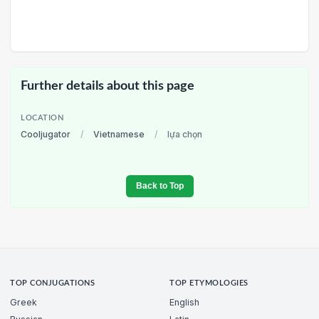
Further details about this page
LOCATION
Cooljugator
/
Vietnamese
/
lựa chọn
Back to Top
TOP CONJUGATIONS
TOP ETYMOLOGIES
Greek
English