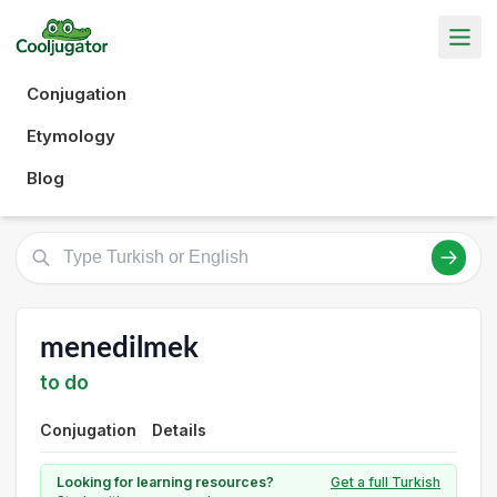
Conjugation
Etymology
Blog
menedilmek
to do
Conjugation
Details
Looking for learning resources?
Get a full Turkish