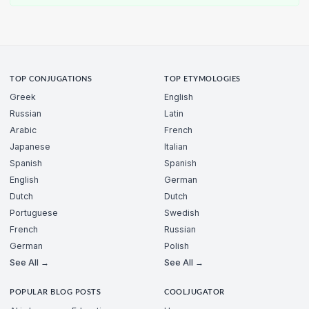
TOP CONJUGATIONS
TOP ETYMOLOGIES
Greek
English
Russian
Latin
Arabic
French
Japanese
Italian
Spanish
Spanish
English
German
Dutch
Dutch
Portuguese
Swedish
French
Russian
German
Polish
See All →
See All →
POPULAR BLOG POSTS
COOLJUGATOR