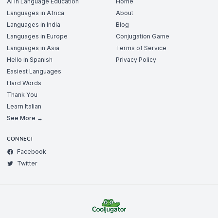
AI in Language Education
Home
Languages in Africa
About
Languages in India
Blog
Languages in Europe
Conjugation Game
Languages in Asia
Terms of Service
Hello in Spanish
Privacy Policy
Easiest Languages
Hard Words
Thank You
Learn Italian
See More →
CONNECT
Facebook
Twitter