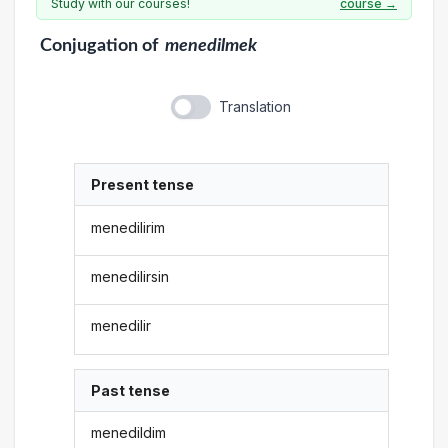
Study with our courses!
course →
Conjugation
of
menedilmek
Translation
Present tense
menedilirim
menedilirsin
menedilir
Past tense
menedildim