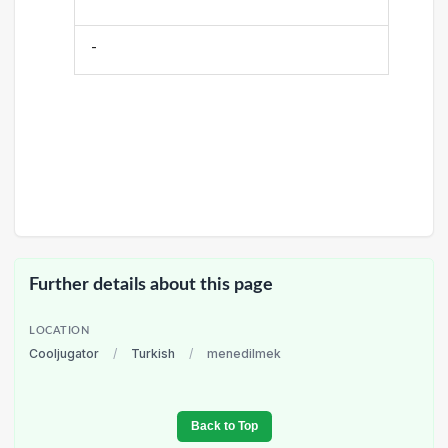
-
Further details about this page
LOCATION
Cooljugator
/
Turkish
/
menedilmek
Back to Top