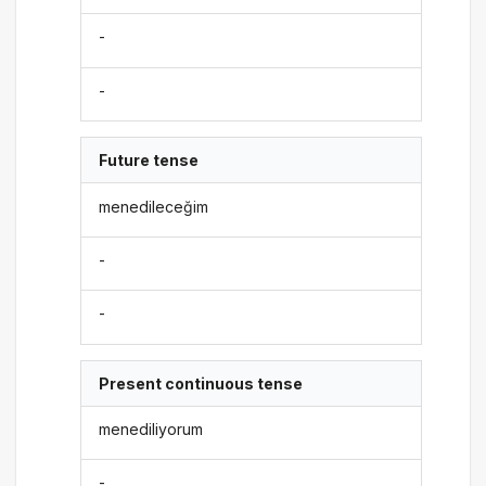
-
-
Future tense
menedileceğim
-
-
Present continuous tense
menediliyorum
-