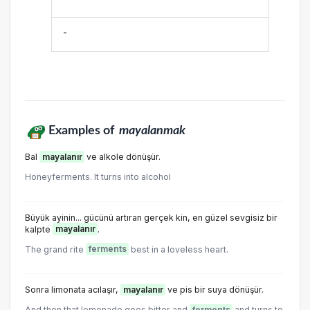
-
Examples of
mayalanmak
Bal
mayalanır
ve alkole dönüşür.
Honeyferments. It turns into alcohol
Büyük ayinin... gücünü artıran gerçek kin, en güzel sevgisiz bir
kalpte
mayalanır
.
The grand rite
ferments
best in a loveless heart.
Sonra limonata acılaşır,
mayalanır
ve pis bir suya dönüşür.
And then that lemonade goes bitter and
ferments
and turns to