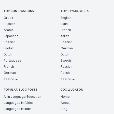
TOP CONJUGATIONS
TOP ETYMOLOGIES
Greek
English
Russian
Latin
Arabic
French
Japanese
Italian
Spanish
Spanish
English
German
Dutch
Dutch
Portuguese
Swedish
French
Russian
German
Polish
See All →
See All →
POPULAR BLOG POSTS
COOLJUGATOR
AI in Language Education
Home
Languages in Africa
About
Languages in India
Blog