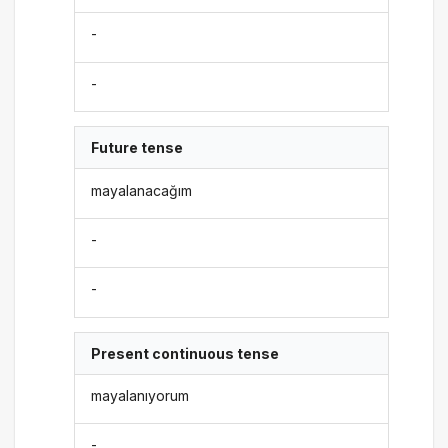
-
-
Future tense
mayalanacağım
-
-
Present continuous tense
mayalanıyorum
-