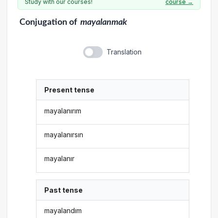
Study with our courses!
course →
Conjugation
of
mayalanmak
Translation
Present tense
mayalanırım
mayalanırsın
mayalanır
Past tense
mayalandım