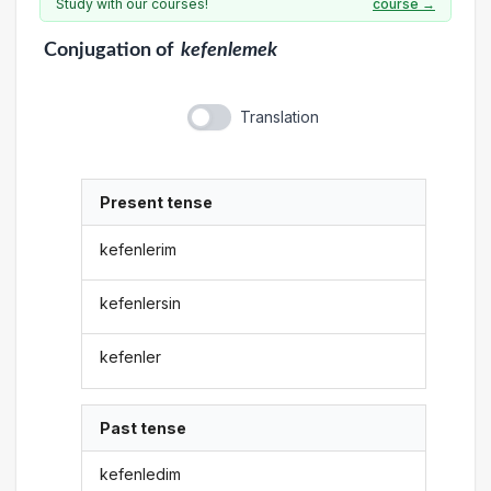
Study with our courses!
course →
Conjugation
of
kefenlemek
Translation
Present tense
kefenlerim
kefenlersin
kefenler
Past tense
kefenledim