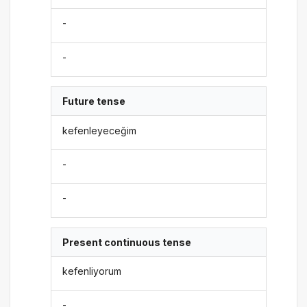
-
-
Future tense
kefenleyeceğim
-
-
Present continuous tense
kefenliyorum
-