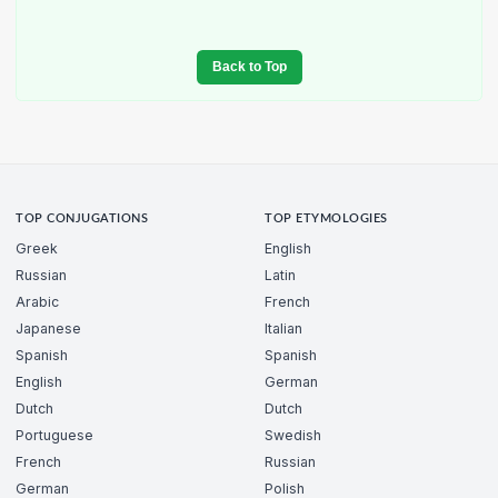
Back to Top
TOP CONJUGATIONS
TOP ETYMOLOGIES
Greek
English
Russian
Latin
Arabic
French
Japanese
Italian
Spanish
Spanish
English
German
Dutch
Dutch
Portuguese
Swedish
French
Russian
German
Polish