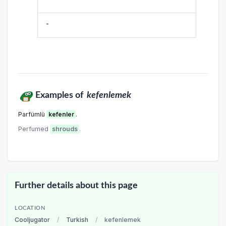
-
Examples of
kefenlemek
Parfümlü
kefenler
.
Perfumed
shrouds
.
Further details about this page
LOCATION
Cooljugator
/
Turkish
/
kefenlemek