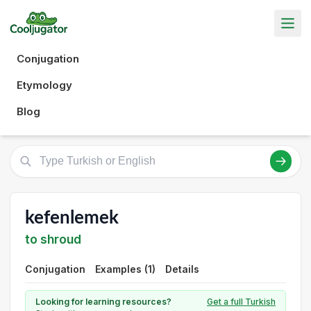
Conjugation
Etymology
Blog
kefenlemek
to shroud
Conjugation
Examples (1)
Details
Looking for learning resources?
Get a full Turkish