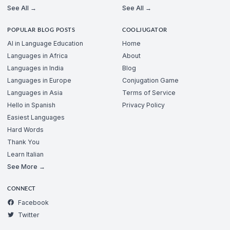
See All →
See All →
POPULAR BLOG POSTS
COOLJUGATOR
AI in Language Education
Home
Languages in Africa
About
Languages in India
Blog
Languages in Europe
Conjugation Game
Languages in Asia
Terms of Service
Hello in Spanish
Privacy Policy
Easiest Languages
Hard Words
Thank You
Learn Italian
See More →
CONNECT
Facebook
Twitter