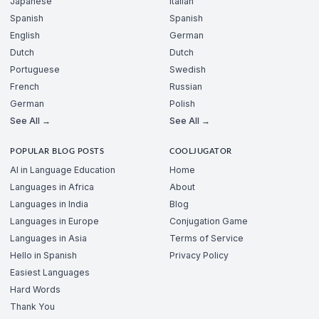
Japanese
Italian
Spanish
Spanish
English
German
Dutch
Dutch
Portuguese
Swedish
French
Russian
German
Polish
See All →
See All →
POPULAR BLOG POSTS
COOLJUGATOR
AI in Language Education
Home
Languages in Africa
About
Languages in India
Blog
Languages in Europe
Conjugation Game
Languages in Asia
Terms of Service
Hello in Spanish
Privacy Policy
Easiest Languages
Hard Words
Thank You