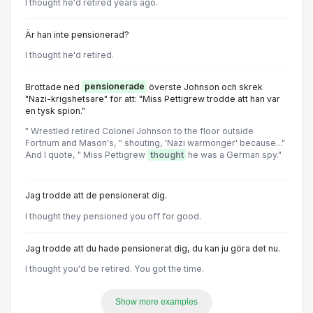
I thought he'd retired years ago.
Är han inte pensionerad?
I thought he'd retired.
Brottade ned
pensionerade
överste Johnson och skrek
"Nazi-krigshetsare" för att: "Miss Pettigrew trodde att han var
en tysk spion."
" Wrestled retired Colonel Johnson to the floor outside
Fortnum and Mason's, " shouting, 'Nazi warmonger' because..."
And I quote, " Miss Pettigrew
thought
he was a German spy."
Jag trodde att de pensionerat dig.
I thought they pensioned you off for good.
Jag trodde att du hade pensionerat dig, du kan ju göra det nu.
l thought you'd be retired. You got the time.
Show more examples