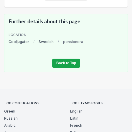
Further details about this page
LOCATION
Cooljugator
/
Swedish
/
pensionera
Back to Top
TOP CONJUGATIONS
TOP ETYMOLOGIES
Greek
English
Russian
Latin
Arabic
French