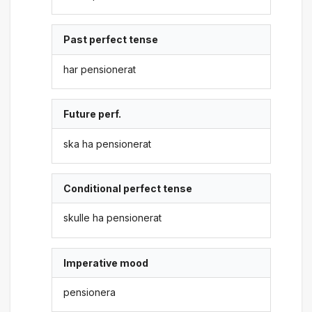
Past perfect tense
har pensionerat
Future perf.
ska ha pensionerat
Conditional perfect tense
skulle ha pensionerat
Imperative mood
pensionera