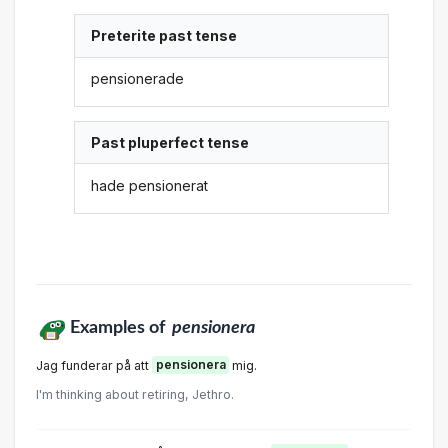
Preterite past tense
pensionerade
Past pluperfect tense
hade pensionerat
Examples of
pensionera
Jag funderar på att
pensionera
mig.
I'm thinking about retiring, Jethro.