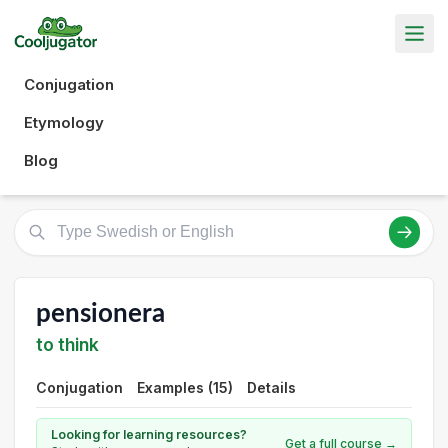
Conjugation
Etymology
Blog
pensionera
to think
Conjugation
Examples (15)
Details
Looking for learning resources?
Get a full course →