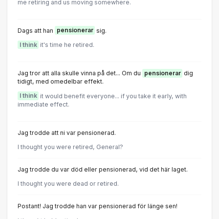
me retiring and us moving somewhere.
Dags att han
pensionerar
sig.
I think
it's time he retired.
Jag tror att alla skulle vinna på det... Om du
pensionerar
dig
tidigt, med omedelbar effekt.
I think
it would benefit everyone... if you take it early, with
immediate effect.
Jag trodde att ni var pensionerad.
I thought you were retired, General?
Jag trodde du var död eller pensionerad, vid det här laget.
I thought you were dead or retired.
Postant! Jag trodde han var pensionerad för länge sen!