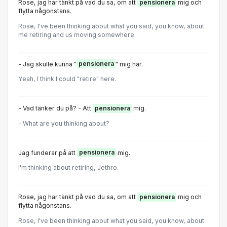
Rose, jag har tänkt på vad du sa, om att
pensionera
mig och
flytta någonstans.
Rose, I've been thinking about what you said, you know, about
me retiring and us moving somewhere.
- Jag skulle kunna "
pensionera
" mig här.
Yeah, I think I could "retire" here.
- Vad tänker du på? - Att
pensionera
mig.
- What are you thinking about?
Jag funderar på att
pensionera
mig.
I'm thinking about retiring, Jethro.
Rose, jag har tänkt på vad du sa, om att
pensionera
mig och
flytta någonstans.
Rose, I've been thinking about what you said, you know, about