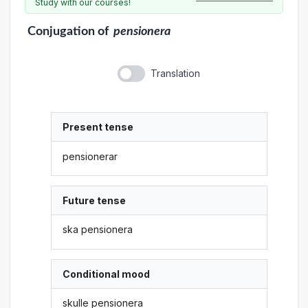
Study with our courses!
Conjugation
of
pensionera
Translation
Present tense
pensionerar
Future tense
ska pensionera
Conditional mood
skulle pensionera