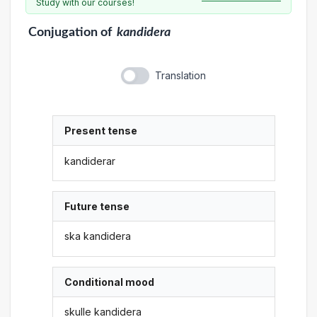
Study with our courses!
Conjugation
of
kandidera
Translation
Present tense
kandiderar
Future tense
ska kandidera
Conditional mood
skulle kandidera