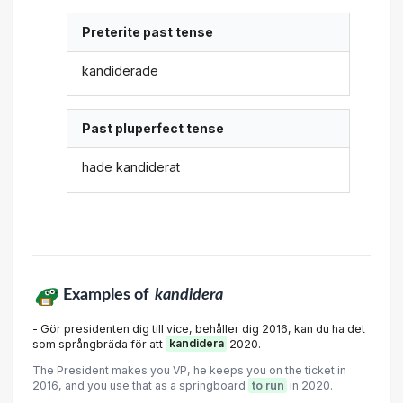
Preterite past tense
kandiderade
Past pluperfect tense
hade kandiderat
Examples of
kandidera
- Gör presidenten dig till vice, behåller dig 2016, kan du ha det
som språngbräda för att
kandidera
2020.
The President makes you VP, he keeps you on the ticket in
2016, and you use that as a springboard
to run
in 2020.