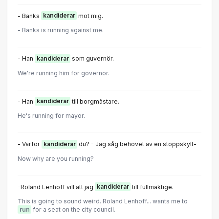
- Banks
kandiderar
mot mig.
- Banks is running against me.
- Han
kandiderar
som guvernör.
We're running him for governor.
- Han
kandiderar
till borgmästare.
He's running for mayor.
- Varför
kandiderar
du? - Jag såg behovet av en stoppskylt-
Now why are you running?
-Roland Lenhoff vill att jag
kandiderar
till fullmäktige.
This is going to sound weird. Roland Lenhoff... wants me to
run
for a seat on the city council.