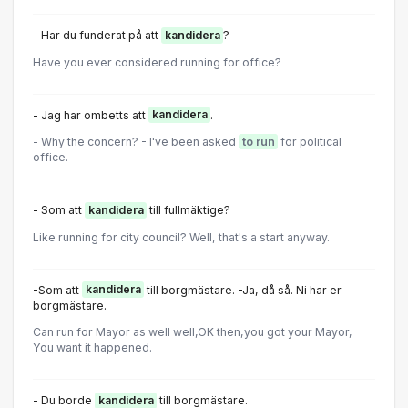
- Har du funderat på att
kandidera
?
Have you ever considered running for office?
- Jag har ombetts att
kandidera
.
- Why the concern? - I've been asked
to run
for political
office.
- Som att
kandidera
till fullmäktige?
Like running for city council? Well, that's a start anyway.
-Som att
kandidera
till borgmästare. -Ja, då så. Ni har er
borgmästare.
Can run for Mayor as well well,OK then,you got your Mayor,
You want it happened.
- Du borde
kandidera
till borgmästare.