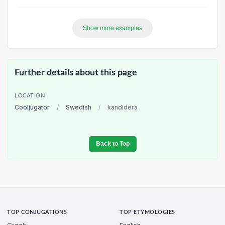
Show more examples
Further details about this page
LOCATION
Cooljugator
/
Swedish
/
kandidera
Back to Top
TOP CONJUGATIONS
TOP ETYMOLOGIES