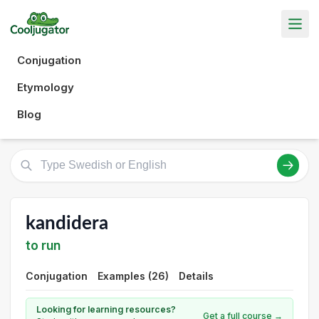
Conjugation
Etymology
Blog
kandidera
to run
Conjugation
Examples (26)
Details
Looking for learning resources?
Get a full course →