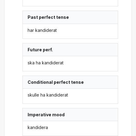
Past perfect tense
har kandiderat
Future perf.
ska ha kandiderat
Conditional perfect tense
skulle ha kandiderat
Imperative mood
kandidera