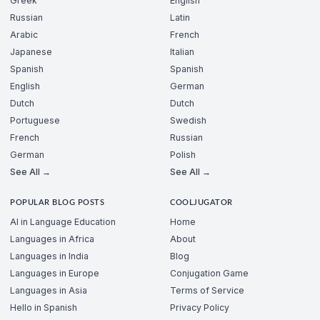
Greek
English
Russian
Latin
Arabic
French
Japanese
Italian
Spanish
Spanish
English
German
Dutch
Dutch
Portuguese
Swedish
French
Russian
German
Polish
See All →
See All →
POPULAR BLOG POSTS
COOLJUGATOR
AI in Language Education
Home
Languages in Africa
About
Languages in India
Blog
Languages in Europe
Conjugation Game
Languages in Asia
Terms of Service
Hello in Spanish
Privacy Policy