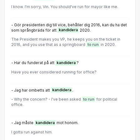
I know. I'm sorry, Vin. You should've run for mayor like me.
- Gör presidenten dig till vice, behåller dig 2016, kan du ha det
som språngbräda för att
kandidera
2020.
The President makes you VP, he keeps you on the ticket in
2016, and you use that as a springboard
to run
in 2020.
- Har du funderat på att
kandidera
?
Have you ever considered running for office?
- Jag har ombetts att
kandidera
.
- Why the concern? - I've been asked
to run
for political
office.
- Jag måste
kandidera
mot honom.
I gotta run against him.