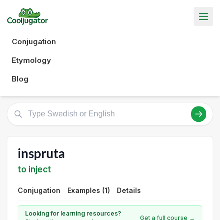
Conjugation
Etymology
Blog
inspruta
to inject
Conjugation
Examples (1)
Details
Looking for learning resources?
Get a full course →