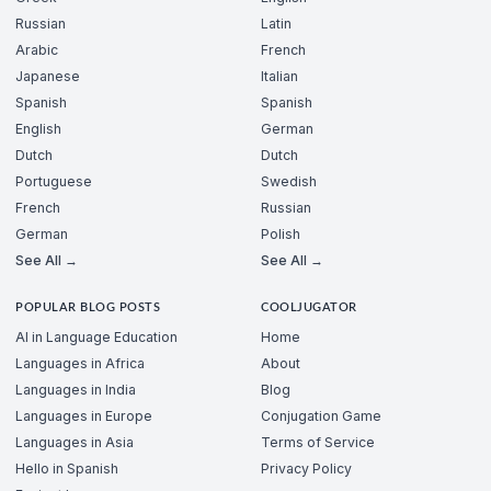
Russian
Latin
Arabic
French
Japanese
Italian
Spanish
Spanish
English
German
Dutch
Dutch
Portuguese
Swedish
French
Russian
German
Polish
See All →
See All →
POPULAR BLOG POSTS
COOLJUGATOR
AI in Language Education
Home
Languages in Africa
About
Languages in India
Blog
Languages in Europe
Conjugation Game
Languages in Asia
Terms of Service
Hello in Spanish
Privacy Policy