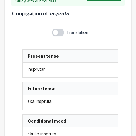
Study with our courses!
Conjugation
of
inspruta
Translation
Present tense
insprutar
Future tense
ska inspruta
Conditional mood
skulle inspruta