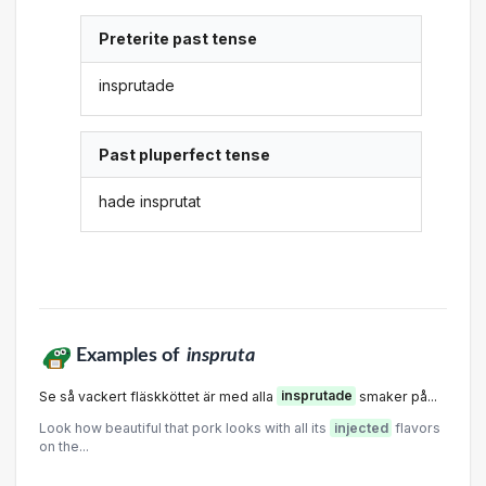
Preterite past tense
insprutade
Past pluperfect tense
hade insprutat
Examples of
inspruta
Se så vackert fläskköttet är med alla
insprutade
smaker på...
Look how beautiful that pork looks with all its
injected
flavors
on the...