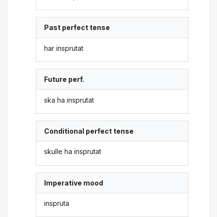
Past perfect tense
har insprutat
Future perf.
ska ha insprutat
Conditional perfect tense
skulle ha insprutat
Imperative mood
inspruta