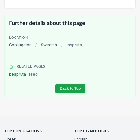
Further details about this page
LOCATION
Cooljugator
/
Swedish
/
inspruta
RELATED PAGES
bespruta
feed
Back to Top
TOP CONJUGATIONS
TOP ETYMOLOGIES
Greek
English