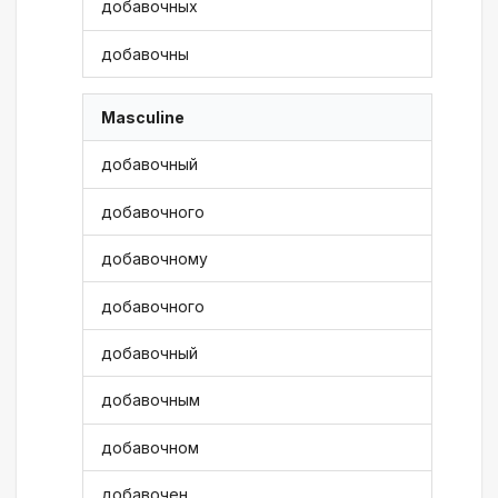
добавочных
добавочны
Masculine
добавочный
добавочного
добавочному
добавочного
добавочный
добавочным
добавочном
добавочен