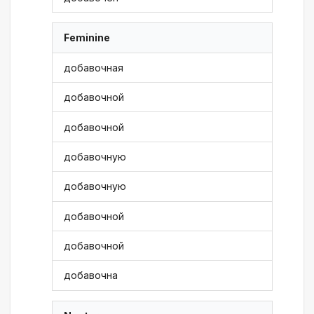
Feminine
добавочная
добавочной
добавочной
добавочную
добавочную
добавочной
добавочной
добавочна