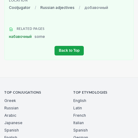
LOCATION
Cooljugator
/
Russian adjectives
/
добавочный
RELATED PAGES
набавочный
some
Back to Top
TOP CONJUGATIONS
TOP ETYMOLOGIES
Greek
English
Russian
Latin
Arabic
French
Japanese
Italian
Spanish
Spanish
English
German