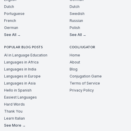
Dutch
Dutch
Portuguese
Swedish
French
Russian
German
Polish
See All →
See All →
POPULAR BLOG POSTS
COOLJUGATOR
AI in Language Education
Home
Languages in Africa
About
Languages in India
Blog
Languages in Europe
Conjugation Game
Languages in Asia
Terms of Service
Hello in Spanish
Privacy Policy
Easiest Languages
Hard Words
Thank You
Learn Italian
See More →