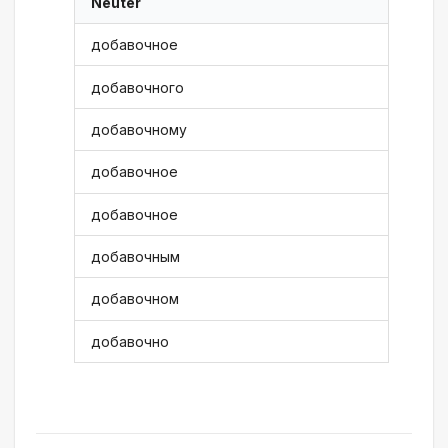
Neuter
добавочное
добавочного
добавочному
добавочное
добавочное
добавочным
добавочном
добавочно