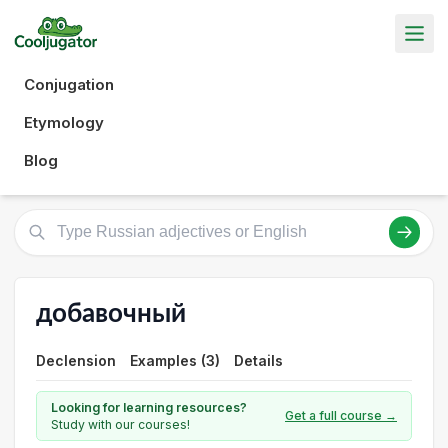
Conjugation
Etymology
Blog
добавочный
Declension
Examples (3)
Details
Looking for learning resources?
Get a full course →
Study with our courses!