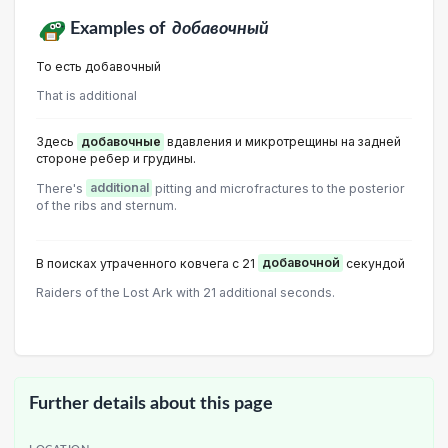
Examples of
добавочный
То есть добавочный
That is additional
Здесь
добавочные
вдавления и микротрещины на задней
стороне ребер и грудины.
There's
additional
pitting and microfractures to the posterior
of the ribs and sternum.
В поисках утраченного ковчега с 21
добавочной
секундой
Raiders of the Lost Ark with 21 additional seconds.
Further details about this page