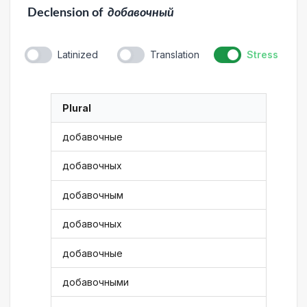
Declension
of
добавочный
Latinized
Translation
Stress
Plural
добавочные
добавочных
добавочным
добавочных
добавочные
добавочными