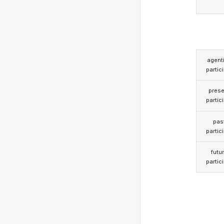
agent
partic
prese
partic
pas
partic
futu
partic