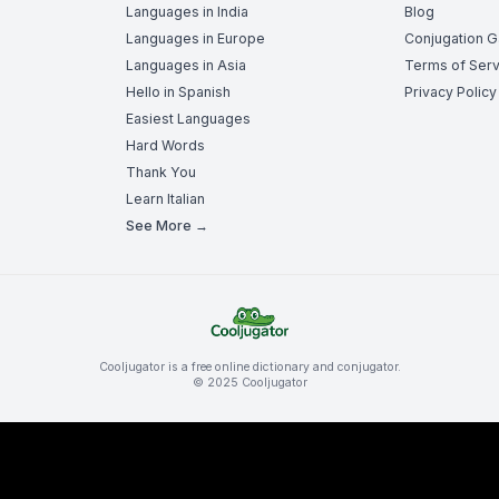
Languages in India
Blog
Languages in Europe
Conjugation 
Languages in Asia
Terms of Serv
Hello in Spanish
Privacy Policy
Easiest Languages
Hard Words
Thank You
Learn Italian
See More →
Cooljugator is a free online dictionary and conjugator.
© 2025 Cooljugator