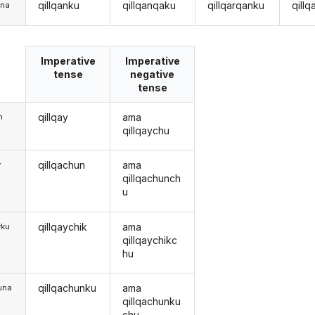
qillqanku
qillqanqaku
qillqarqanku
qill
una
Imperative
Imperative
tense
negative
tense
qillqay
ama
m
qillqaychu
qillqachun
ama
y
qillqachunch
u
qillqaychik
ama
yku
qillqaychikc
hu
qillqachunku
ama
una
qillqachunku
chu