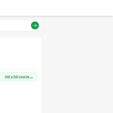
Get a full course →