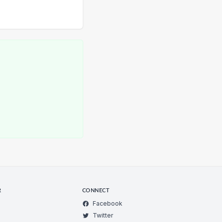
R
CONNECT
Facebook
Twitter