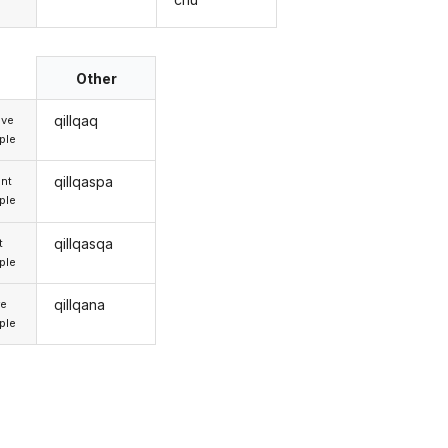
Other
qillqaq
ive
iple
qillqaspa
nt
iple
qillqasqa
t
iple
qillqana
re
iple