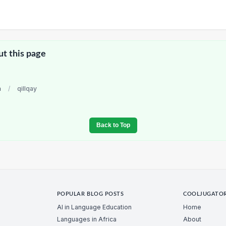
ut this page
a
/
qillqay
Back to Top
POPULAR BLOG POSTS
COOLJUGATO
AI in Language Education
Home
Languages in Africa
About