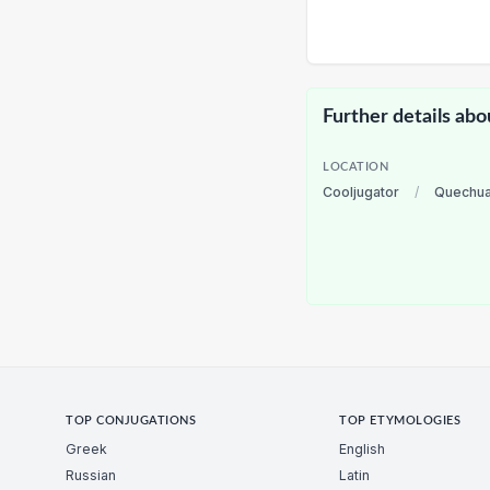
Further details abo
LOCATION
Cooljugator
/
Quechu
TOP CONJUGATIONS
TOP ETYMOLOGIES
Greek
English
Russian
Latin