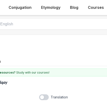
Conjugation
Etymology
Blog
Courses
s
 resources?
Study with our courses!
llqay
Translation