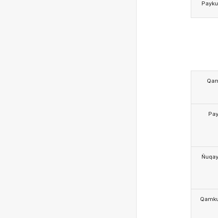
Payk
Qa
Pa
Ñuqa
Qamk