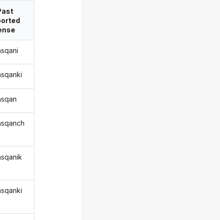
Past
ported
ense
asqani
asqanki
qasqan
qasqanch
asqanik
asqanki