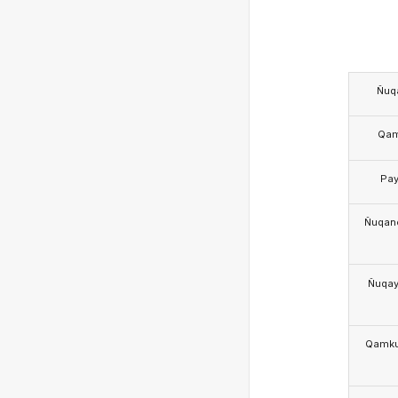
Ñuq
Qa
Pa
Ñuqan
Ñuqa
Qamk