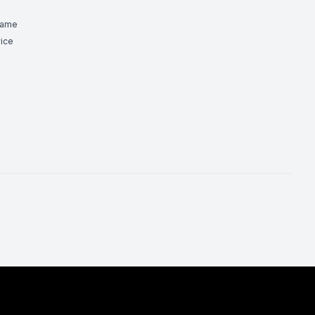
Game
ice