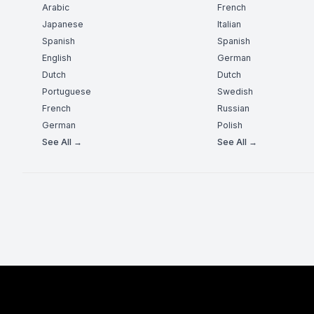
Arabic
French
Japanese
Italian
Spanish
Spanish
English
German
Dutch
Dutch
Portuguese
Swedish
French
Russian
German
Polish
See All →
See All →