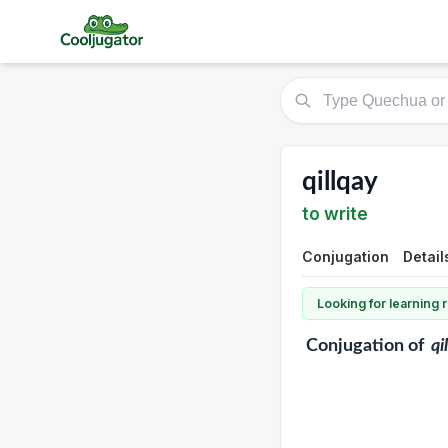
qillqay
to write
Conjugation
Detail
Looking for learning
Conjugation
of
qi