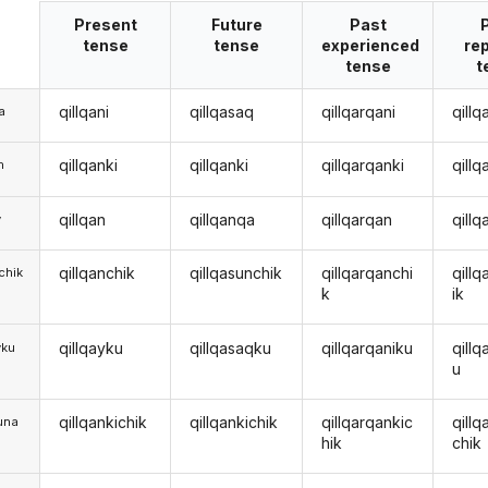
Present
Future
Past
tense
tense
experienced
re
tense
t
qillqani
qillqasaq
qillqarqani
qillq
a
qillqanki
qillqanki
qillqarqanki
qillq
m
qillqan
qillqanqa
qillqarqan
qill
y
qillqanchik
qillqasunchik
qillqarqanchi
qill
chik
k
ik
qillqayku
qillqasaqku
qillqarqaniku
qillq
yku
u
qillqankichik
qillqankichik
qillqarqankic
qillq
una
hik
chik