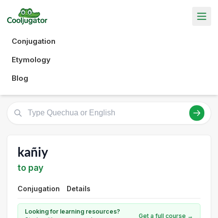
Conjugation
Etymology
Blog
kañiy
to pay
Conjugation
Details
Looking for learning resources?
Get a full course →