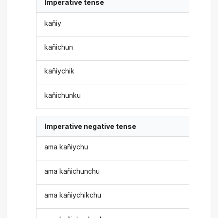
Imperative tense
kañiy
kañichun
kañiychik
kañichunku
Imperative negative tense
ama kañiychu
ama kañichunchu
ama kañiychikchu