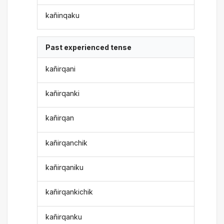
kañinqaku
Past experienced tense
kañirqani
kañirqanki
kañirqan
kañirqanchik
kañirqaniku
kañirqankichik
kañirqanku