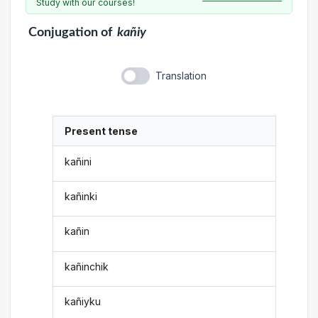
Study with our courses!
Conjugation
of
kañiy
Translation
Present tense
kañini
kañinki
kañin
kañinchik
kañiyku