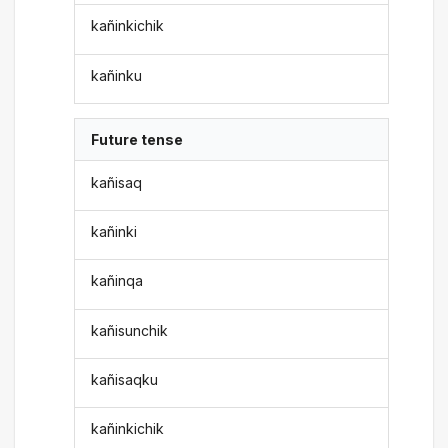
kañinkichik
kañinku
Future tense
kañisaq
kañinki
kañinqa
kañisunchik
kañisaqku
kañinkichik