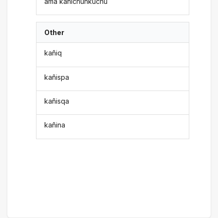
ama kañichunkuchu
Other
kañiq
kañispa
kañisqa
kañina