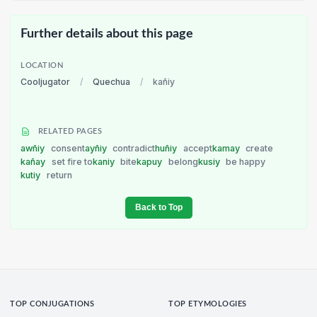
Further details about this page
LOCATION
Cooljugator
/
Quechua
/
kañiy
RELATED PAGES
awñiy
consent
ayñiy
contradict
huñiy
accept
kamay
create
kañay
set fire to
kaniy
bite
kapuy
belong
kusiy
be happy
kutiy
return
Back to Top
TOP CONJUGATIONS
TOP ETYMOLOGIES