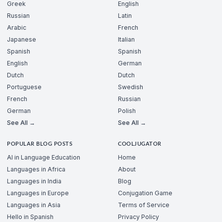
Greek
English
Russian
Latin
Arabic
French
Japanese
Italian
Spanish
Spanish
English
German
Dutch
Dutch
Portuguese
Swedish
French
Russian
German
Polish
See All →
See All →
POPULAR BLOG POSTS
COOLJUGATOR
AI in Language Education
Home
Languages in Africa
About
Languages in India
Blog
Languages in Europe
Conjugation Game
Languages in Asia
Terms of Service
Hello in Spanish
Privacy Policy