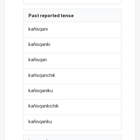
Past reported tense
kañisqani
kañisqanki
kañisqan
kañisqanchik
kañisqaniku
kañisqankichik
kañisqanku