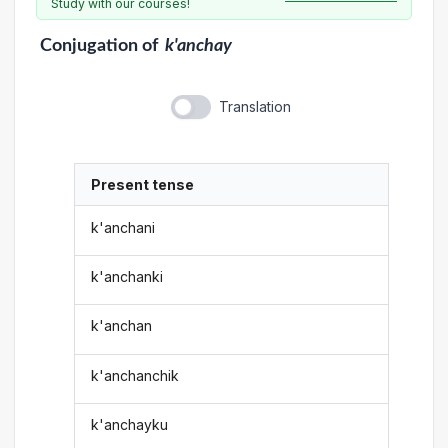
Study with our courses!
Conjugation
of
k'anchay
Translation
Present tense
k'anchani
k'anchanki
k'anchan
k'anchanchik
k'anchayku