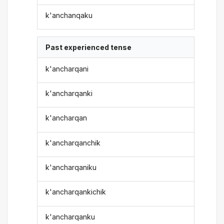
k'anchanqaku
Past experienced tense
k'ancharqani
k'ancharqanki
k'ancharqan
k'ancharqanchik
k'ancharqaniku
k'ancharqankichik
k'ancharqanku