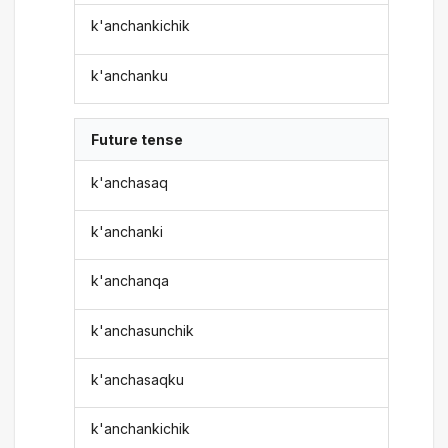
k'anchankichik
k'anchanku
Future tense
k'anchasaq
k'anchanki
k'anchanqa
k'anchasunchik
k'anchasaqku
k'anchankichik