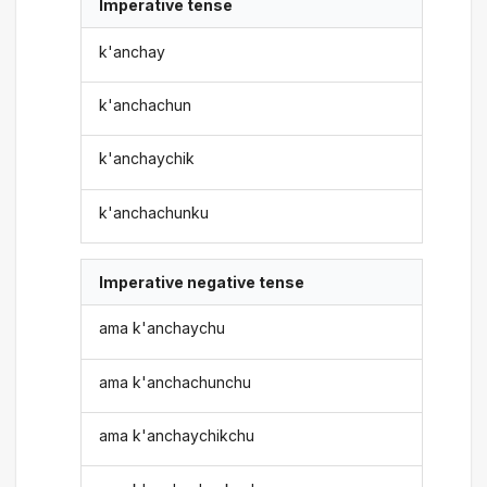
Imperative tense
k'anchay
k'anchachun
k'anchaychik
k'anchachunku
Imperative negative tense
ama k'anchaychu
ama k'anchachunchu
ama k'anchaychikchu