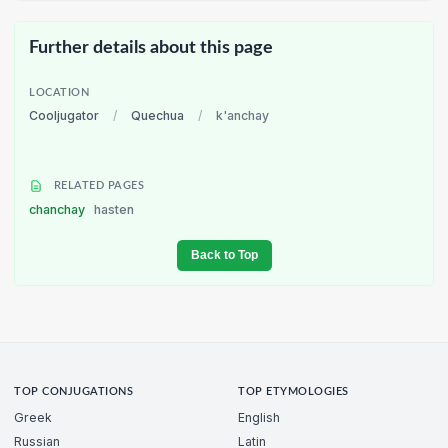
Further details about this page
LOCATION
Cooljugator
/
Quechua
/
k'anchay
RELATED PAGES
chanchay
hasten
Back to Top
TOP CONJUGATIONS
TOP ETYMOLOGIES
Greek
English
Russian
Latin