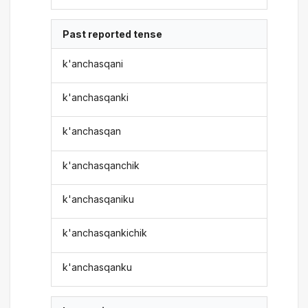
Past reported tense
k'anchasqani
k'anchasqanki
k'anchasqan
k'anchasqanchik
k'anchasqaniku
k'anchasqankichik
k'anchasqanku