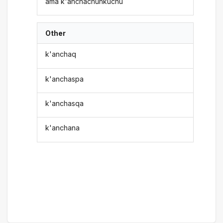
ama k'anchachunkuchu
Other
k'anchaq
k'anchaspa
k'anchasqa
k'anchana