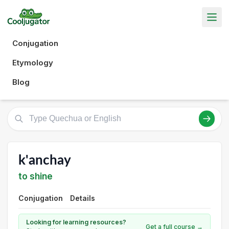
Conjugation
Etymology
Blog
k'anchay
to shine
Conjugation
Details
Looking for learning resources?
Get a full course →