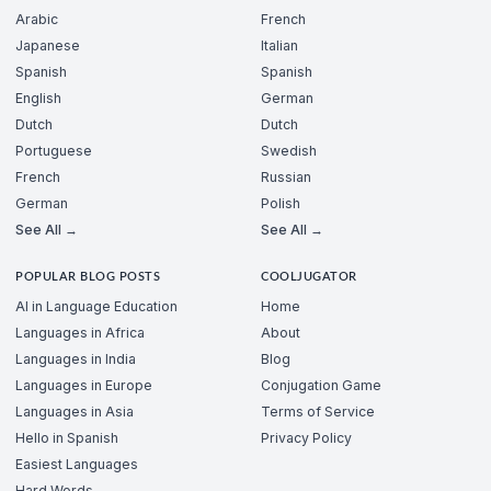
Arabic
French
Japanese
Italian
Spanish
Spanish
English
German
Dutch
Dutch
Portuguese
Swedish
French
Russian
German
Polish
See All →
See All →
POPULAR BLOG POSTS
COOLJUGATOR
AI in Language Education
Home
Languages in Africa
About
Languages in India
Blog
Languages in Europe
Conjugation Game
Languages in Asia
Terms of Service
Hello in Spanish
Privacy Policy
Easiest Languages
Hard Words