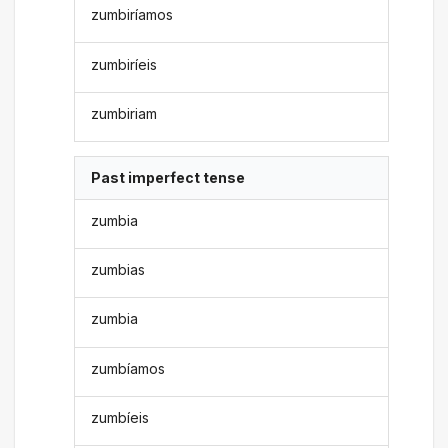
zumbiríamos
zumbiríeis
zumbiriam
Past imperfect tense
zumbia
zumbias
zumbia
zumbíamos
zumbíeis