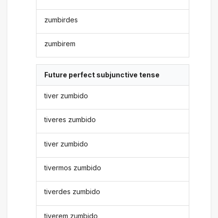
zumbirdes
zumbirem
Future perfect subjunctive tense
tiver zumbido
tiveres zumbido
tiver zumbido
tivermos zumbido
tiverdes zumbido
tiverem zumbido