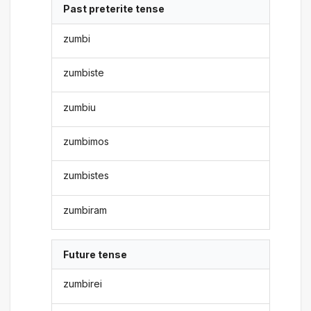
Past preterite tense
zumbi
zumbiste
zumbiu
zumbimos
zumbistes
zumbiram
Future tense
zumbirei