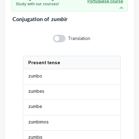
Portuguese course
Study with our courses!
→
Conjugation
of
zumbir
Translation
Present tense
zumbo
zumbes
zumbe
zumbimos
zumbis