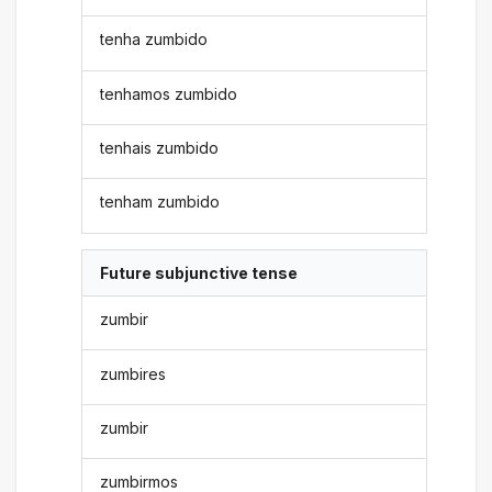
tenha zumbido
tenhamos zumbido
tenhais zumbido
tenham zumbido
Future subjunctive tense
zumbir
zumbires
zumbir
zumbirmos