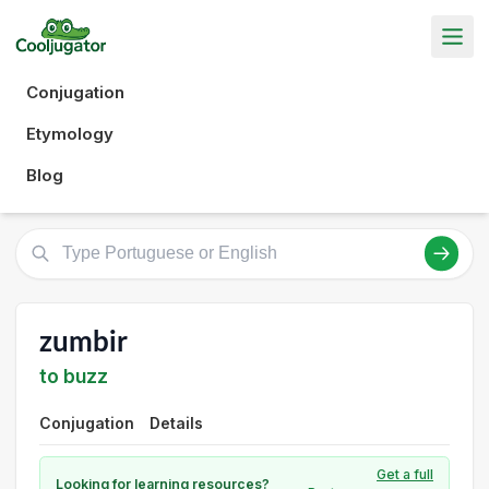
Conjugation
Etymology
Blog
zumbir
to buzz
Conjugation
Details
Get a full
Looking for learning resources?