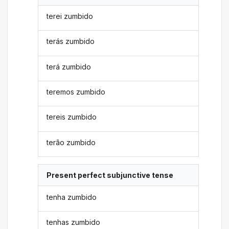
terei zumbido
terás zumbido
terá zumbido
teremos zumbido
tereis zumbido
terão zumbido
Present perfect subjunctive tense
tenha zumbido
tenhas zumbido