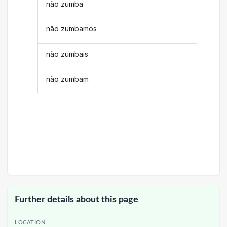
não zumba
não zumbamos
não zumbais
não zumbam
Further details about this page
LOCATION