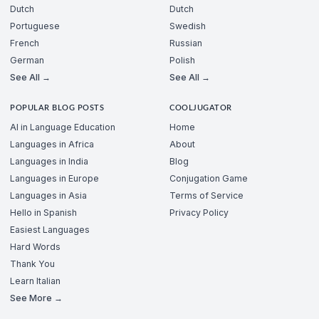
Dutch
Dutch
Portuguese
Swedish
French
Russian
German
Polish
See All →
See All →
POPULAR BLOG POSTS
COOLJUGATOR
AI in Language Education
Home
Languages in Africa
About
Languages in India
Blog
Languages in Europe
Conjugation Game
Languages in Asia
Terms of Service
Hello in Spanish
Privacy Policy
Easiest Languages
Hard Words
Thank You
Learn Italian
See More →