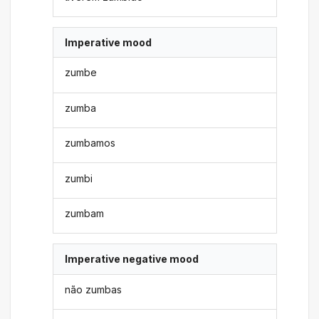
Imperative mood
zumbe
zumba
zumbamos
zumbi
zumbam
Imperative negative mood
não zumbas