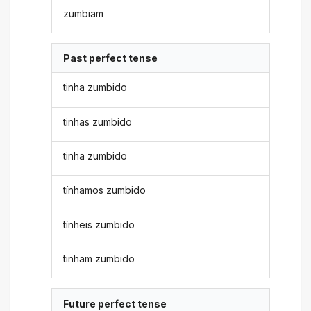
zumbiam
Past perfect tense
tinha zumbido
tinhas zumbido
tinha zumbido
tínhamos zumbido
tínheis zumbido
tinham zumbido
Future perfect tense