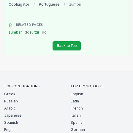
Cooljugator
/
Portuguese
/
zumbir
RELATED PAGES
zumbar
do
zurzir
do
Back to Top
TOP CONJUGATIONS
TOP ETYMOLOGIES
Greek
English
Russian
Latin
Arabic
French
Japanese
Italian
Spanish
Spanish
English
German