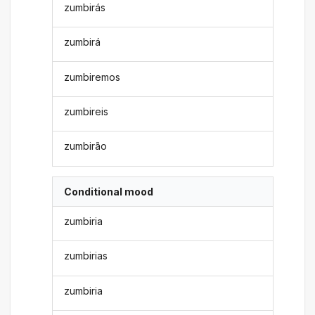
zumbirás
zumbirá
zumbiremos
zumbireis
zumbirão
Conditional mood
zumbiria
zumbirias
zumbiria