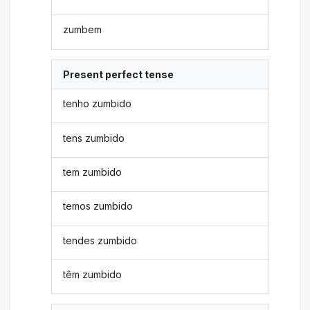
zumbem
Present perfect tense
tenho zumbido
tens zumbido
tem zumbido
temos zumbido
tendes zumbido
têm zumbido