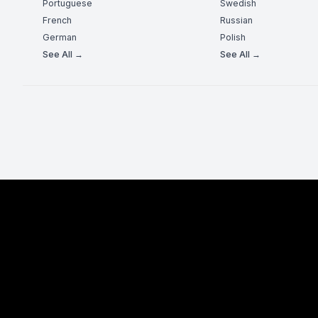
Portuguese
Swedish
French
Russian
German
Polish
See All →
See All →