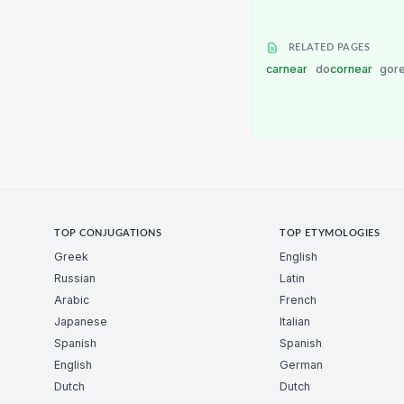
RELATED PAGES
carnear
do
cornear
gor
TOP CONJUGATIONS
TOP ETYMOLOGIES
Greek
English
Russian
Latin
Arabic
French
Japanese
Italian
Spanish
Spanish
English
German
Dutch
Dutch