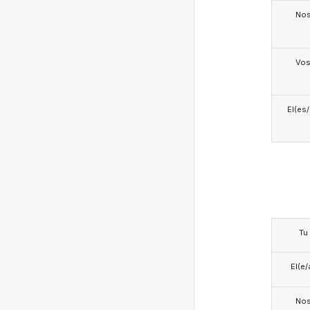
No
Vo
El(es
Tu
El(e/
No