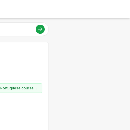
ll Portuguese course →