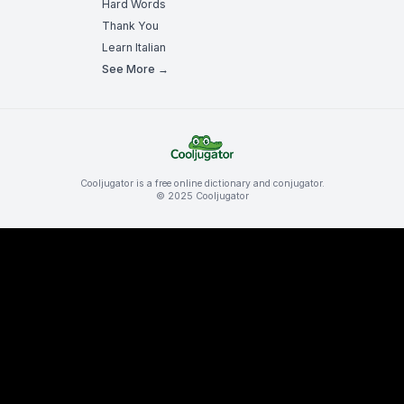
Hard Words
Thank You
Learn Italian
See More →
Cooljugator is a free online dictionary and conjugator.
© 2025 Cooljugator