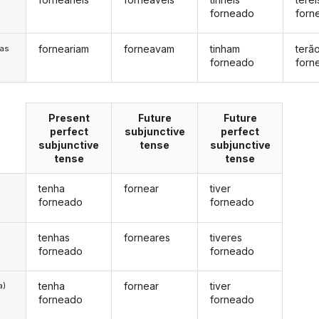
forneado
forn
forneariam
forneavam
tinham
terã
/as
forneado
forn
Present
Future
Future
perfect
subjunctive
perfect
subjunctive
tense
subjunctive
tense
tense
tenha
fornear
tiver
forneado
forneado
tenhas
forneares
tiveres
forneado
forneado
tenha
fornear
tiver
a)
forneado
forneado