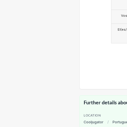
Vo
El(es
Further details abo
LOCATION
Cooljugator
/
Portugu