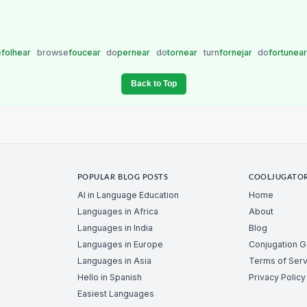
e
folhear
browse
foucear
do
pernear
do
tornear
turn
fornejar
do
fortunea
Back to Top
POPULAR BLOG POSTS
COOLJUGATO
AI in Language Education
Home
Languages in Africa
About
Languages in India
Blog
Languages in Europe
Conjugation 
Languages in Asia
Terms of Serv
Hello in Spanish
Privacy Policy
Easiest Languages