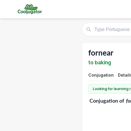
fornear
to baking
Conjugation
Detail
Looking for learning
Conjugation
of
fo