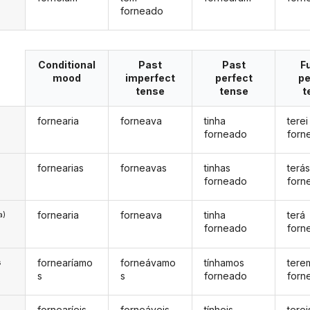
forneado
Conditional
Past
Past
F
mood
imperfect
perfect
pe
tense
tense
t
fornearia
forneava
tinha
terei
forneado
forn
fornearias
forneavas
tinhas
terá
forneado
forn
fornearia
forneava
tinha
terá
a)
forneado
forn
fornearíamo
forneávamo
tínhamos
tere
s
s
s
forneado
forn
fornearíeis
forneáveis
tínheis
terei
s