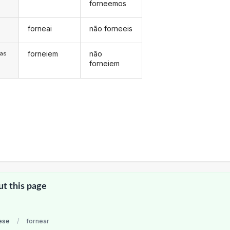
forneemos
forneai
não forneeis
s
forneiem
não
/as
forneiem
ut this page
ese
/
fornear