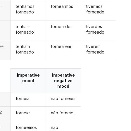
tenhamos
fornearmos
tivermos
s
forneado
forneado
tenhais
forneardes
tiverdes
s
forneado
forneado
tenham
fornearem
tiverem
/as
forneado
forneado
Imperative
Imperative
mood
negative
mood
forneia
não forneies
forneie
não forneie
a)
forneemos
não
s