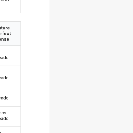
uture
rfect
ense
eado
s
eado
eado
mos
eado
s