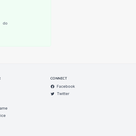
r
do
R
CONNECT
Facebook
Twitter
Game
ice