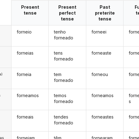
Present
Present
Past
F
tense
perfect
preterite
t
tense
tense
forneio
tenho
forneei
forn
forneado
forneias
tens
forneaste
forn
forneado
forneia
tem
forneou
forn
a)
forneado
forneamos
temos
forneamos
forn
s
forneado
s
forneais
tendes
forneastes
forn
s
forneado
forneiam
têm
fornearam
forn
/as