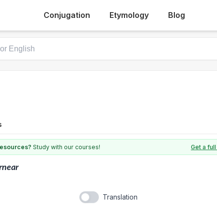
Conjugation
Etymology
Blog
s
 resources?
Study with our courses!
Get a fu
rnear
Translation