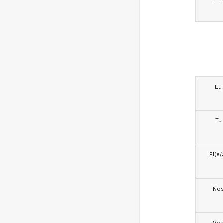
Eu
Tu
El(e/
No
Vo