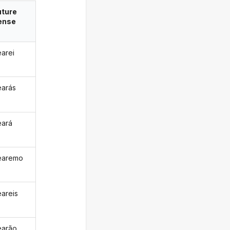
uture
ense
earei
earás
eará
earemo
eareis
earão