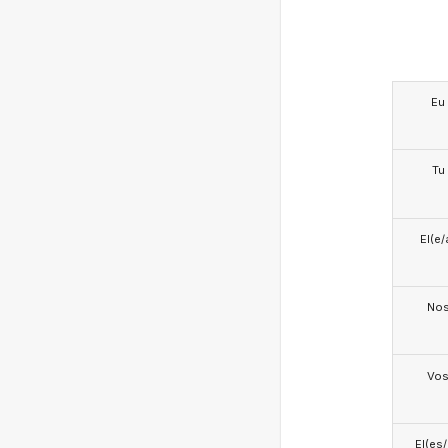
Eu
Tu
El(e/
No
Vo
El(es