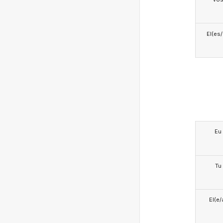
El(es
Eu
Tu
El(e/