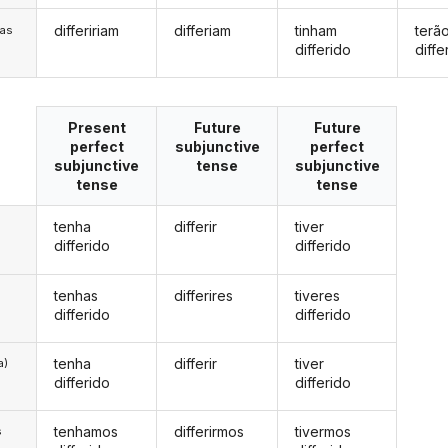
differiriam
differiam
tinham
terã
/as
differido
diffe
Present
Future
Future
perfect
subjunctive
perfect
subjunctive
tense
subjunctive
tense
tense
tenha
differir
tiver
differido
differido
tenhas
differires
tiveres
differido
differido
tenha
differir
tiver
a)
differido
differido
tenhamos
differirmos
tivermos
s