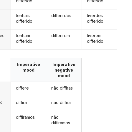
differido
differido
tenhais
differirdes
tiverdes
s
differido
differido
tenham
differirem
tiverem
/as
differido
differido
Imperative
Imperative
mood
negative
mood
differe
não diffiras
diffira
não diffira
a)
diffiramos
não
s
diffiramos