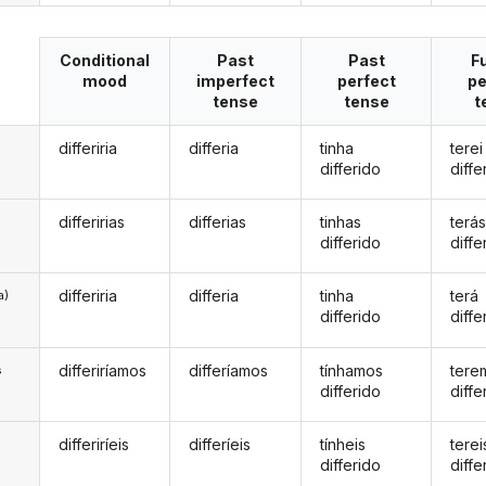
Conditional
Past
Past
F
mood
imperfect
perfect
pe
tense
tense
t
differiria
differia
tinha
terei
differido
diffe
differirias
differias
tinhas
terá
differido
diffe
differiria
differia
tinha
terá
a)
differido
diffe
differiríamos
differíamos
tínhamos
tere
s
differido
diffe
differiríeis
differíeis
tínheis
terei
s
differido
diffe