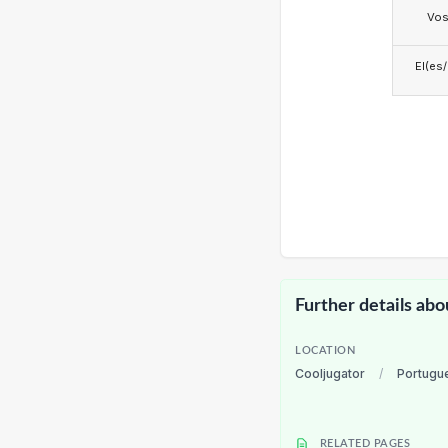
Vo
El(es
Further details abo
LOCATION
Cooljugator
/
Portugu
RELATED PAGES