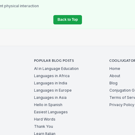
nt physical interaction
Back to Top
POPULAR BLOG POSTS
COOLJUGATO
AI in Language Education
Home
Languages in Africa
About
Languages in India
Blog
Languages in Europe
Conjugation 
Languages in Asia
Terms of Serv
Hello in Spanish
Privacy Policy
Easiest Languages
Hard Words
Thank You
Learn Italian