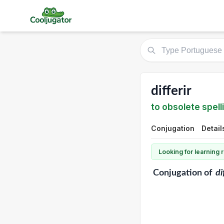
differir
to obsolete spelli
Conjugation
Detail
Looking for learning
Conjugation
of
di