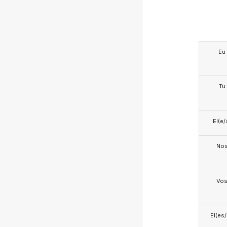
Eu
Tu
El(e/
No
Vo
El(es