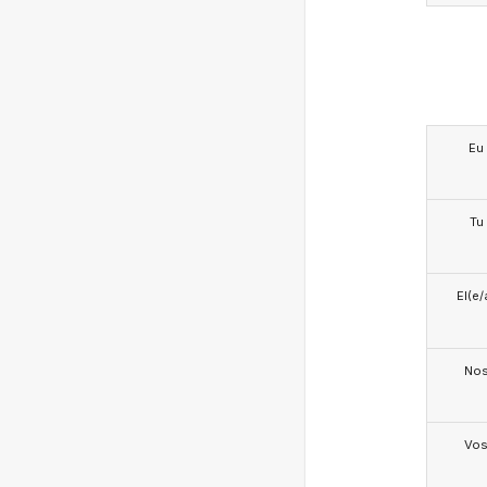
Eu
Tu
El(e/
No
Vo