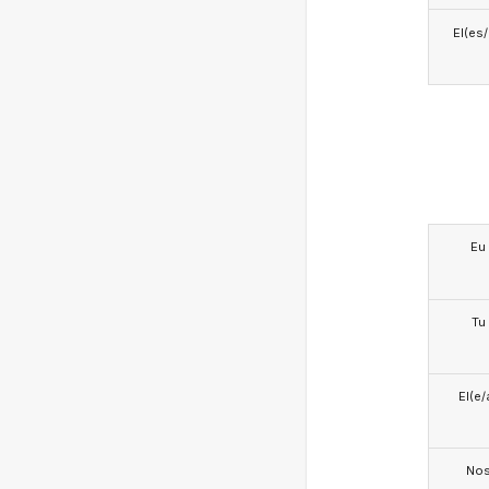
El(es
Eu
Tu
El(e/
No