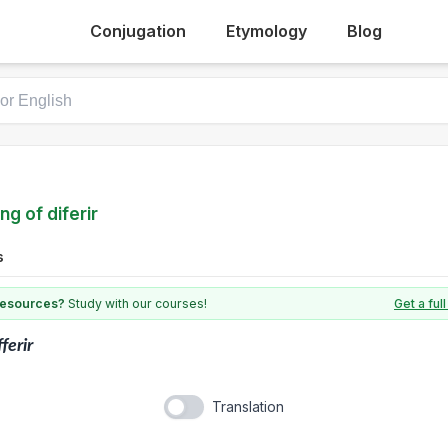
Conjugation
Etymology
Blog
ng of diferir
s
 resources?
Study with our courses!
Get a fu
fferir
Translation