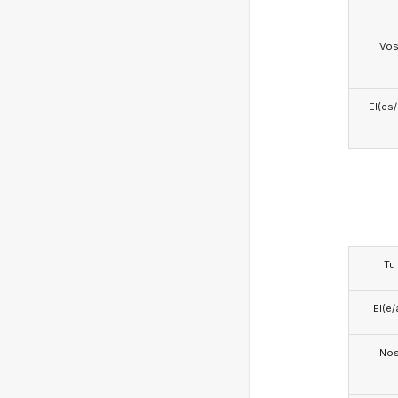
Vo
El(es
Tu
El(e/
No