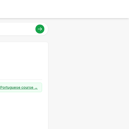
ll Portuguese course →