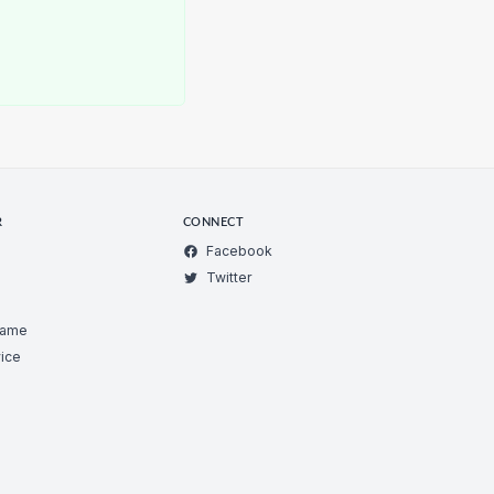
R
CONNECT
Facebook
Twitter
Game
ice