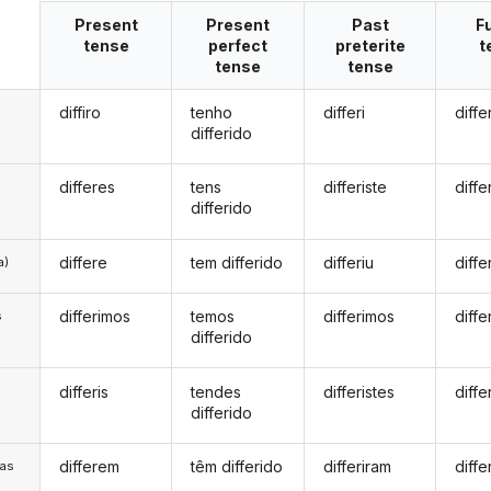
Present
Present
Past
F
tense
perfect
preterite
t
tense
tense
diffiro
tenho
differi
diffe
differido
differes
tens
differiste
diffe
differido
differe
tem differido
differiu
diffe
a)
differimos
temos
differimos
diff
s
differido
differis
tendes
differistes
diffe
s
differido
differem
têm differido
differiram
diffe
/as