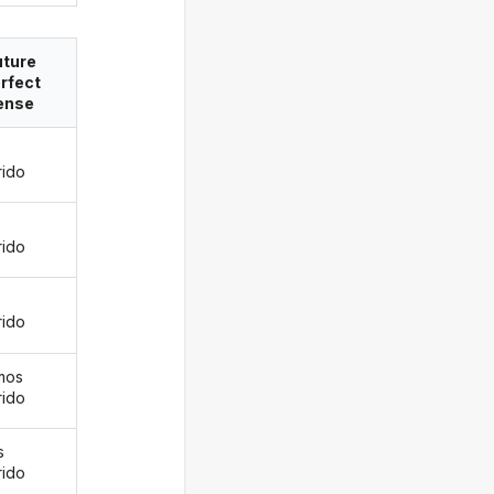
uture
rfect
ense
rido
s
rido
rido
mos
rido
s
rido