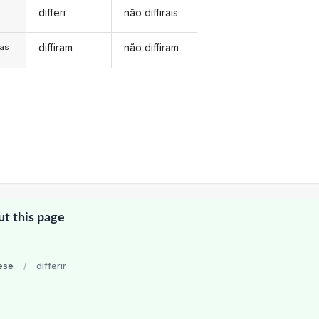
differi
não diffirais
s
diffiram
não diffiram
/as
ut this page
ese
/
differir