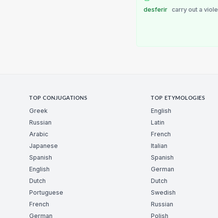
desferir
carry out a viole
TOP CONJUGATIONS
TOP ETYMOLOGIES
Greek
English
Russian
Latin
Arabic
French
Japanese
Italian
Spanish
Spanish
English
German
Dutch
Dutch
Portuguese
Swedish
French
Russian
German
Polish