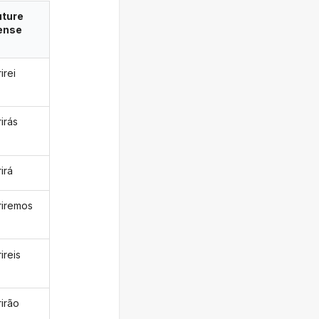
uture
ense
rirei
rirás
rirá
eriremos
rireis
rirão