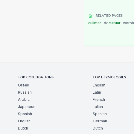
RELATED PAGES
culimar
do
cultuar
worsh
TOP CONJUGATIONS
TOP ETYMOLOGIES
Greek
English
Russian
Latin
Arabic
French
Japanese
Italian
Spanish
Spanish
English
German
Dutch
Dutch