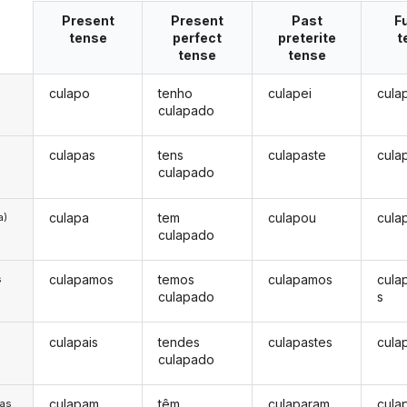
Present
Present
Past
F
tense
perfect
preterite
t
tense
tense
culapo
tenho
culapei
cula
culapado
culapas
tens
culapaste
cula
culapado
culapa
tem
culapou
cula
a)
culapado
culapamos
temos
culapamos
cula
s
culapado
s
culapais
tendes
culapastes
cula
s
culapado
culapam
têm
culaparam
cula
/as