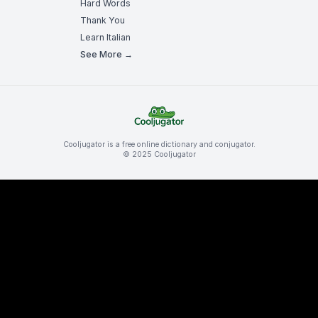
Hard Words
Thank You
Learn Italian
See More →
Cooljugator is a free online dictionary and conjugator.
© 2025 Cooljugator