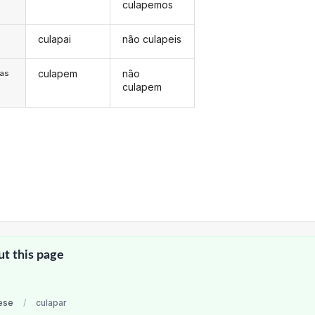
culapemos
culapai
não culapeis
s
culapem
não
/as
culapem
ut this page
ese
/
culapar