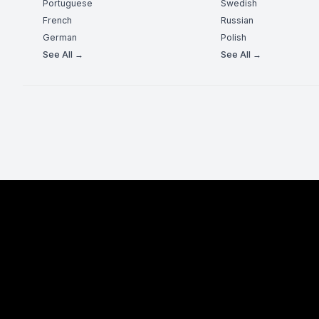
Portuguese
Swedish
French
Russian
German
Polish
See All →
See All →