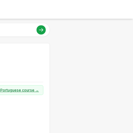
ll Portuguese course →