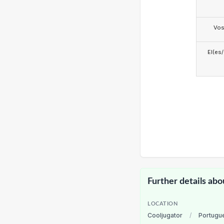
Vo
El(es
Further details abo
LOCATION
Cooljugator
/
Portugu