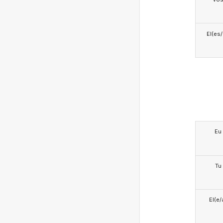
El(es
Eu
Tu
El(e/