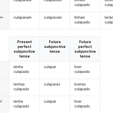
culapado
cula
culapariam
culapavam
tinham
terã
/as
culapado
cula
Present
Future
Future
perfect
subjunctive
perfect
subjunctive
tense
subjunctive
tense
tense
tenha
culapar
tiver
culapado
culapado
tenhas
culapares
tiveres
culapado
culapado
tenha
culapar
tiver
a)
culapado
culapado