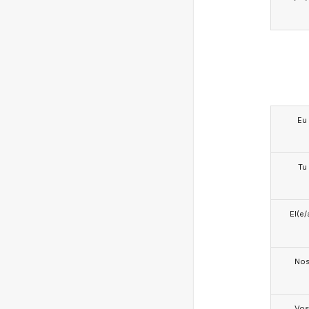
Eu
Tu
El(e/
No
Vo