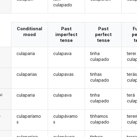
culapado
Conditional
Past
Past
F
mood
imperfect
perfect
pe
tense
tense
t
culaparia
culapava
tinha
terei
culapado
cula
culaparias
culapavas
tinhas
terá
culapado
cula
culaparia
culapava
tinha
terá
a)
culapado
cula
culaparíamo
culapávamo
tínhamos
tere
s
s
s
culapado
cula
culaparíeis
culapáveis
tínheis
terei
s