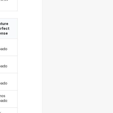
uture
rfect
ense
pado
s
pado
pado
mos
pado
s