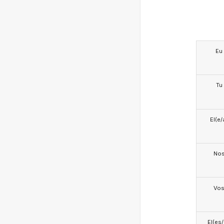
Eu
Tu
El(e/
No
Vo
El(es