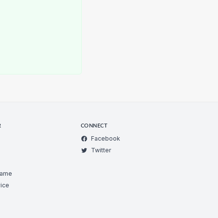
R
CONNECT
Facebook
Twitter
Game
ice