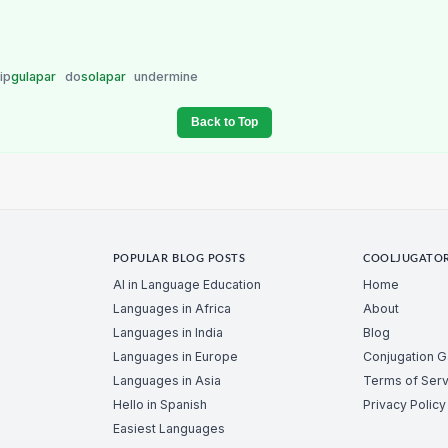
ip
gulapar
do
solapar
undermine
Back to Top
POPULAR BLOG POSTS
COOLJUGATO
AI in Language Education
Home
Languages in Africa
About
Languages in India
Blog
Languages in Europe
Conjugation 
Languages in Asia
Terms of Serv
Hello in Spanish
Privacy Policy
Easiest Languages