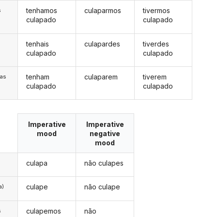
tenhamos
culaparmos
tivermos
s
culapado
culapado
tenhais
culapardes
tiverdes
s
culapado
culapado
tenham
culaparem
tiverem
/as
culapado
culapado
Imperative
Imperative
mood
negative
mood
culapa
não culapes
culape
não culape
a)
culapemos
não
s