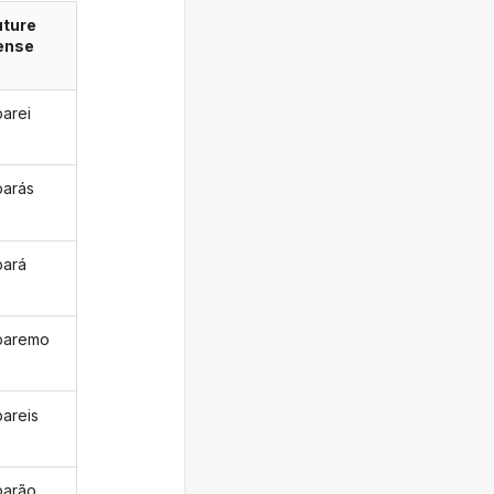
uture
ense
parei
parás
pará
paremo
pareis
parão