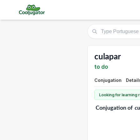
culapar
to do
Conjugation
Detail
Looking for learning
Conjugation
of
cu