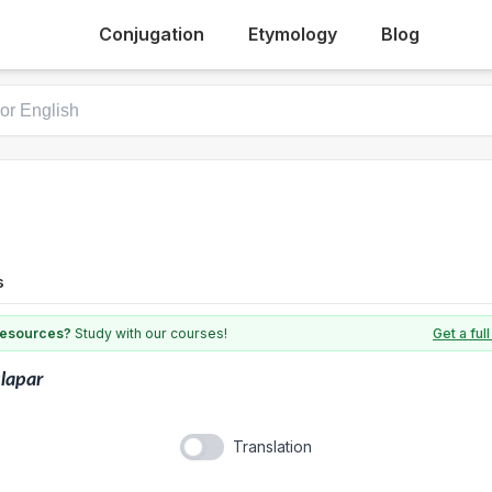
Conjugation
Etymology
Blog
s
 resources?
Study with our courses!
Get a fu
lapar
Translation