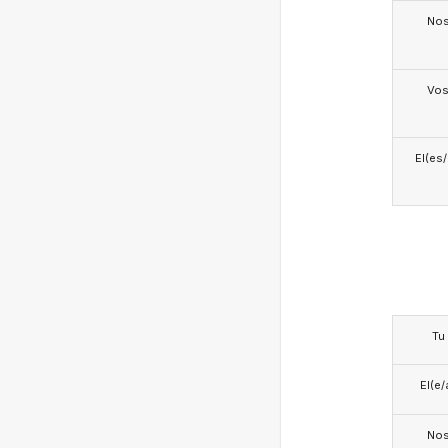
No
Vo
El(es
Tu
El(e/
No