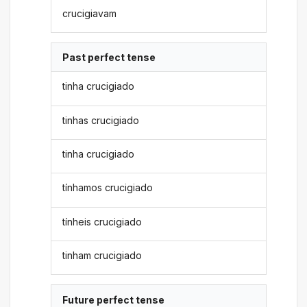
crucigiavam
Past perfect tense
tinha crucigiado
tinhas crucigiado
tinha crucigiado
tínhamos crucigiado
tínheis crucigiado
tinham crucigiado
Future perfect tense