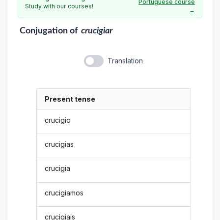
Portuguese course
Study with our courses!
→
Conjugation
of
crucigiar
Translation
Present tense
crucigio
crucigias
crucigia
crucigiamos
crucigiais