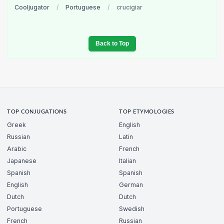
Cooljugator
/
Portuguese
/
crucigiar
Back to Top
TOP CONJUGATIONS
TOP ETYMOLOGIES
Greek
English
Russian
Latin
Arabic
French
Japanese
Italian
Spanish
Spanish
English
German
Dutch
Dutch
Portuguese
Swedish
French
Russian