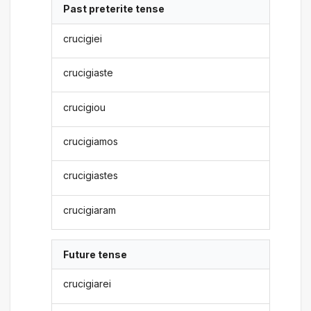
Past preterite tense
crucigiei
crucigiaste
crucigiou
crucigiamos
crucigiastes
crucigiaram
Future tense
crucigiarei