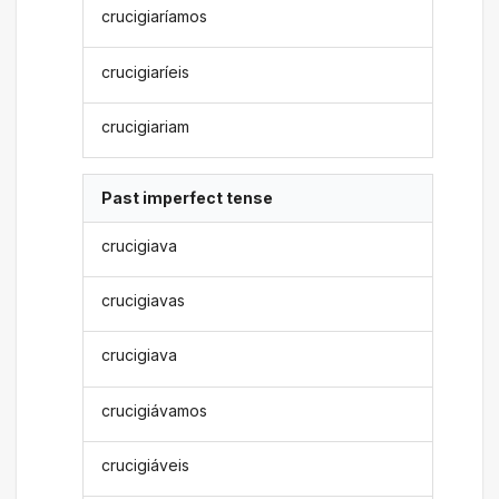
crucigiaríamos
crucigiaríeis
crucigiariam
Past imperfect tense
crucigiava
crucigiavas
crucigiava
crucigiávamos
crucigiáveis