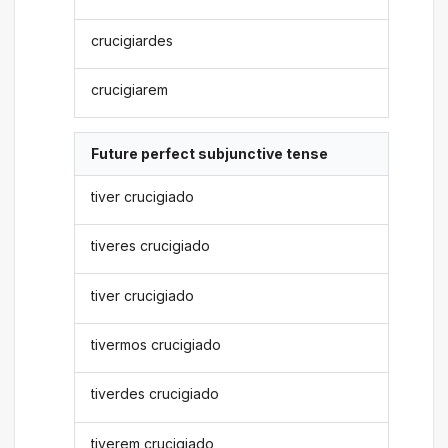
crucigiardes
crucigiarem
Future perfect subjunctive tense
tiver crucigiado
tiveres crucigiado
tiver crucigiado
tivermos crucigiado
tiverdes crucigiado
tiverem crucigiado