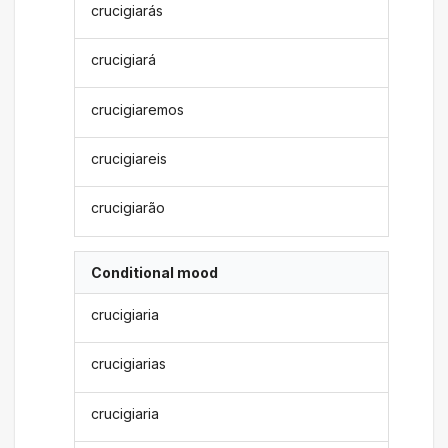
crucigiarás
crucigiará
crucigiaremos
crucigiareis
crucigiarão
Conditional mood
crucigiaria
crucigiarias
crucigiaria