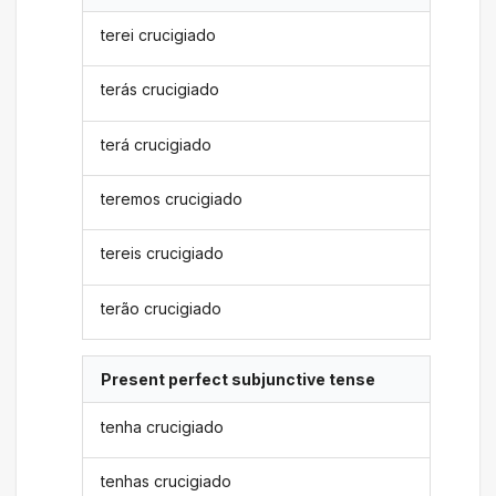
terei crucigiado
terás crucigiado
terá crucigiado
teremos crucigiado
tereis crucigiado
terão crucigiado
Present perfect subjunctive tense
tenha crucigiado
tenhas crucigiado