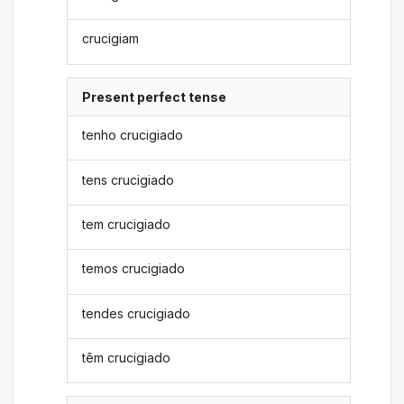
crucigiam
Present perfect tense
tenho crucigiado
tens crucigiado
tem crucigiado
temos crucigiado
tendes crucigiado
têm crucigiado