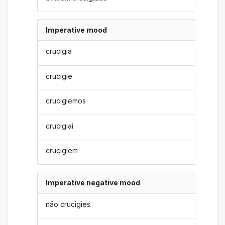
Imperative mood
crucigia
crucigie
crucigiemos
crucigiai
crucigiem
Imperative negative mood
não crucigies