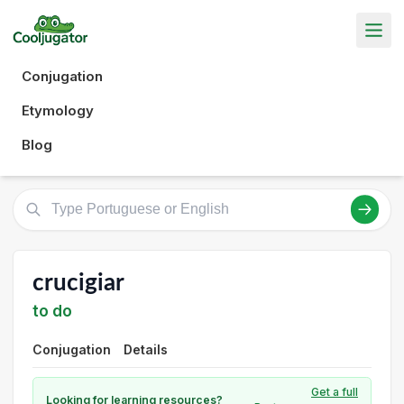
Conjugation
Etymology
Blog
crucigiar
to do
Conjugation
Details
Get a full
Looking for learning resources?