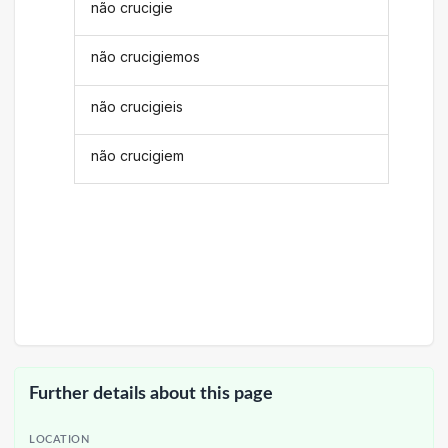
não crucigie
não crucigiemos
não crucigieis
não crucigiem
Further details about this page
LOCATION