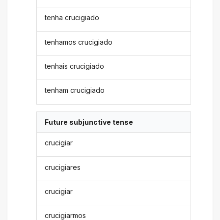
tenha crucigiado
tenhamos crucigiado
tenhais crucigiado
tenham crucigiado
Future subjunctive tense
crucigiar
crucigiares
crucigiar
crucigiarmos