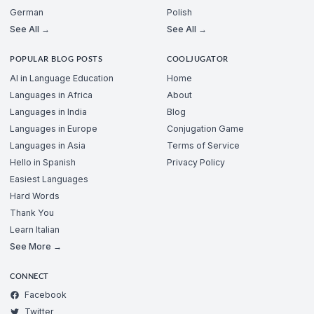
German
Polish
See All →
See All →
POPULAR BLOG POSTS
COOLJUGATOR
AI in Language Education
Home
Languages in Africa
About
Languages in India
Blog
Languages in Europe
Conjugation Game
Languages in Asia
Terms of Service
Hello in Spanish
Privacy Policy
Easiest Languages
Hard Words
Thank You
Learn Italian
See More →
CONNECT
Facebook
Twitter