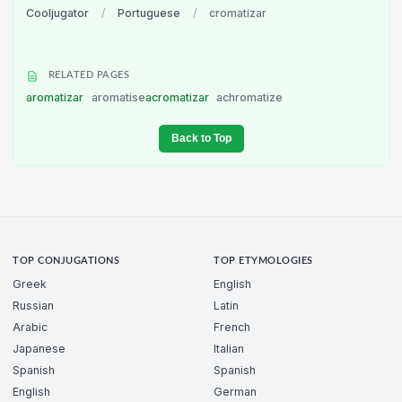
Cooljugator
/
Portuguese
/
cromatizar
RELATED PAGES
aromatizar
aromatise
acromatizar
achromatize
Back to Top
TOP CONJUGATIONS
TOP ETYMOLOGIES
Greek
English
Russian
Latin
Arabic
French
Japanese
Italian
Spanish
Spanish
English
German