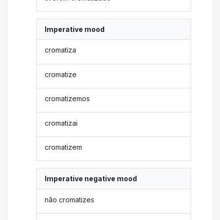
Imperative mood
cromatiza
cromatize
cromatizemos
cromatizai
cromatizem
Imperative negative mood
não cromatizes