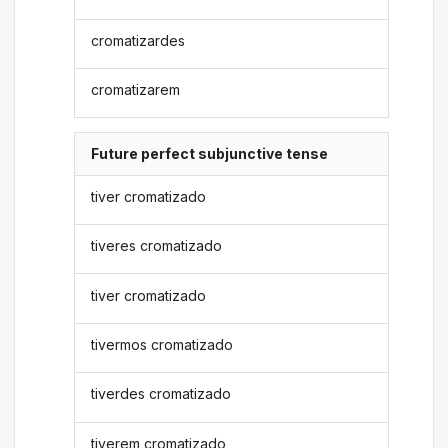
cromatizardes
cromatizarem
Future perfect subjunctive tense
tiver cromatizado
tiveres cromatizado
tiver cromatizado
tivermos cromatizado
tiverdes cromatizado
tiverem cromatizado