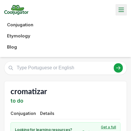
Conjugation
Etymology
Blog
cromatizar
to do
Conjugation
Details
Get a full
Looking for learning resources?