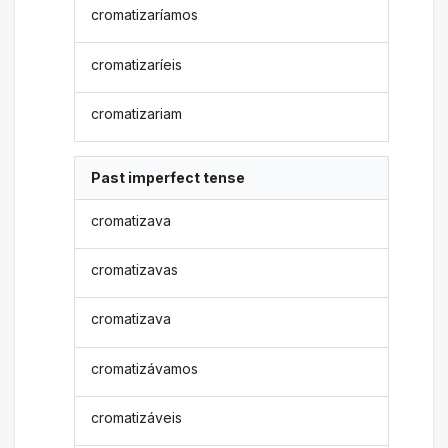
cromatizaríamos
cromatizaríeis
cromatizariam
Past imperfect tense
cromatizava
cromatizavas
cromatizava
cromatizávamos
cromatizáveis