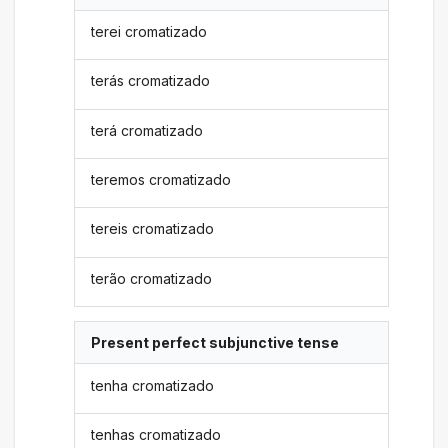
terei cromatizado
terás cromatizado
terá cromatizado
teremos cromatizado
tereis cromatizado
terão cromatizado
Present perfect subjunctive tense
tenha cromatizado
tenhas cromatizado