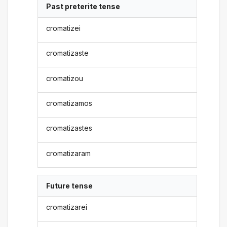
Past preterite tense
cromatizei
cromatizaste
cromatizou
cromatizamos
cromatizastes
cromatizaram
Future tense
cromatizarei