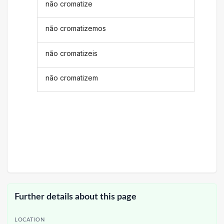
não cromatize
não cromatizemos
não cromatizeis
não cromatizem
Further details about this page
LOCATION