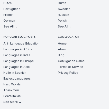
Dutch
Dutch
Portuguese
Swedish
French
Russian
German
Polish
See All →
See All →
POPULAR BLOG POSTS
COOLJUGATOR
AI in Language Education
Home
Languages in Africa
About
Languages in India
Blog
Languages in Europe
Conjugation Game
Languages in Asia
Terms of Service
Hello in Spanish
Privacy Policy
Easiest Languages
Hard Words
Thank You
Learn Italian
See More →