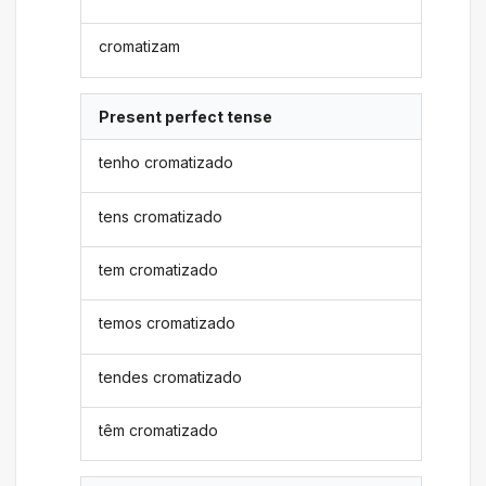
cromatizam
Present perfect tense
tenho cromatizado
tens cromatizado
tem cromatizado
temos cromatizado
tendes cromatizado
têm cromatizado