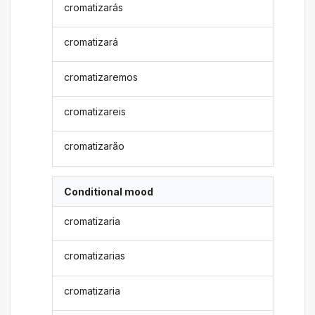
cromatizarás
cromatizará
cromatizaremos
cromatizareis
cromatizarão
Conditional mood
cromatizaria
cromatizarias
cromatizaria