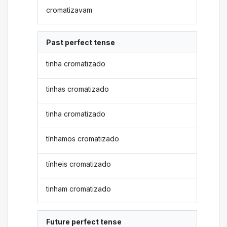
cromatizavam
Past perfect tense
tinha cromatizado
tinhas cromatizado
tinha cromatizado
tínhamos cromatizado
tínheis cromatizado
tinham cromatizado
Future perfect tense