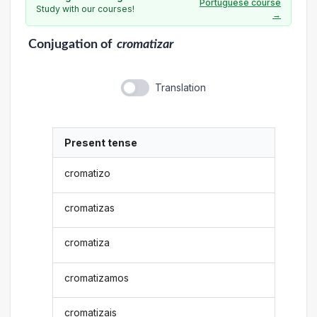
Portuguese course
Study with our courses!
→
Conjugation
of
cromatizar
Translation
Present tense
cromatizo
cromatizas
cromatiza
cromatizamos
cromatizais