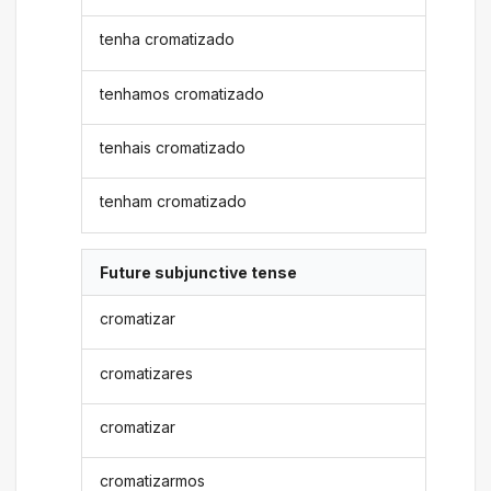
tenha cromatizado
tenhamos cromatizado
tenhais cromatizado
tenham cromatizado
Future subjunctive tense
cromatizar
cromatizares
cromatizar
cromatizarmos