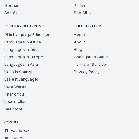
German
Polish
See All →
See All →
POPULAR BLOG POSTS
COOLJUGATOR
AI in Language Education
Home
Languages in Africa
About
Languages in India
Blog
Languages in Europe
Conjugation Game
Languages in Asia
Terms of Service
Hello in Spanish
Privacy Policy
Easiest Languages
Hard Words
Thank You
Learn Italian
See More →
CONNECT
Facebook
Twitter