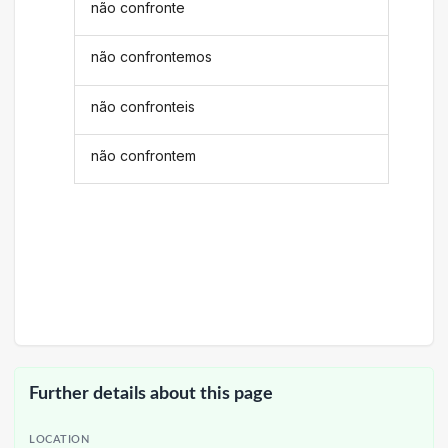
não confronte
não confrontemos
não confronteis
não confrontem
Further details about this page
LOCATION