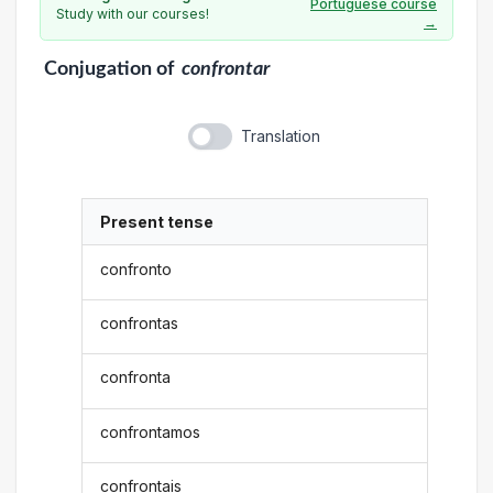
Portuguese course
Study with our courses!
→
Conjugation
of
confrontar
Translation
Present tense
confronto
confrontas
confronta
confrontamos
confrontais