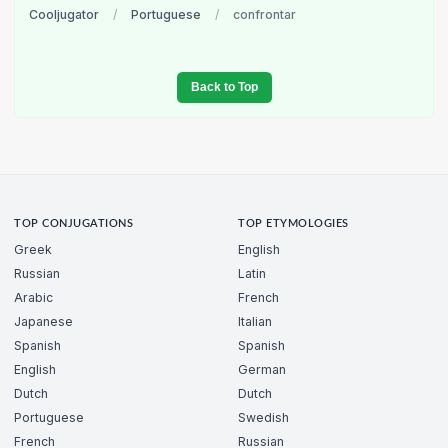
Cooljugator
/
Portuguese
/
confrontar
Back to Top
TOP CONJUGATIONS
TOP ETYMOLOGIES
Greek
English
Russian
Latin
Arabic
French
Japanese
Italian
Spanish
Spanish
English
German
Dutch
Dutch
Portuguese
Swedish
French
Russian