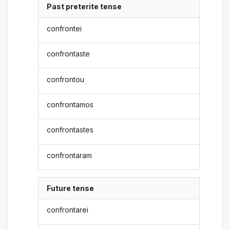
Past preterite tense
confrontei
confrontaste
confrontou
confrontamos
confrontastes
confrontaram
Future tense
confrontarei