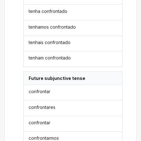
tenha confrontado
tenhamos confrontado
tenhais confrontado
tenham confrontado
Future subjunctive tense
confrontar
confrontares
confrontar
confrontarmos