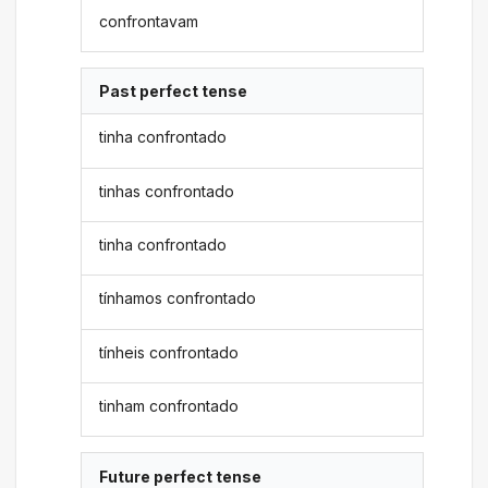
confrontavam
Past perfect tense
tinha confrontado
tinhas confrontado
tinha confrontado
tínhamos confrontado
tínheis confrontado
tinham confrontado
Future perfect tense