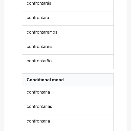
confrontarás
confrontará
confrontaremos
confrontareis
confrontarão
Conditional mood
confrontaria
confrontarias
confrontaria