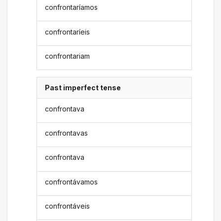
confrontaríamos
confrontaríeis
confrontariam
Past imperfect tense
confrontava
confrontavas
confrontava
confrontávamos
confrontáveis