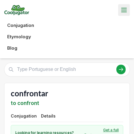
Conjugation
Etymology
Blog
confrontar
to confront
Conjugation
Details
Get a full
Looking for learning resources?