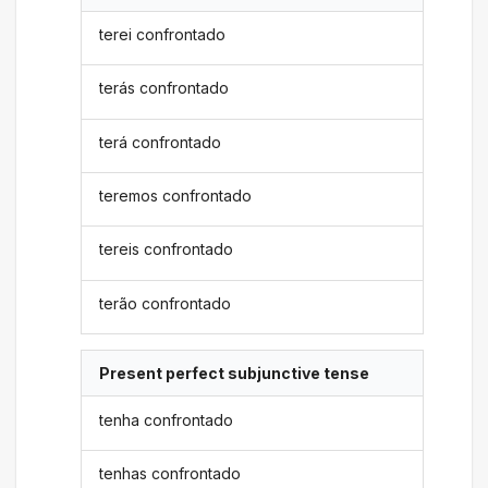
terei confrontado
terás confrontado
terá confrontado
teremos confrontado
tereis confrontado
terão confrontado
Present perfect subjunctive tense
tenha confrontado
tenhas confrontado