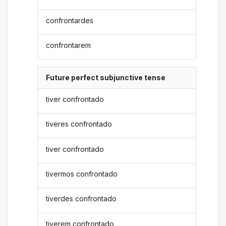
confrontardes
confrontarem
Future perfect subjunctive tense
tiver confrontado
tiveres confrontado
tiver confrontado
tivermos confrontado
tiverdes confrontado
tiverem confrontado