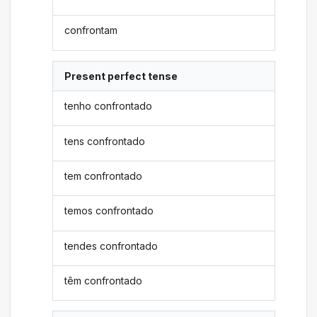
confrontam
Present perfect tense
tenho confrontado
tens confrontado
tem confrontado
temos confrontado
tendes confrontado
têm confrontado