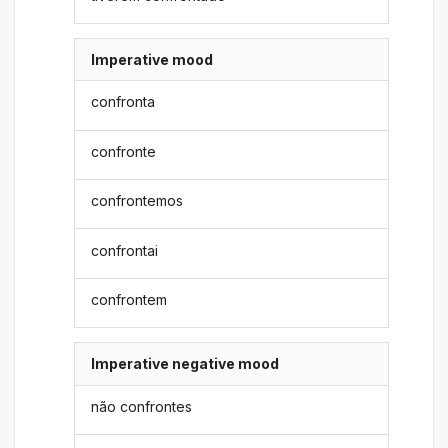
Imperative mood
confronta
confronte
confrontemos
confrontai
confrontem
Imperative negative mood
não confrontes