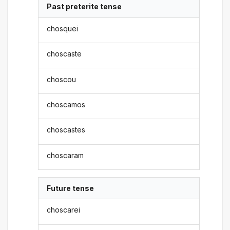
Past preterite tense
chosquei
choscaste
choscou
choscamos
choscastes
choscaram
Future tense
choscarei