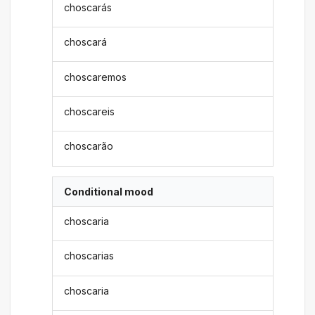
choscarás
choscará
choscaremos
choscareis
choscarão
Conditional mood
choscaria
choscarias
choscaria