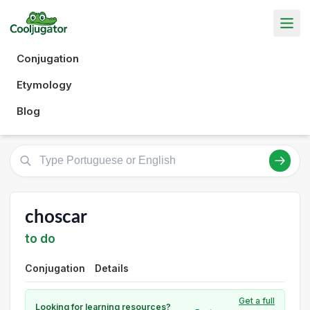
Conjugation
Etymology
Blog
choscar
to do
Conjugation
Details
Get a full
Looking for learning resources?