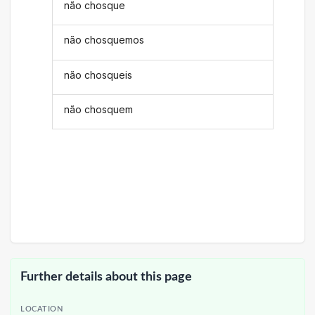
não chosque
não chosquemos
não chosqueis
não chosquem
Further details about this page
LOCATION