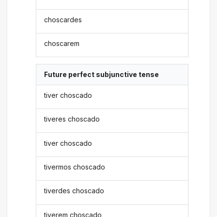
choscardes
choscarem
Future perfect subjunctive tense
tiver choscado
tiveres choscado
tiver choscado
tivermos choscado
tiverdes choscado
tiverem choscado