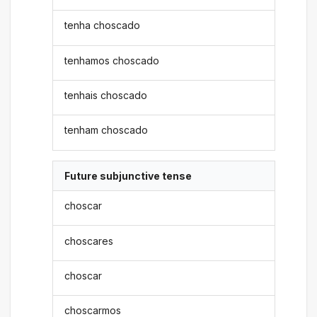
tenha choscado
tenhamos choscado
tenhais choscado
tenham choscado
Future subjunctive tense
choscar
choscares
choscar
choscarmos