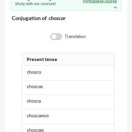
Portuguese course
Study with our courses!
→
Conjugation
of
choscar
Translation
Present tense
chosco
choscas
chosca
choscamos
choscais