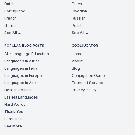
Dutch
Dutch
Portuguese
Swedish
French
Russian
German
Polish
See All →
See All →
POPULAR BLOG POSTS
COOLJUGATOR
AI in Language Education
Home
Languages in Africa
About
Languages in India
Blog
Languages in Europe
Conjugation Game
Languages in Asia
Terms of Service
Hello in Spanish
Privacy Policy
Easiest Languages
Hard Words
Thank You
Learn Italian
See More →