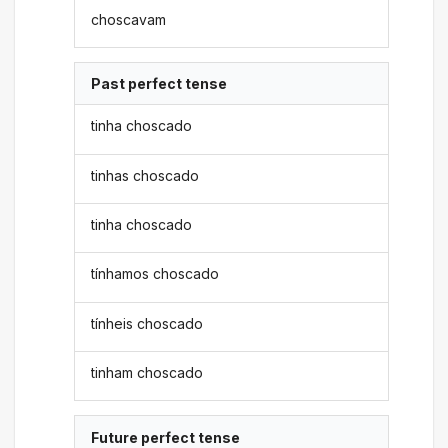
choscavam
Past perfect tense
tinha choscado
tinhas choscado
tinha choscado
tínhamos choscado
tínheis choscado
tinham choscado
Future perfect tense