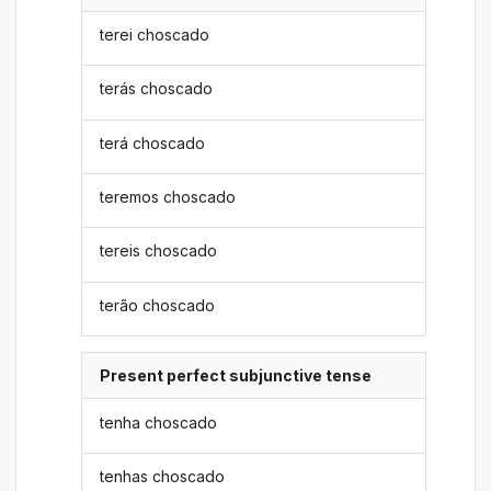
terei choscado
terás choscado
terá choscado
teremos choscado
tereis choscado
terão choscado
Present perfect subjunctive tense
tenha choscado
tenhas choscado