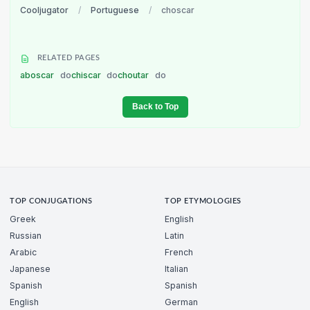
Cooljugator
/
Portuguese
/
choscar
RELATED PAGES
aboscar
do
chiscar
do
choutar
do
Back to Top
TOP CONJUGATIONS
TOP ETYMOLOGIES
Greek
English
Russian
Latin
Arabic
French
Japanese
Italian
Spanish
Spanish
English
German