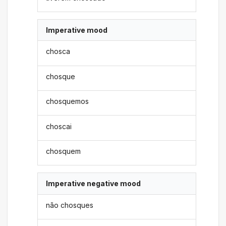
Imperative mood
chosca
chosque
chosquemos
choscai
chosquem
Imperative negative mood
não chosques