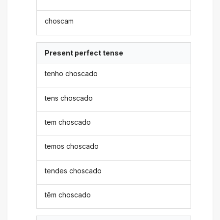
choscam
Present perfect tense
tenho choscado
tens choscado
tem choscado
temos choscado
tendes choscado
têm choscado