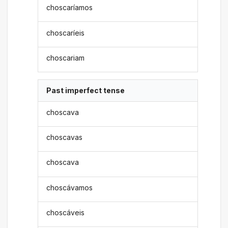
choscaríamos
choscaríeis
choscariam
Past imperfect tense
choscava
choscavas
choscava
choscávamos
choscáveis