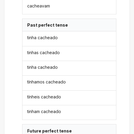
cacheavam
Past perfect tense
tinha cacheado
tinhas cacheado
tinha cacheado
tínhamos cacheado
tínheis cacheado
tinham cacheado
Future perfect tense