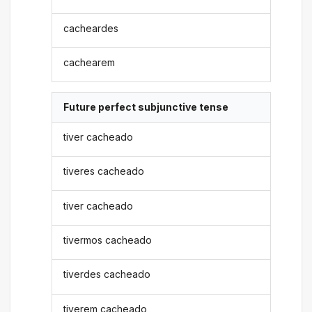
cacheardes
cachearem
Future perfect subjunctive tense
tiver cacheado
tiveres cacheado
tiver cacheado
tivermos cacheado
tiverdes cacheado
tiverem cacheado