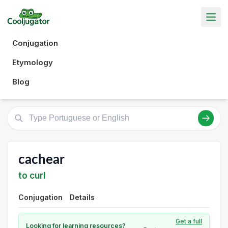
Conjugation
Etymology
Blog
cachear
to curl
Conjugation
Details
Get a full
Looking for learning resources?