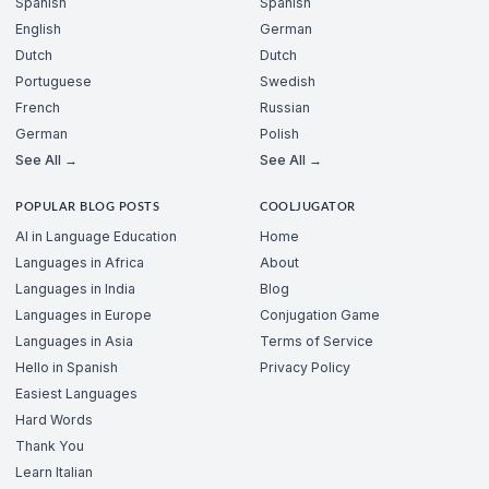
Spanish
Spanish
English
German
Dutch
Dutch
Portuguese
Swedish
French
Russian
German
Polish
See All →
See All →
POPULAR BLOG POSTS
COOLJUGATOR
AI in Language Education
Home
Languages in Africa
About
Languages in India
Blog
Languages in Europe
Conjugation Game
Languages in Asia
Terms of Service
Hello in Spanish
Privacy Policy
Easiest Languages
Hard Words
Thank You
Learn Italian