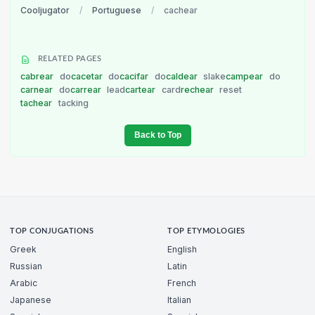
Cooljugator
/
Portuguese
/
cachear
RELATED PAGES
cabrear
do
cacetar
do
cacifar
do
caldear
slake
campear
do
carnear
do
carrear
lead
cartear
card
rechear
reset
tachear
tacking
Back to Top
TOP CONJUGATIONS
TOP ETYMOLOGIES
Greek
English
Russian
Latin
Arabic
French
Japanese
Italian