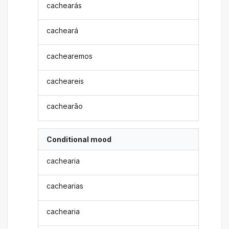
cachearás
cacheará
cachearemos
cacheareis
cachearão
Conditional mood
cachearia
cachearias
cachearia