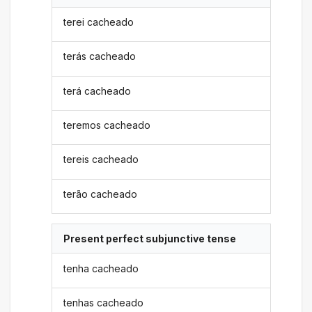
terei cacheado
terás cacheado
terá cacheado
teremos cacheado
tereis cacheado
terão cacheado
Present perfect subjunctive tense
tenha cacheado
tenhas cacheado