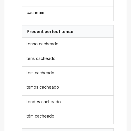
cacheam
Present perfect tense
tenho cacheado
tens cacheado
tem cacheado
temos cacheado
tendes cacheado
têm cacheado