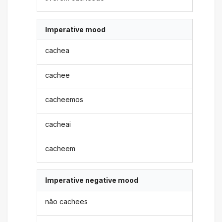
Imperative mood
cachea
cachee
cacheemos
cacheai
cacheem
Imperative negative mood
não cachees