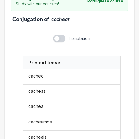
Portuguese course
Study with our courses!
→
Conjugation
of
cachear
Translation
Present tense
cacheo
cacheas
cachea
cacheamos
cacheais