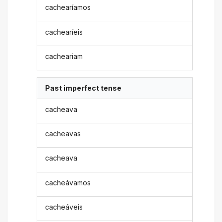
cachearíamos
cachearíeis
cacheariam
Past imperfect tense
cacheava
cacheavas
cacheava
cacheávamos
cacheáveis