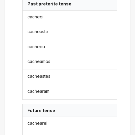
Past preterite tense
cacheei
cacheaste
cacheou
cacheamos
cacheastes
cachearam
Future tense
cachearei