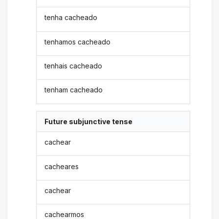
tenha cacheado
tenhamos cacheado
tenhais cacheado
tenham cacheado
Future subjunctive tense
cachear
cacheares
cachear
cachearmos