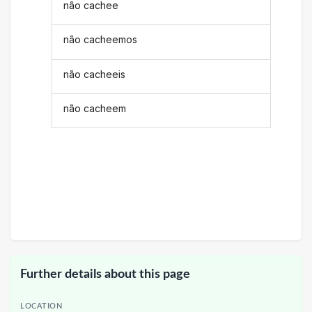
não cachee
não cacheemos
não cacheeis
não cacheem
Further details about this page
LOCATION