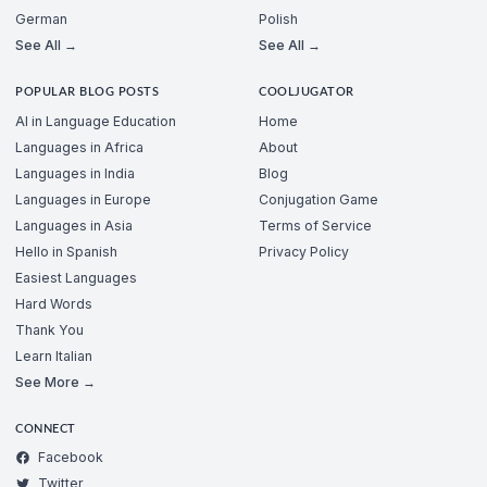
German
Polish
See All →
See All →
POPULAR BLOG POSTS
COOLJUGATOR
AI in Language Education
Home
Languages in Africa
About
Languages in India
Blog
Languages in Europe
Conjugation Game
Languages in Asia
Terms of Service
Hello in Spanish
Privacy Policy
Easiest Languages
Hard Words
Thank You
Learn Italian
See More →
CONNECT
Facebook
Twitter