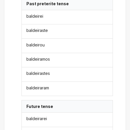
Past preterite tense
baldeirei
baldeiraste
baldeirou
baldeiramos
baldeirastes
baldeiraram
Future tense
baldeirarei