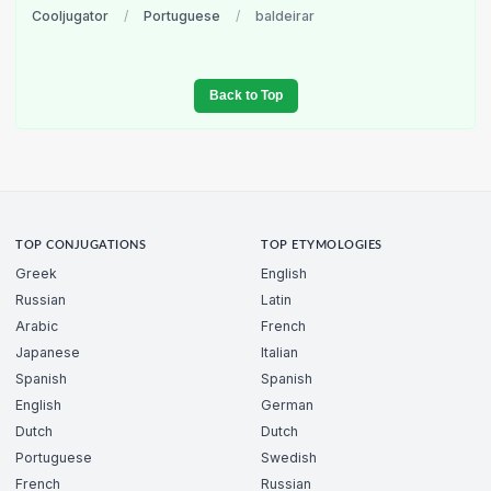
Cooljugator
/
Portuguese
/
baldeirar
Back to Top
TOP CONJUGATIONS
TOP ETYMOLOGIES
Greek
English
Russian
Latin
Arabic
French
Japanese
Italian
Spanish
Spanish
English
German
Dutch
Dutch
Portuguese
Swedish
French
Russian