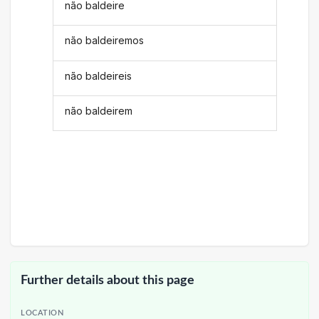
não baldeire
não baldeiremos
não baldeireis
não baldeirem
Further details about this page
LOCATION