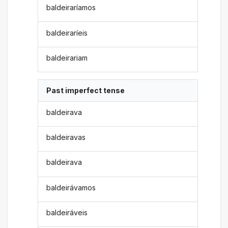
baldeiraríamos
baldeiraríeis
baldeirariam
Past imperfect tense
baldeirava
baldeiravas
baldeirava
baldeirávamos
baldeiráveis