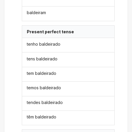
baldeiram
Present perfect tense
tenho baldeirado
tens baldeirado
tem baldeirado
temos baldeirado
tendes baldeirado
têm baldeirado