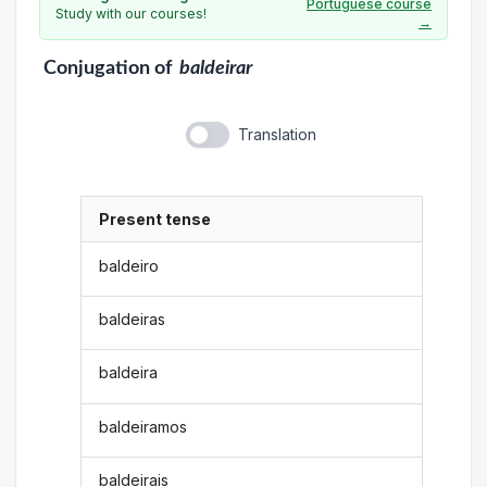
Portuguese course
Study with our courses!
→
Conjugation
of
baldeirar
Translation
Present tense
baldeiro
baldeiras
baldeira
baldeiramos
baldeirais