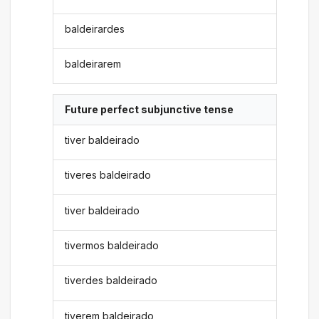
baldeirardes
baldeirarem
Future perfect subjunctive tense
tiver baldeirado
tiveres baldeirado
tiver baldeirado
tivermos baldeirado
tiverdes baldeirado
tiverem baldeirado