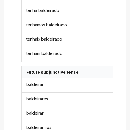
tenha baldeirado
tenhamos baldeirado
tenhais baldeirado
tenham baldeirado
Future subjunctive tense
baldeirar
baldeirares
baldeirar
baldeirarmos