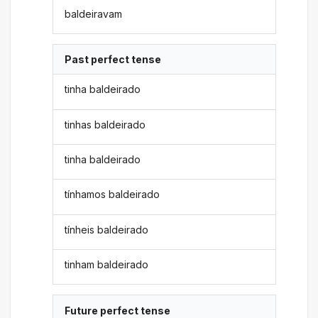
baldeiravam
Past perfect tense
tinha baldeirado
tinhas baldeirado
tinha baldeirado
tínhamos baldeirado
tínheis baldeirado
tinham baldeirado
Future perfect tense