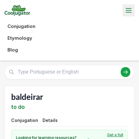
Conjugation
Etymology
Blog
baldeirar
to do
Conjugation
Details
Get a full
Looking for learning resources?