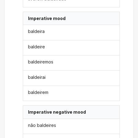
Imperative mood
baldeira
baldeire
baldeiremos
baldeirai
baldeirem
Imperative negative mood
não baldeires