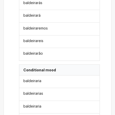
baldeirarás
baldeirará
baldeiraremos
baldeirareis
baldeirarão
Conditional mood
baldeiraria
baldeirarias
baldeiraria