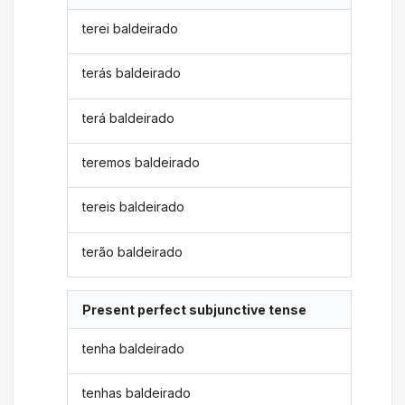
terei baldeirado
terás baldeirado
terá baldeirado
teremos baldeirado
tereis baldeirado
terão baldeirado
Present perfect subjunctive tense
tenha baldeirado
tenhas baldeirado