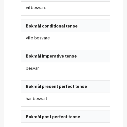
vil besvare
Bokmål conditional tense
ville besvare
Bokmål imperative tense
besvar
Bokmål present perfect tense
har besvart
Bokmål past perfect tense