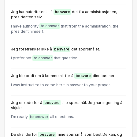
Jeg har autoriteten til å
besvare
det fra administrasjonen,
presidenten selv.
I have authority
to answer
that from the administration, the
president himself.
Jeg foretrekker ikke å
besvare
det spørsmålet.
I prefer not
to answer
that question.
Jeg ble bedt om å komme hit for å
besvare
dine bønner.
I was instructed to come here in answer to your prayer.
Jeg er rede for å
besvare
alle spørsmål. Jeg har ingenting å
skjule.
I'm ready
to answer
all questions.
De skal derfor
besvare
mine spørsmål som best De kan, og