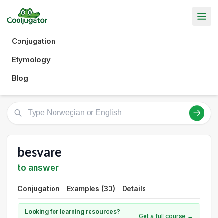
Conjugation
Etymology
Blog
besvare
to answer
Conjugation
Examples (30)
Details
Looking for learning resources?
Get a full course →