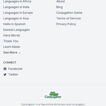
Languages in Africa
About
Languages in India
Blog
Languages in Europe
Conjugation Game
Languages in Asia
Terms of Service
Hello in Spanish
Privacy Policy
Easiest Languages
Hard Words
Thank You
Learn Italian
See More →
CONNECT
Facebook
Twitter
Cooljugator is a free online dictionary and conjugator.