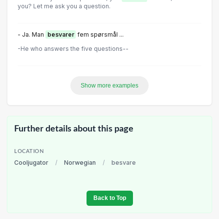
you? Let me ask you a question.
- Ja. Man
besvarer
fem spørsmål ...
-He who answers the five questions--
Show more examples
Further details about this page
LOCATION
Cooljugator
/
Norwegian
/
besvare
Back to Top