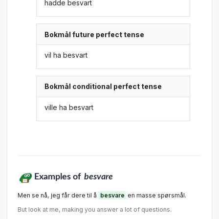
hadde besvart
Bokmål future perfect tense
vil ha besvart
Bokmål conditional perfect tense
ville ha besvart
Examples of
besvare
Men se nå, jeg får dere til å
besvare
en masse spørsmål.
But look at me, making you answer a lot of questions.