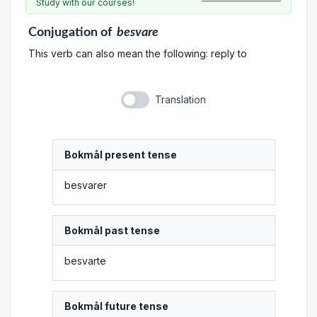
Study with our courses!
Conjugation
of
besvare
This verb can also mean the following: reply to
Translation
Bokmål present tense
besvarer
Bokmål past tense
besvarte
Bokmål future tense