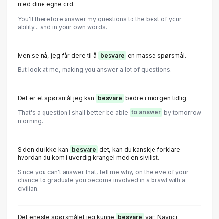
med dine egne ord.
You'll therefore answer my questions to the best of your
ability... and in your own words.
Men se nå, jeg får dere til å
besvare
en masse spørsmål.
But look at me, making you answer a lot of questions.
Det er et spørsmål jeg kan
besvare
bedre i morgen tidlig.
That's a question I shall better be able
to answer
by tomorrow
morning.
Siden du ikke kan
besvare
det, kan du kanskje forklare
hvordan du kom i uverdig krangel med en sivilist.
Since you can't answer that, tell me why, on the eve of your
chance to graduate you become involved in a brawl with a
civilian.
Det eneste spørsmålet jeg kunne
besvare
var: Navngi