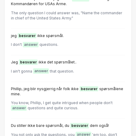
Kommandøren for USAs Arme.
The only question I could answer was, "Name the commander
in chief of the United States Army."
jeg
besvarer
ikke spørsmål.
I don't
answer
questions.
Jeg
besvarer
ikke det spørsmålet..
I ain't gonna
answer
that question.
Phillip, jeg blir nysgjerrig når folk ikke
besvarer
spørsmålene
mine.
You know, Phillip, I get quite intrigued when people don't
answer
questions and quite curious.
Du stiller ikke bare spørsmål, du
besvarer
dem også!
You not only ask the questions, you
answer
'em too, don't