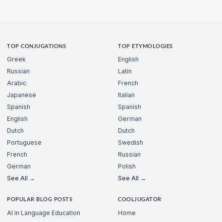
TOP CONJUGATIONS
TOP ETYMOLOGIES
Greek
English
Russian
Latin
Arabic
French
Japanese
Italian
Spanish
Spanish
English
German
Dutch
Dutch
Portuguese
Swedish
French
Russian
German
Polish
See All →
See All →
POPULAR BLOG POSTS
COOLJUGATOR
AI in Language Education
Home