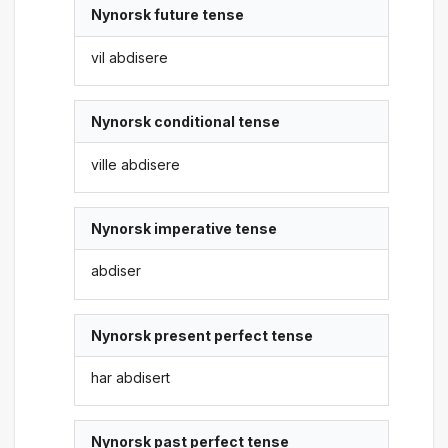
Nynorsk future tense
vil abdisere
Nynorsk conditional tense
ville abdisere
Nynorsk imperative tense
abdiser
Nynorsk present perfect tense
har abdisert
Nynorsk past perfect tense