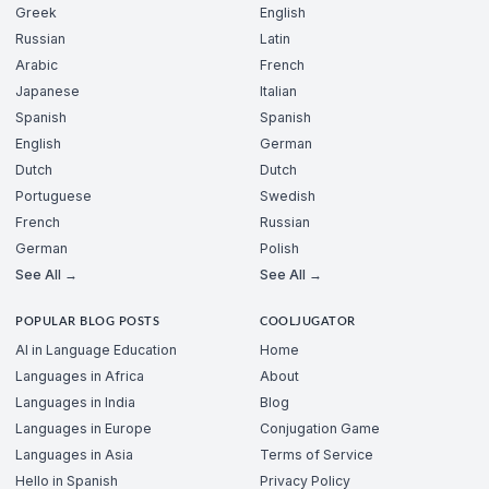
Greek
English
Russian
Latin
Arabic
French
Japanese
Italian
Spanish
Spanish
English
German
Dutch
Dutch
Portuguese
Swedish
French
Russian
German
Polish
See All →
See All →
POPULAR BLOG POSTS
COOLJUGATOR
AI in Language Education
Home
Languages in Africa
About
Languages in India
Blog
Languages in Europe
Conjugation Game
Languages in Asia
Terms of Service
Hello in Spanish
Privacy Policy