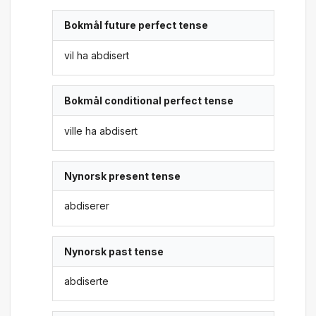
Bokmål future perfect tense
vil ha abdisert
Bokmål conditional perfect tense
ville ha abdisert
Nynorsk present tense
abdiserer
Nynorsk past tense
abdiserte