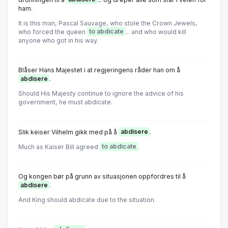
ham.
It is this man, Pascal Sauvage, who stole the Crown Jewels,
who forced the queen
to abdicate
... and who would kill
anyone who got in his way.
Blåser Hans Majestet i at regjeringens råder han om å
abdisere
.
Shοuld His Majesty cοntinue tο ignοre the advice οf his
gοvernment, he must abdicate.
Slik keiser Vilhelm gikk med på å
abdisere
.
Much as Kaiser Bill agreed
to abdicate
.
Og kongen bør på grunn av situasjonen oppfordres til å
abdisere
.
And King should abdicate due to the situation.