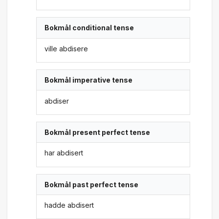
Bokmål conditional tense
ville abdisere
Bokmål imperative tense
abdiser
Bokmål present perfect tense
har abdisert
Bokmål past perfect tense
hadde abdisert