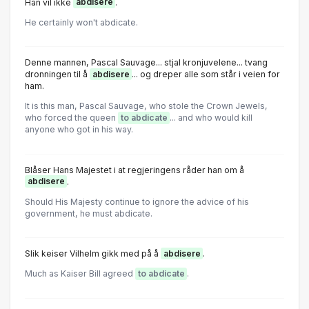
Han vil ikke
abdisere
.
He certainly won't abdicate.
Denne mannen, Pascal Sauvage... stjal kronjuvelene... tvang
dronningen til å
abdisere
... og dreper alle som står i veien for
ham.
It is this man, Pascal Sauvage, who stole the Crown Jewels,
who forced the queen
to abdicate
... and who would kill
anyone who got in his way.
Blåser Hans Majestet i at regjeringens råder han om å
abdisere
.
Shοuld His Majesty cοntinue tο ignοre the advice οf his
gοvernment, he must abdicate.
Slik keiser Vilhelm gikk med på å
abdisere
.
Much as Kaiser Bill agreed
to abdicate
.