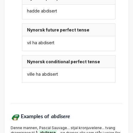
hadde abdisert
Nynorsk future perfect tense
vil ha abdisert
Nynorsk conditional perfect tense
ville ha abdisert
Examples of
abdisere
Denne mannen, Pascal Sauvage... stjal kronjuvelene... tvang
dronningen til å
abdisere
... og dreper alle som står i veien for