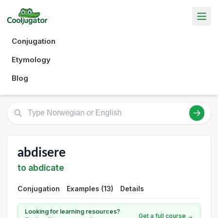
Conjugation
Etymology
Blog
abdisere
to abdicate
Conjugation
Examples (13)
Details
Looking for learning resources?
Get a full course →