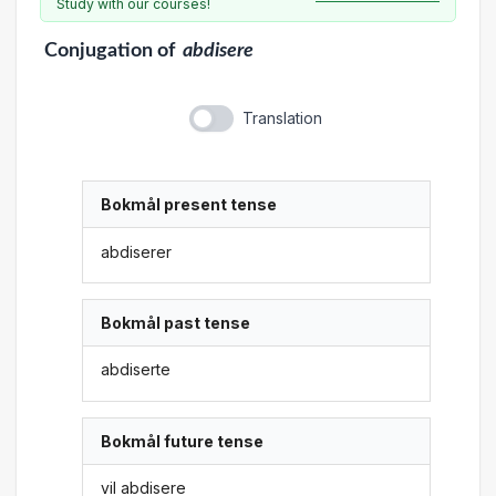
Study with our courses!
Conjugation
of
abdisere
Translation
Bokmål present tense
abdiserer
Bokmål past tense
abdiserte
Bokmål future tense
vil abdisere