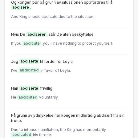
Og kongen bør på grunn av situasjonen oppfordres til å
abdisere
.
And King should abdicate due to the situation.
Hvis De
abdiserer
, står De uten beskyttelse.
If you
abdicate
, you'll have nothing to protect yourself.
Jeg
abdiserte
til fordel for Leyla.
I've
abdicated
in favor of Leyla.
Han
abdiserte
frivillig.
He
abdicated
voluntarily.
På grunn av ydmykelse har kongen midlertidig abdisert fra sin
trone.
Due to intense humiliation, the King has momentarily
abdicated
his throne.