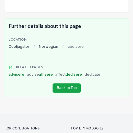
Further details about this page
LOCATION
Cooljugator
/
Norwegian
/
abdisere
RELATED PAGES
advisere
advise
affisere
affect
dedisere
dedicate
Back to Top
TOP CONJUGATIONS
TOP ETYMOLOGIES