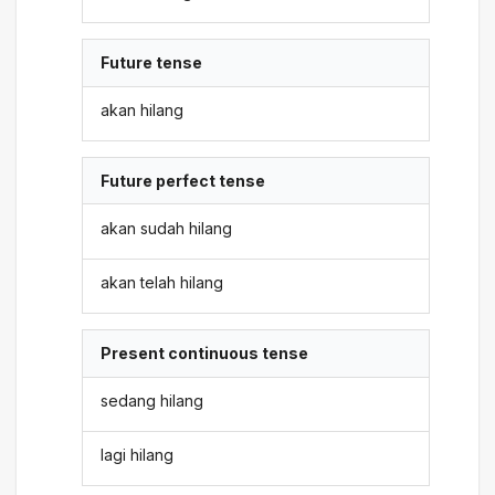
Future tense
akan hilang
Future perfect tense
akan sudah hilang
akan telah hilang
Present continuous tense
sedang hilang
lagi hilang