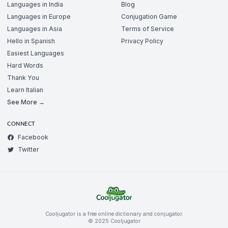
Languages in India
Blog
Languages in Europe
Conjugation Game
Languages in Asia
Terms of Service
Hello in Spanish
Privacy Policy
Easiest Languages
Hard Words
Thank You
Learn Italian
See More →
CONNECT
Facebook
Twitter
Cooljugator is a free online dictionary and conjugator.
© 2025 Cooljugator