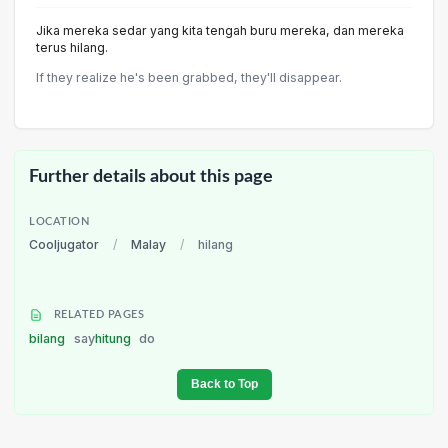
Jika mereka sedar yang kita tengah buru mereka, dan mereka
terus hilang.
If they realize he's been grabbed, they'll disappear.
Further details about this page
LOCATION
Cooljugator
/
Malay
/
hilang
RELATED PAGES
bilang
say
hitung
do
Back to Top