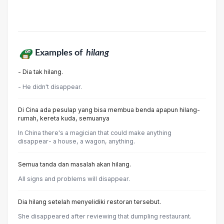
Examples of
hilang
- Dia tak hilang.
- He didn't disappear.
Di Cina ada pesulap yang bisa membua benda apapun hilang-
rumah, kereta kuda, semuanya
In China there's a magician that could make anything
disappear- a house, a wagon, anything.
Semua tanda dan masalah akan hilang.
All signs and problems will disappear.
Dia hilang setelah menyelidiki restoran tersebut.
She disappeared after reviewing that dumpling restaurant.