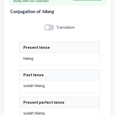
Study with our courses!
Conjugation
of
hilang
Translation
Present tense
hilang
Past tense
sudah hilang
Present perfect tense
sudah hilang