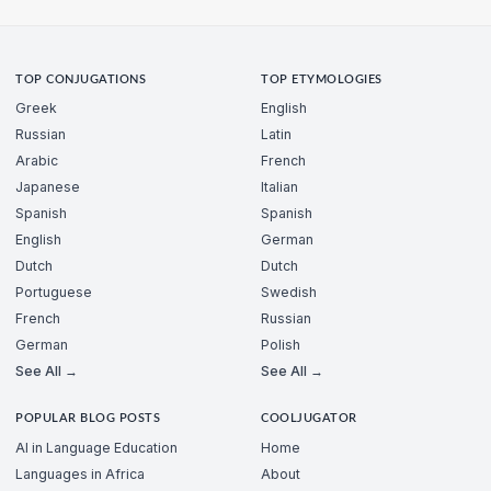
TOP CONJUGATIONS
TOP ETYMOLOGIES
Greek
English
Russian
Latin
Arabic
French
Japanese
Italian
Spanish
Spanish
English
German
Dutch
Dutch
Portuguese
Swedish
French
Russian
German
Polish
See All →
See All →
POPULAR BLOG POSTS
COOLJUGATOR
AI in Language Education
Home
Languages in Africa
About