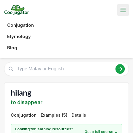
Conjugation
Etymology
Blog
hilang
to disappear
Conjugation
Examples (5)
Details
Looking for learning resources?
Get a full course →